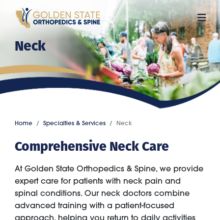
Skip
to
main
Neck
content
Home
Specialties & Services
Neck
Comprehensive Neck Care
At Golden State Orthopedics & Spine, we provide
expert care for patients with neck pain and
spinal conditions. Our neck doctors combine
advanced training with a patient-focused
approach, helping you return to daily activities