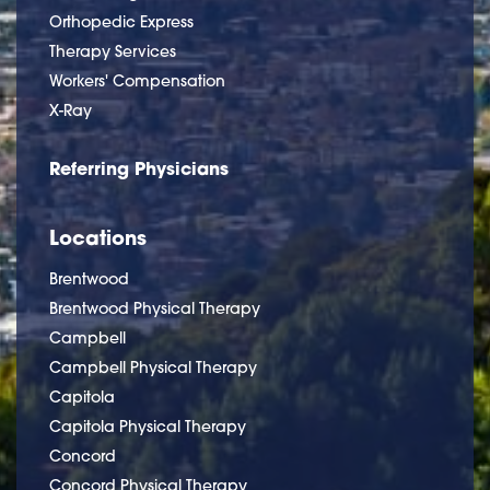
Orthopedic Express
Therapy Services
Workers' Compensation
X-Ray
Referring Physicians
Locations
Brentwood
Brentwood Physical Therapy
Campbell
Campbell Physical Therapy
Capitola
Capitola Physical Therapy
Concord
Concord Physical Therapy