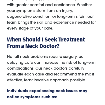
with greater comfort and confidence. Whether
your symptoms stem from an injury,
degenerative condition, or long-term strain, our
team brings the skill and experience needed for
every stage of your care.
When Should I Seek Treatment
From a Neck Doctor?
Not all neck problems require surgery, but
delaying care can increase the risk of long-term
complications. Our neck doctors carefully
evaluate each case and recommend the most
effective, least invasive approach possible.
Individuals experiencing neck issues may
notice symptoms such as: