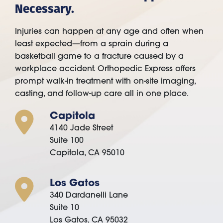
Necessary.
Injuries can happen at any age and often when
least expected—from a sprain during a
basketball game to a fracture caused by a
workplace accident. Orthopedic Express offers
prompt walk-in treatment with on-site imaging,
casting, and follow-up care all in one place.
Capitola
4140 Jade Street
Suite 100
Capitola, CA 95010
Los Gatos
340 Dardanelli Lane
Suite 10
Los Gatos, CA 95032