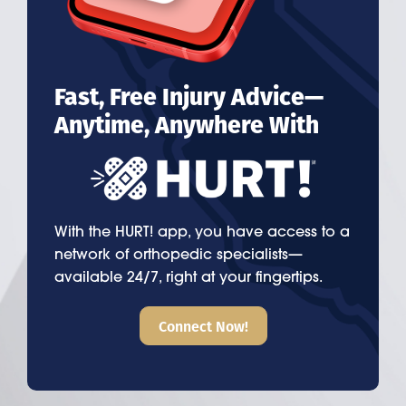
Fast, Free Injury Advice—
Anytime, Anywhere With
With the HURT! app, you have access to a
network of orthopedic specialists—
available 24/7, right at your fingertips.
Connect Now!