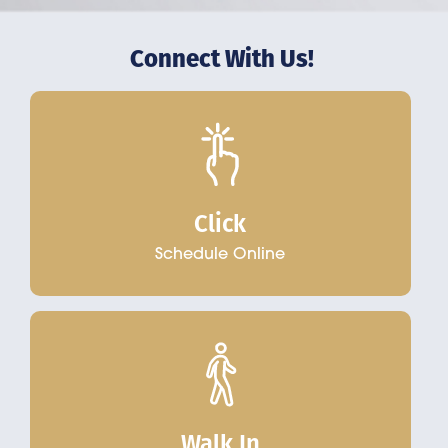
Connect With Us!
Click
Schedule Online
Walk In