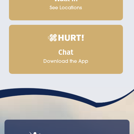
See Locations
Chat
Download the App