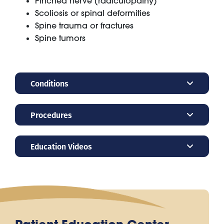
Pinched nerve (radiculopathy)
Scoliosis or spinal deformities
Spine trauma or fractures
Spine tumors
Conditions
Procedures
Education Videos