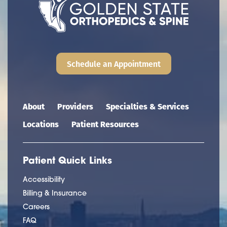
Schedule an Appointment
Main navigation
About
Providers
Specialties & Services
Locations
Patient Resources
Patient Quick Links
Accessibility
Billing & Insurance
Careers
FAQ