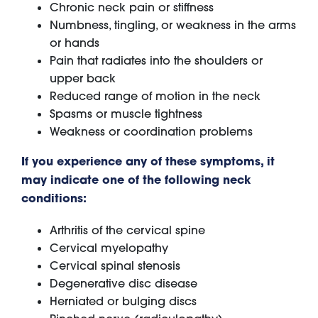
Chronic neck pain or stiffness
Numbness, tingling, or weakness in the arms
or hands
Pain that radiates into the shoulders or
upper back
Reduced range of motion in the neck
Spasms or muscle tightness
Weakness or coordination problems
If you experience any of these symptoms, it
may indicate one of the following neck
conditions:
Arthritis of the cervical spine
Cervical myelopathy
Cervical spinal stenosis
Degenerative disc disease
Herniated or bulging discs