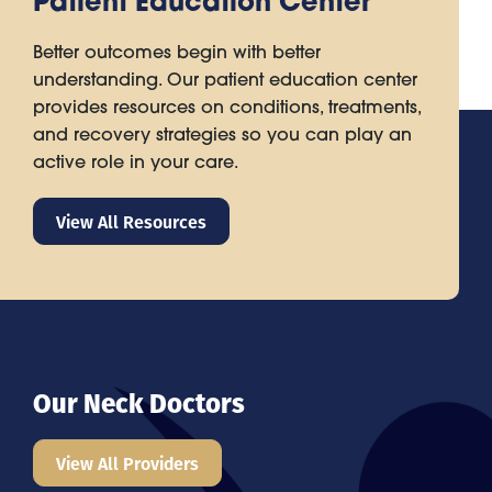
Patient Education Center
Better outcomes begin with better
understanding. Our patient education center
provides resources on conditions, treatments,
and recovery strategies so you can play an
active role in your care.
View All Resources
Our Neck Doctors
View All Providers