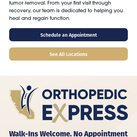
tumor removal. From your first visit through
recovery, our team is dedicated to helping you
heal and regain function.
Schedule an Appointment
See All Locations
Walk-Ins Welcome. No Appointment