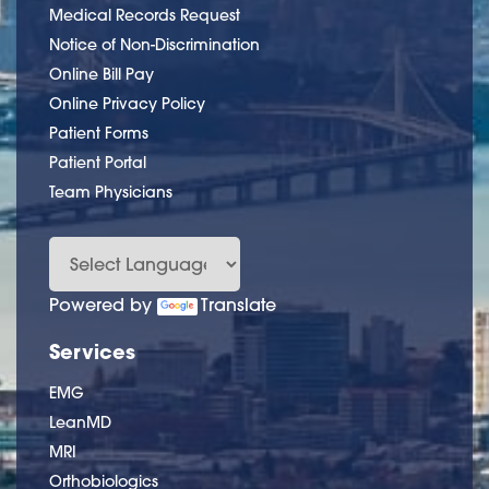
Medical Records Request
Notice of Non-Discrimination
Online Bill Pay
Online Privacy Policy
Patient Forms
Patient Portal
Team Physicians
Powered by
Translate
Services
EMG
LeanMD
MRI
Orthobiologics