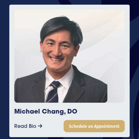
Michael Chang, DO
Read Bio
Schedule an Appointment