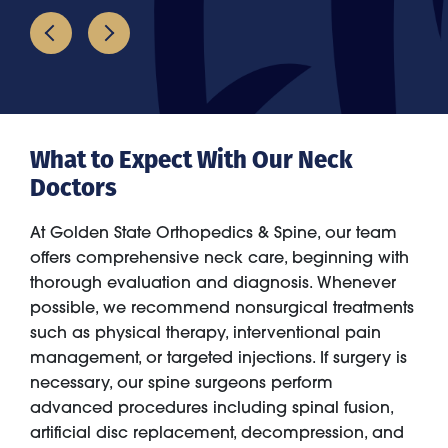
What to Expect With Our Neck
Doctors
At Golden State Orthopedics & Spine, our team
offers comprehensive neck care, beginning with
thorough evaluation and diagnosis. Whenever
possible, we recommend nonsurgical treatments
such as physical therapy, interventional pain
management, or targeted injections. If surgery is
necessary, our spine surgeons perform
advanced procedures including spinal fusion,
artificial disc replacement, decompression, and