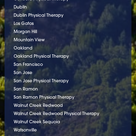
Dublin
Dublin Physical Therapy
Los Gatos
Morgan Hill
Mountain View
Oakland
Oakland Physical Therapy
San Francisco
San Jose
San Jose Physical Therapy
San Ramon
San Ramon Physical Therapy
Walnut Creek Redwood
Walnut Creek Redwood Physical Therapy
Walnut Creek Sequoia
Watsonville