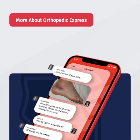
More About Orthopedic Express