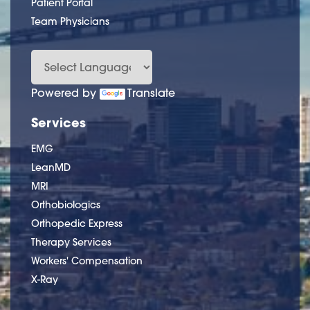
Patient Portal
Team Physicians
Powered by
Translate
Services
EMG
LeanMD
MRI
Orthobiologics
Orthopedic Express
Therapy Services
Workers' Compensation
X-Ray