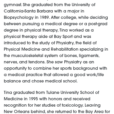
gymnast. She graduated from the University of
California-Santa Barbara with a major in
Biopsychology in 1989. After college, while deciding
between pursuing a medical degree or a post-grad
degree in physical therapy, Tina worked as a
physical therapy aide at Bay Sport and was
introduced to the study of Physiatry, the field of
Physical Medicine and Rehabilitation specializing in
the musculoskeletal system of bones, ligaments,
nerves, and tendons. She saw Physiatry as an
opportunity to combine her sports background with
a medical practice that allowed a good work/life
balance and chose medical school.
Tina graduated from Tulane University School of
Medicine in 1995 with honors and received
recognition for her studies of toxicology. Leaving
New Orleans behind, she returned to the Bay Area for