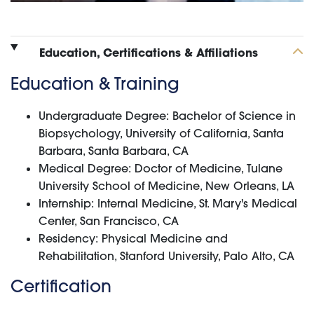
Education, Certifications & Affiliations
Education & Training
Undergraduate Degree: Bachelor of Science in
Biopsychology, University of California, Santa
Barbara, Santa Barbara, CA
Medical Degree: Doctor of Medicine, Tulane
University School of Medicine, New Orleans, LA
Internship: Internal Medicine, St. Mary's Medical
Center, San Francisco, CA
Residency: Physical Medicine and
Rehabilitation, Stanford University, Palo Alto, CA
Certification