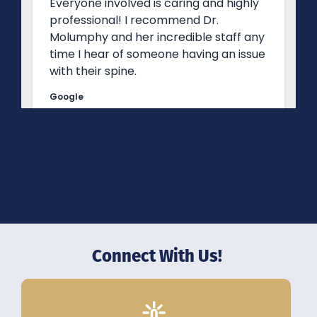
Connect With Us!