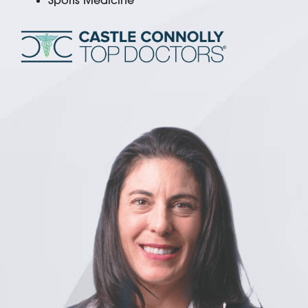
Sports Medicine