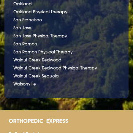
Oakland
Oakland Physical Therapy
San Francisco
San Jose
San Jose Physical Therapy
San Ramon
San Ramon Physical Therapy
Walnut Creek Redwood
Walnut Creek Redwood Physical Therapy
Walnut Creek Sequoia
Watsonville