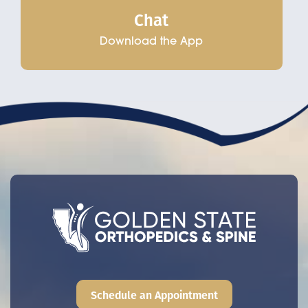
Chat
Download the App
Schedule an Appointment