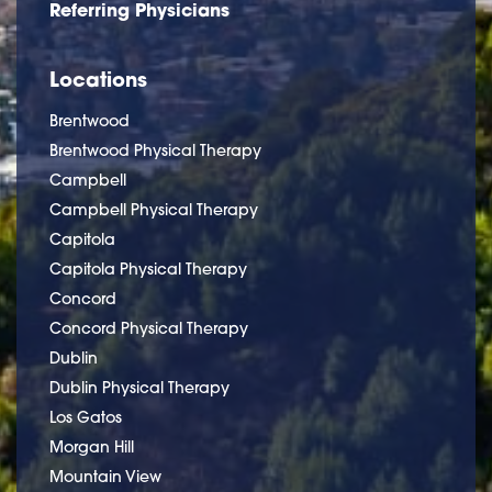
Referring Physicians
Locations
Brentwood
Brentwood Physical Therapy
Campbell
Campbell Physical Therapy
Capitola
Capitola Physical Therapy
Concord
Concord Physical Therapy
Dublin
Dublin Physical Therapy
Los Gatos
Morgan Hill
Mountain View