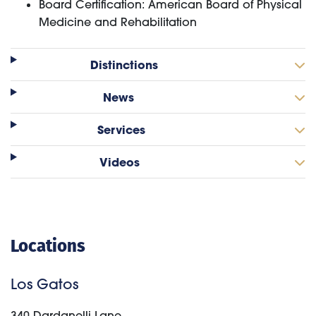
Board Certification: American Board of Physical
Medicine and Rehabilitation
Distinctions
News
Services
Videos
Locations
Los Gatos
340 Dardanelli Lane