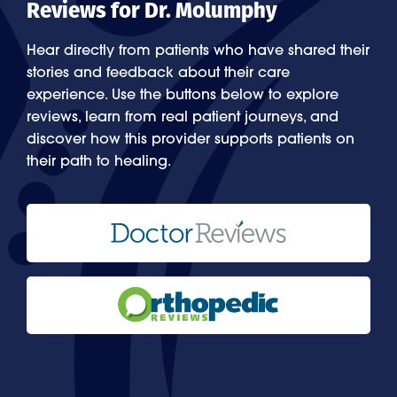
Reviews for Dr. Molumphy
Hear directly from patients who have shared their
stories and feedback about their care
experience. Use the buttons below to explore
reviews, learn from real patient journeys, and
discover how this provider supports patients on
their path to healing.