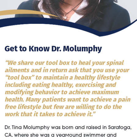
Get to Know Dr. Molumphy
“We share our tool box to heal your spinal
ailments and in return ask that you use your
“tool box” to maintain a healthy lifestyle
including eating healthy, exercising and
modifying behavior to achieve maximum
health. Many patients want to achieve a pain
free lifestyle but few are willing to do the
work that it takes to achieve it.”
Dr. Tina Molumphy was born and raised in Saratoga,
CA, where she was a year-round swimmer and