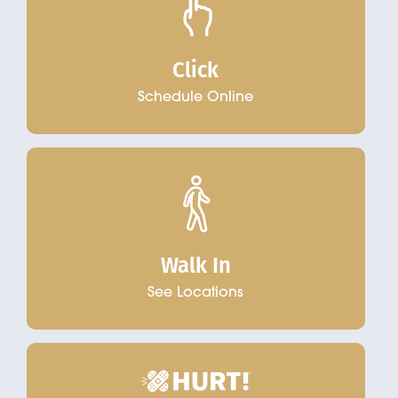
Click
Schedule Online
Walk In
See Locations