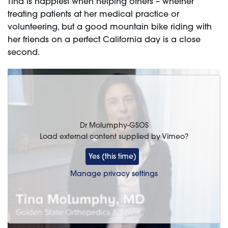
Tina is happiest when helping others – whether
treating patients at her medical practice or
volunteering, but a good mountain bike riding with
her friends on a perfect California day is a close
second.
Dr Molumphy-GSOS
Load external content supplied by
Vimeo
?
Yes (this time)
Manage privacy settings