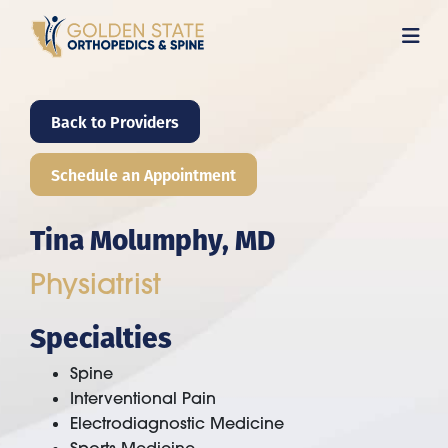
Skip
to
main
content
Back to Providers
Schedule an Appointment
Tina Molumphy, MD
Physiatrist
Specialties
Spine
Interventional Pain
Electrodiagnostic Medicine