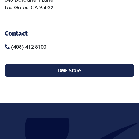
Los Gatos
,
CA
95032
Contact
(408) 412-8100
DME Store