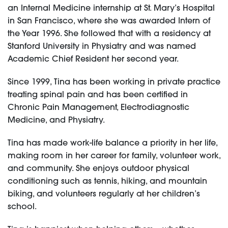
an Internal Medicine internship at St. Mary’s Hospital
in San Francisco, where she was awarded Intern of
the Year 1996. She followed that with a residency at
Stanford University in Physiatry and was named
Academic Chief Resident her second year.
Since 1999, Tina has been working in private practice
treating spinal pain and has been certified in
Chronic Pain Management, Electrodiagnostic
Medicine, and Physiatry.
Tina has made work-life balance a priority in her life,
making room in her career for family, volunteer work,
and community. She enjoys outdoor physical
conditioning such as tennis, hiking, and mountain
biking, and volunteers regularly at her children’s
school.