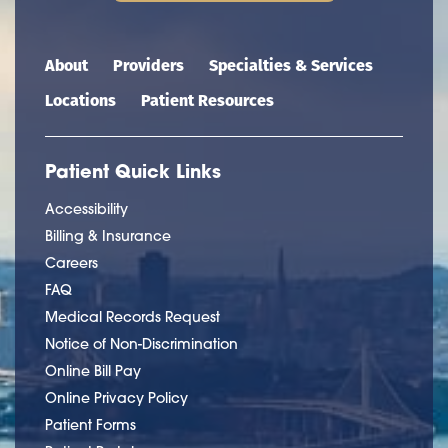
Main navigation
About
Providers
Specialties & Services
Locations
Patient Resources
Patient Quick Links
Accessibility
Billing & Insurance
Careers
FAQ
Medical Records Request
Notice of Non-Discrimination
Online Bill Pay
Online Privacy Policy
Patient Forms