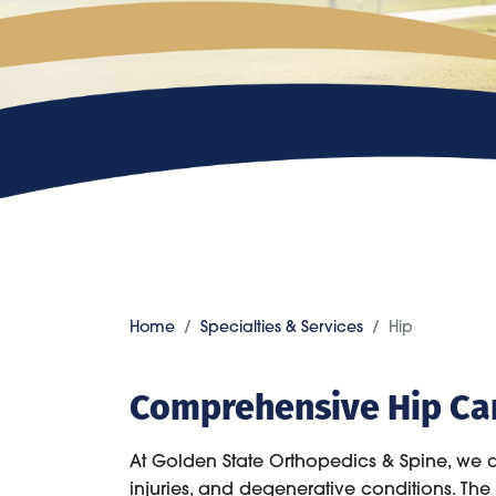
Home
Specialties & Services
Hip
Comprehensive Hip Ca
At Golden State Orthopedics & Spine, we 
injuries, and degenerative conditions. The h