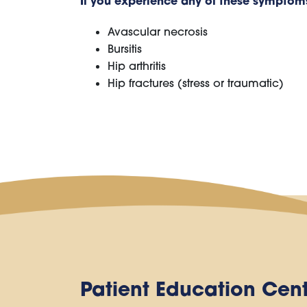
If you experience any of these symptoms,
Avascular necrosis
Bursitis
Hip arthritis
Hip fractures (stress or traumatic)
Patient Education Cen