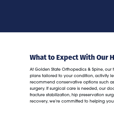
What to Expect With Our H
At Golden State Orthopedics & Spine, our 
plans tailored to your condition, activity
recommend conservative options such as p
surgery. If surgical care is needed, our d
fracture stabilization, hip preservation surge
recovery, we’re committed to helping you 