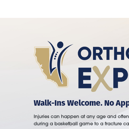
Walk-Ins Welcome. No Ap
Injuries can happen at any age and ofte
during a basketball game to a fracture c