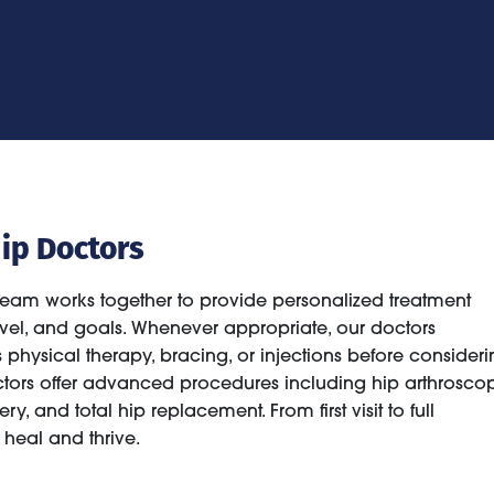
ip Doctors
team works together to provide personalized treatment
 level, and goals. Whenever appropriate, our doctors
hysical therapy, bracing, or injections before consideri
octors offer advanced procedures including hip arthroscop
ry, and total hip replacement. From first visit to full
heal and thrive.