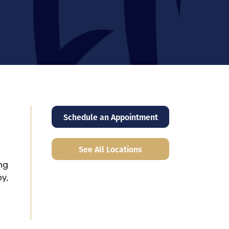
Schedule an Appointment
See All Locations
ng
y,