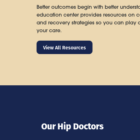
Better outcomes begin with better underst
education center provides resources on co
and recovery strategies so you can play a
your care.
View All Resources
Our Hip Doctors