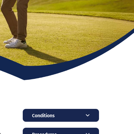
Conditions
,