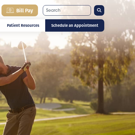
Search
Bill Pay
Patient Resources
Schedule an Appointment