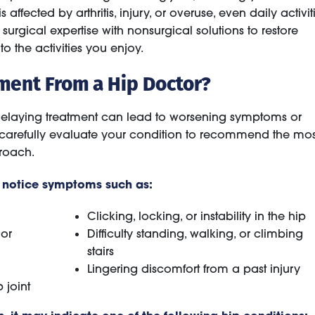
fected by arthritis, injury, or overuse, even daily activit
gical expertise with nonsurgical solutions to restore
to the activities you enjoy.
ment From a Hip Doctor?
t delaying treatment can lead to worsening symptoms or
 carefully evaluate your condition to recommend the mos
proach.
y notice symptoms such as:
Clicking, locking, or instability in the hip
 or
Difficulty standing, walking, or climbing
stairs
Lingering discomfort from a past injury
 joint