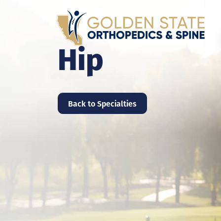
Hip
Back to Specialties