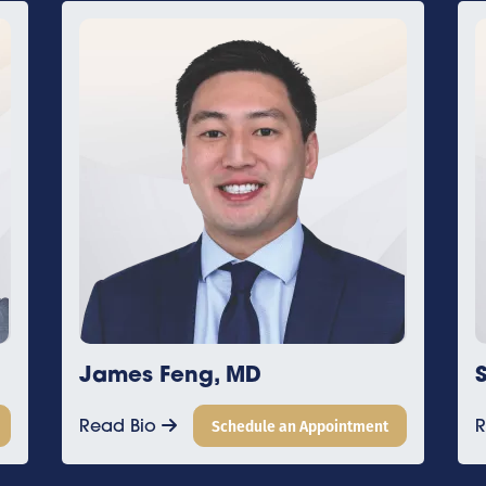
Sean Griffiths, DO
intment
Read Bio
Schedule an Appointment