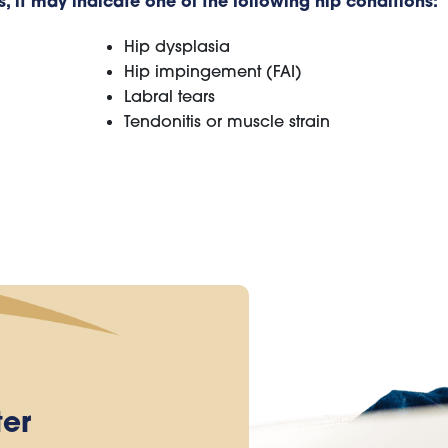
 it may indicate one of the following hip conditions:
Hip dysplasia
Hip impingement (FAI)
Labral tears
Tendonitis or muscle strain
ter