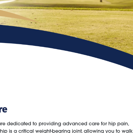
re
are dedicated to providing advanced care for hip pain,
ip is a critical weight-bearing joint, allowing you to walk