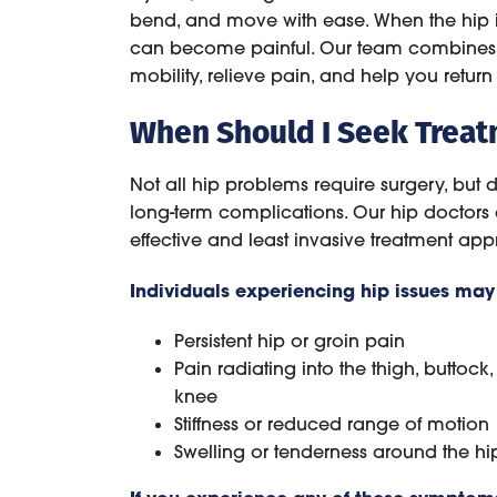
bend, and move with ease. When the hip is af
can become painful. Our team combines sur
mobility, relieve pain, and help you return 
When Should I Seek Treat
Not all hip problems require surgery, bu
long-term complications. Our hip doctors
effective and least invasive treatment ap
Individuals experiencing hip issues ma
Persistent hip or groin pain
Pain radiating into the thigh, buttock,
knee
Stiffness or reduced range of motion
Swelling or tenderness around the hip