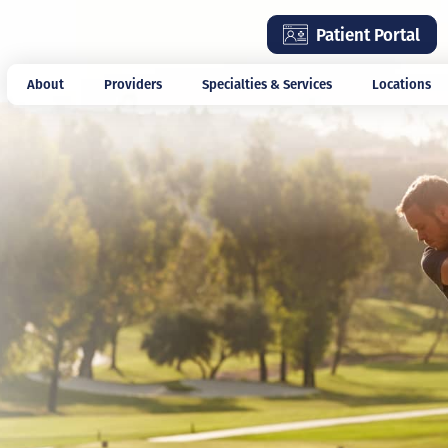
Skip
Patient Portal
to
main
About
Providers
Specialties & Services
Locations
content