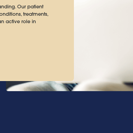
anding. Our patient
nditions, treatments,
n active role in