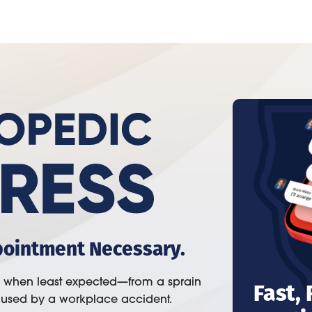
pointment Necessary.
Fast,
n when least expected—from a sprain
aused by a workplace accident.