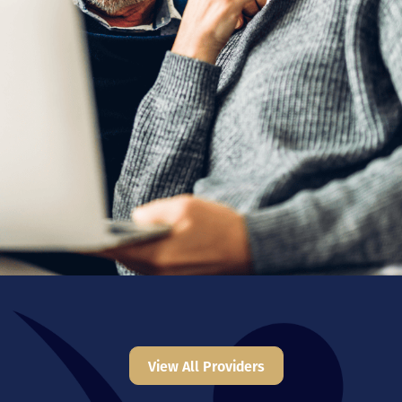
View All Providers