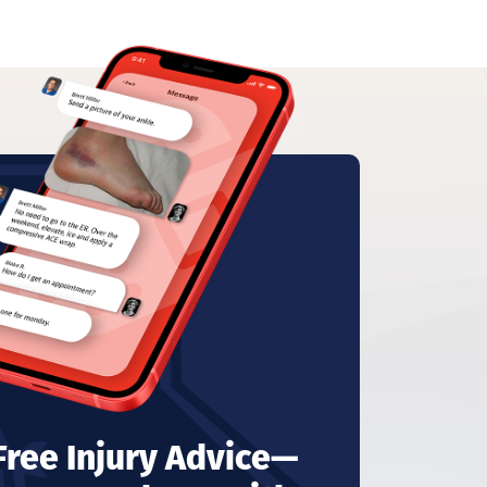
 Free Injury Advice—