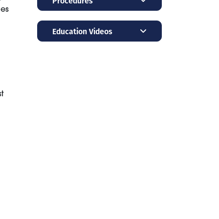
Procedures
ies
Education Videos
t