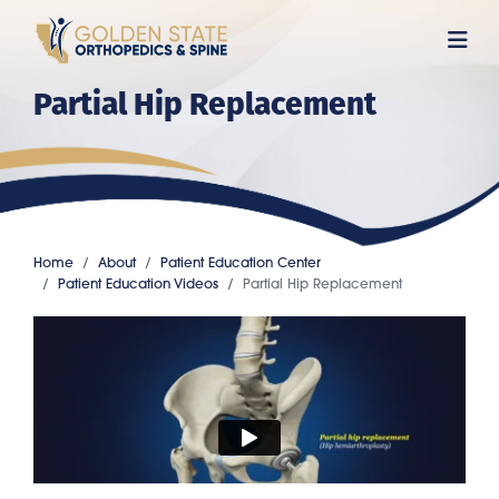
Skip
to
main
Partial Hip Replacement
content
Home
About
Patient Education Center
Patient Education Videos
Partial Hip Replacement