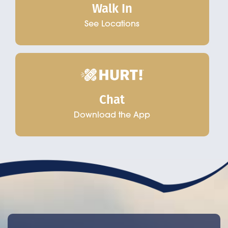
Walk In
See Locations
Chat
Download the App