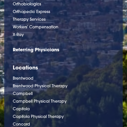
Orthobiologics
Orthopedic Express
Therapy Services
Workers' Compensation
X-Ray
Referring Physicians
Locations
Brentwood
Brentwood Physical Therapy
Campbell
Campbell Physical Therapy
Capitola
Capitola Physical Therapy
Concord