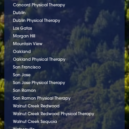
Concord Physical Therapy
Dublin
Dublin Physical Therapy
Los Gatos
Morgan Hill
Mountain View
Oakland
Oakland Physical Therapy
San Francisco
San Jose
San Jose Physical Therapy
San Ramon
San Ramon Physical Therapy
Walnut Creek Redwood
Walnut Creek Redwood Physical Therapy
Walnut Creek Sequoia