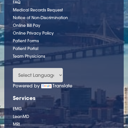
FAQ
Medical Records Request
Notice of Non-Discrimination
Online Bill Pay
Online Privacy Policy
Patient Forms
Patient Portal
Team Physicians
Powered by
Translate
Services
EMG
LeanMD
MRI