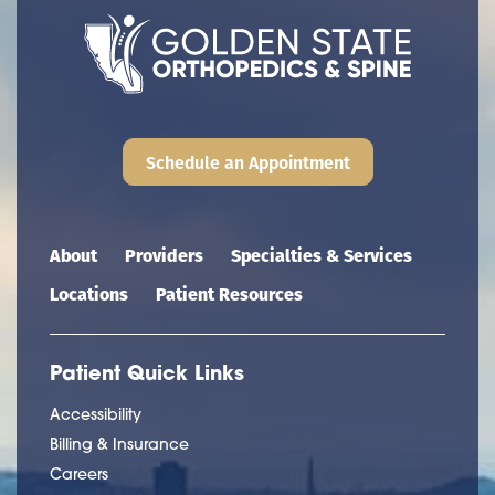
Schedule an Appointment
Main navigation
About
Providers
Specialties & Services
Locations
Patient Resources
Patient Quick Links
Accessibility
Billing & Insurance
Careers