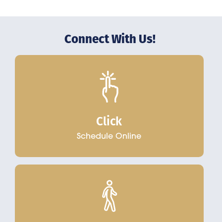
Connect With Us!
Click
Schedule Online