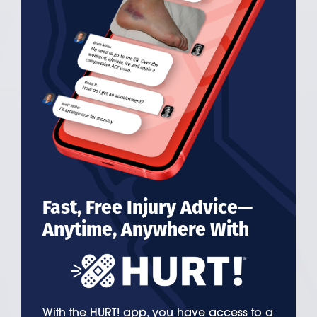
Fast, Free Injury Advice—
Anytime, Anywhere With
With the HURT! app, you have access to a