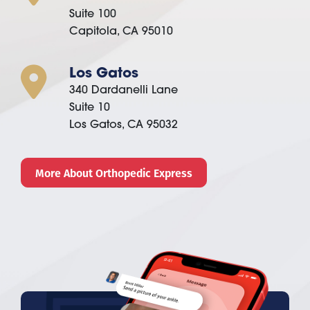
Suite 100
Capitola, CA 95010
Los Gatos
340 Dardanelli Lane
Suite 10
Los Gatos, CA 95032
More About Orthopedic Express