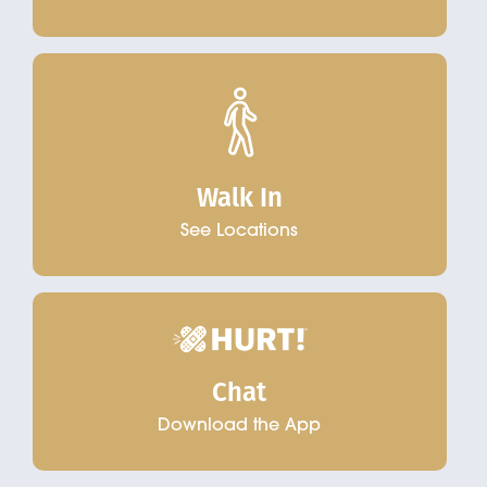
Walk In
See Locations
Chat
Download the App