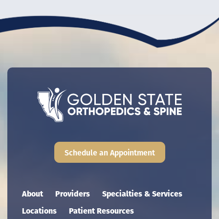
Schedule an Appointment
Main navigation
About
Providers
Specialties & Services
Locations
Patient Resources