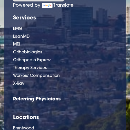
Powered by
Translate
Services
EMG
LeanMD
MRI
Orthobiologics
Orthopedic Express
Therapy Services
Workers' Compensation
X-Ray
Referring Physicians
Locations
Brentwood