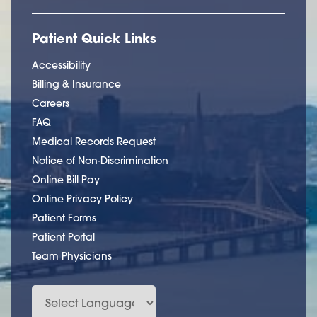
Patient Quick Links
Accessibility
Billing & Insurance
Careers
FAQ
Medical Records Request
Notice of Non-Discrimination
Online Bill Pay
Online Privacy Policy
Patient Forms
Patient Portal
Team Physicians