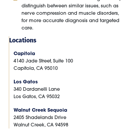
distinguish between similar issues, such as
nerve compression and muscle disorders,
for more accurate diagnosis and targeted
care.
Locations
Capitola
4140 Jade Street, Suite 100
Capitola
,
CA
95010
Los Gatos
340 Dardanelli Lane
Los Gatos
,
CA
95032
Walnut Creek Sequoia
2405 Shadelands Drive
Walnut Creek
,
CA
94598