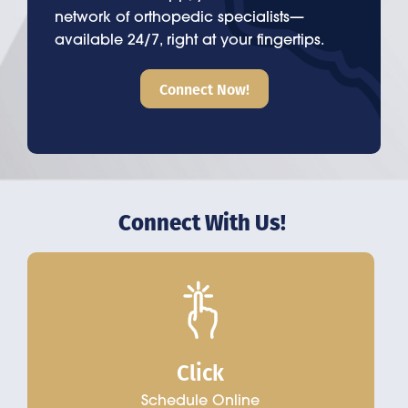
network of orthopedic specialists—
available 24/7, right at your fingertips.
Connect Now!
Connect With Us!
Click
Schedule Online