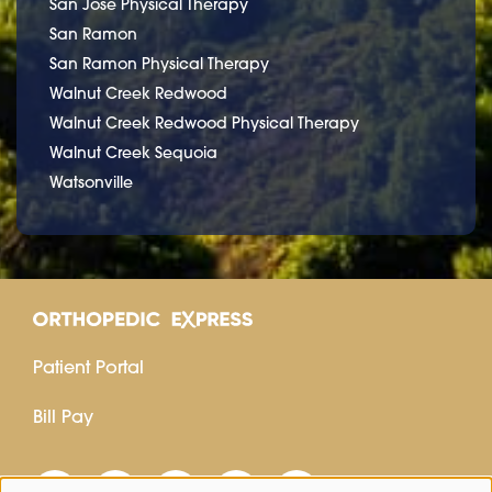
San Jose Physical Therapy
San Ramon
San Ramon Physical Therapy
Walnut Creek Redwood
Walnut Creek Redwood Physical Therapy
Walnut Creek Sequoia
Watsonville
Patient Portal
Bill Pay