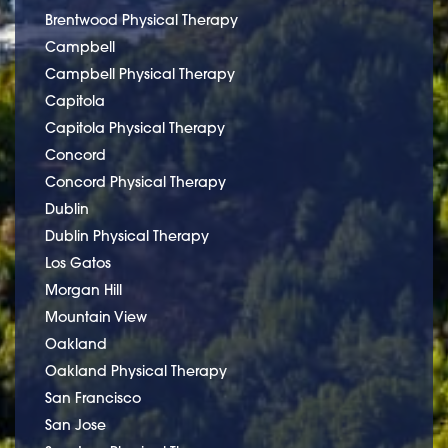
Brentwood Physical Therapy
Campbell
Campbell Physical Therapy
Capitola
Capitola Physical Therapy
Concord
Concord Physical Therapy
Dublin
Dublin Physical Therapy
Los Gatos
Morgan Hill
Mountain View
Oakland
Oakland Physical Therapy
San Francisco
San Jose