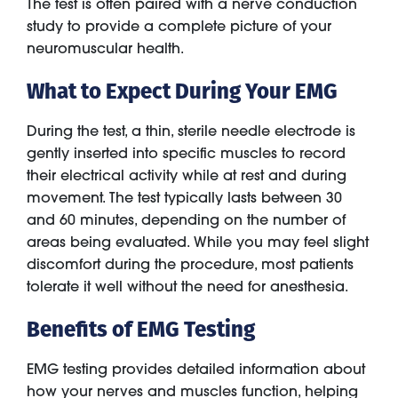
The test is often paired with a nerve conduction
study to provide a complete picture of your
neuromuscular health.
What to Expect During Your EMG
During the test, a thin, sterile needle electrode is
gently inserted into specific muscles to record
their electrical activity while at rest and during
movement. The test typically lasts between 30
and 60 minutes, depending on the number of
areas being evaluated. While you may feel slight
discomfort during the procedure, most patients
tolerate it well without the need for anesthesia.
Benefits of EMG Testing
EMG testing provides detailed information about
how your nerves and muscles function, helping