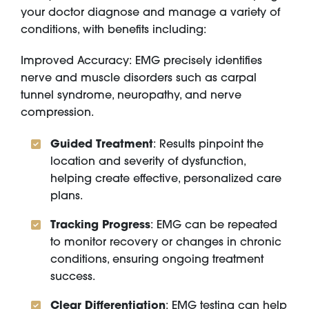
your doctor diagnose and manage a variety of
conditions, with benefits including:
Improved Accuracy: EMG precisely identifies
nerve and muscle disorders such as carpal
tunnel syndrome, neuropathy, and nerve
compression.
Guided Treatment
: Results pinpoint the
location and severity of dysfunction,
helping create effective, personalized care
plans.
Tracking Progress
: EMG can be repeated
to monitor recovery or changes in chronic
conditions, ensuring ongoing treatment
success.
Clear Differentiation
: EMG testing can help