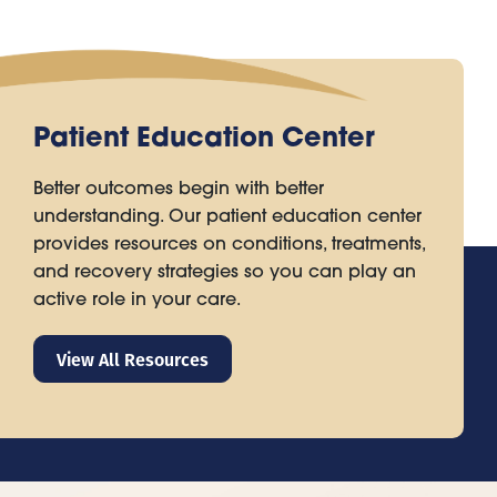
Patient Education Center
Better outcomes begin with better
understanding. Our patient education center
provides resources on conditions, treatments,
and recovery strategies so you can play an
active role in your care.
View All Resources