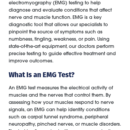
electromyography (EMG) testing to help
diagnose and evaluate conditions that affect
nerve and muscle function. EMG is a key
diagnostic tool that allows our specialists to
pinpoint the source of symptoms such as
numbness, tingling, weakness, or pain. Using
state-of-the-art equipment, our doctors perform
precise testing to guide effective treatment and
improve outcomes.
What Is an EMG Test?
An EMG test measures the electrical activity of
muscles and the nerves that control them. By
assessing how your muscles respond to nerve
signals, an EMG can help identify conditions
such as carpal tunnel syndrome, peripheral
neuropathy, pinched nerves, or muscle disorders.