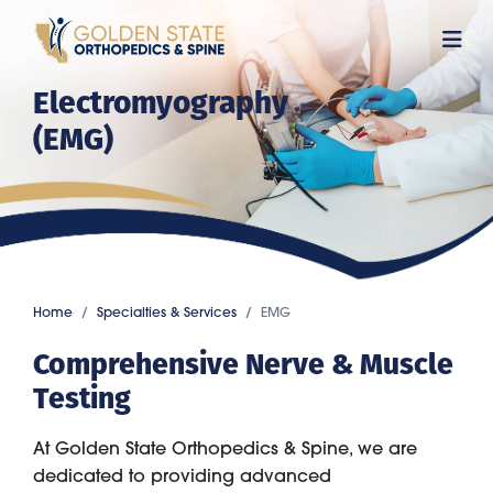
Skip
to
main
Electromyography
content
(EMG)
Home
Specialties & Services
EMG
Comprehensive Nerve & Muscle
Testing
At Golden State Orthopedics & Spine, we are
dedicated to providing advanced