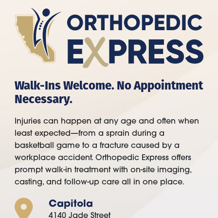
Walk-Ins Welcome. No Appointment
Necessary.
Injuries can happen at any age and often when
least expected—from a sprain during a
basketball game to a fracture caused by a
workplace accident. Orthopedic Express offers
prompt walk-in treatment with on-site imaging,
casting, and follow-up care all in one place.
Capitola
4140 Jade Street