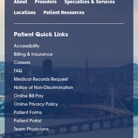
About
Providers
Specialties & Services
Locations
Patient Resources
Patient Quick Links
Accessibility
Billing & Insurance
Careers
FAQ
Medical Records Request
Notice of Non-Discrimination
Online Bill Pay
Online Privacy Policy
Patient Forms
Patient Portal
Team Physicians