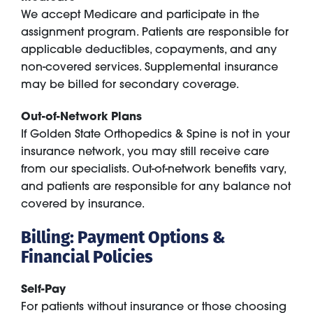
We accept Medicare and participate in the
assignment program. Patients are responsible for
applicable deductibles, copayments, and any
non-covered services. Supplemental insurance
may be billed for secondary coverage.
Out-of-Network Plans
If Golden State Orthopedics & Spine is not in your
insurance network, you may still receive care
from our specialists. Out-of-network benefits vary,
and patients are responsible for any balance not
covered by insurance.
Billing: Payment Options &
Financial Policies
Self-Pay
For patients without insurance or those choosing