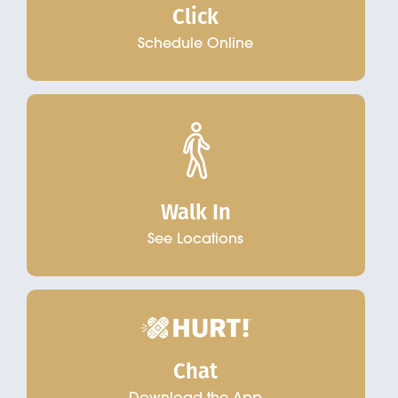
Click
Schedule Online
Walk In
See Locations
Chat
Download the App