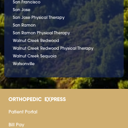
San Francisco
San Jose
San Jose Physical Therapy
San Ramon
San Ramon Physical Therapy
Walnut Creek Redwood
Walnut Creek Redwood Physical Therapy
Walnut Creek Sequoia
Watsonville
Patient Portal
Bill Pay