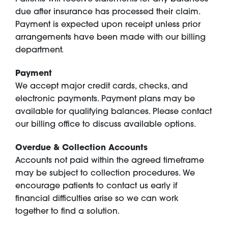
due after insurance has processed their claim.
Payment is expected upon receipt unless prior
arrangements have been made with our billing
department.
Payment
We accept major credit cards, checks, and
electronic payments. Payment plans may be
available for qualifying balances. Please contact
our billing office to discuss available options.
Overdue & Collection Accounts
Accounts not paid within the agreed timeframe
may be subject to collection procedures. We
encourage patients to contact us early if
financial difficulties arise so we can work
together to find a solution.