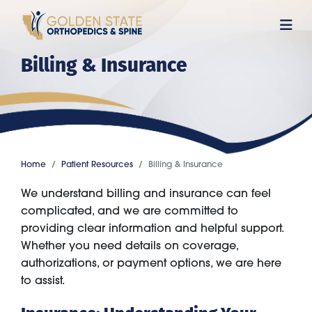
Skip
to
main
Billing & Insurance
content
Home
Patient Resources
Billing & Insurance
We understand billing and insurance can feel
complicated, and we are committed to
providing clear information and helpful support.
Whether you need details on coverage,
authorizations, or payment options, we are here
to assist.