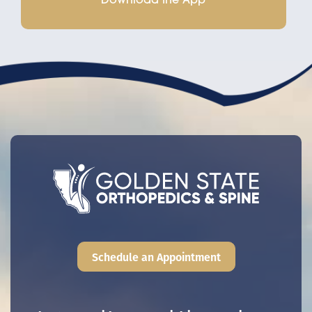
Schedule an Appointment
Main navigation