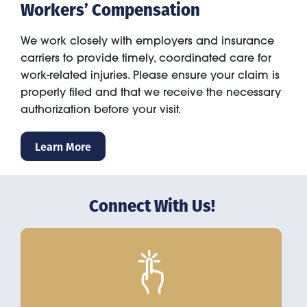
Workers’ Compensation
We work closely with employers and insurance
carriers to provide timely, coordinated care for
work-related injuries. Please ensure your claim is
properly filed and that we receive the necessary
authorization before your visit.
Learn More
Connect With Us!