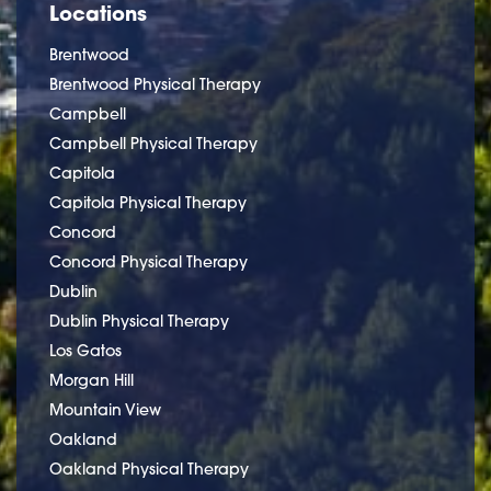
Locations
Brentwood
Brentwood Physical Therapy
Campbell
Campbell Physical Therapy
Capitola
Capitola Physical Therapy
Concord
Concord Physical Therapy
Dublin
Dublin Physical Therapy
Los Gatos
Morgan Hill
Mountain View
Oakland
Oakland Physical Therapy