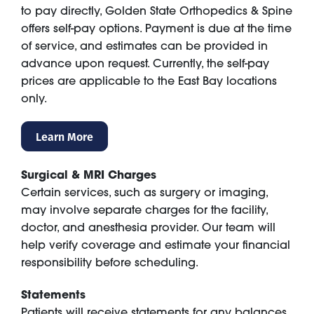
to pay directly, Golden State Orthopedics & Spine
offers self-pay options. Payment is due at the time
of service, and estimates can be provided in
advance upon request. Currently, the self-pay
prices are applicable to the East Bay locations
only.
Learn More
Surgical & MRI Charges
Certain services, such as surgery or imaging,
may involve separate charges for the facility,
doctor, and anesthesia provider. Our team will
help verify coverage and estimate your financial
responsibility before scheduling.
Statements
Patients will receive statements for any balances