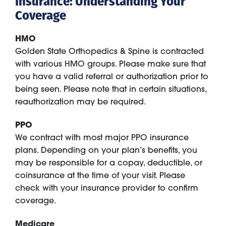
Insurance: Understanding Your
Coverage
HMO
Golden State Orthopedics & Spine is contracted
with various HMO groups. Please make sure that
you have a valid referral or authorization prior to
being seen. Please note that in certain situations,
reauthorization may be required.
PPO
We contract with most major PPO insurance
plans. Depending on your plan’s benefits, you
may be responsible for a copay, deductible, or
coinsurance at the time of your visit. Please
check with your insurance provider to confirm
coverage.
Medicare