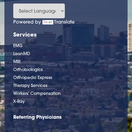
Powered by
Translate
Services
EMG
LeanMD
MRI
Orthobiologics
Orthopedic Express
Therapy Services
Workers' Compensation
X-Ray
Referring Physicians