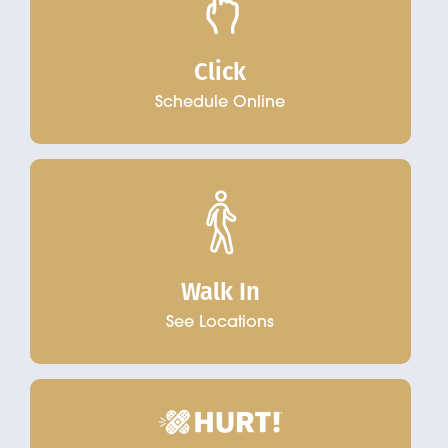
Click
Schedule Online
Walk In
See Locations