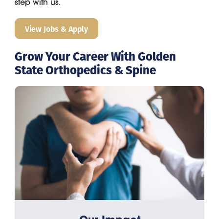
step with us.
View Jobs & Apply
Grow Your Career With Golden
State Orthopedics & Spine