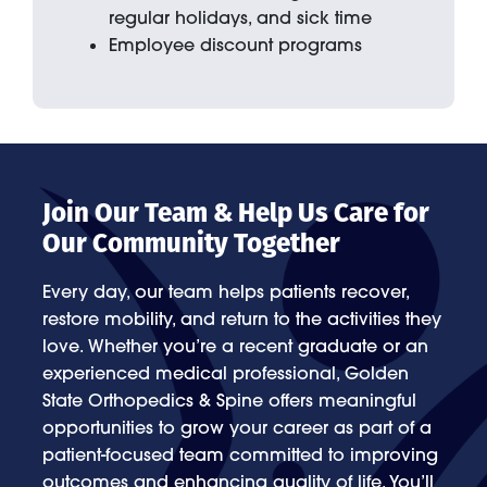
regular holidays, and sick time
Employee discount programs
Join Our Team & Help Us Care for
Our Community Together
Every day, our team helps patients recover,
restore mobility, and return to the activities they
love. Whether you’re a recent graduate or an
experienced medical professional, Golden
State Orthopedics & Spine offers meaningful
opportunities to grow your career as part of a
patient-focused team committed to improving
outcomes and enhancing quality of life. You’ll