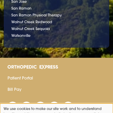
San Jose
San Ramon
San Ramon Physical Therapy
Walnut Creek Redwood
Walnut Creek Sequoia
Watsonville
Patient Portal
Bill Pay
We use cookies to make our site work and to understand