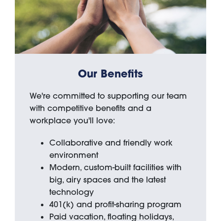
Our Benefits
We're committed to supporting our team
with competitive benefits and a
workplace you'll love:
Collaborative and friendly work
environment
Modern, custom-built facilities with
big, airy spaces and the latest
technology
401(k) and profit-sharing program
Paid vacation, floating holidays,