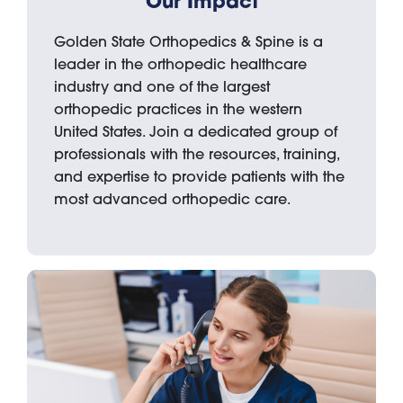
Our Impact
Golden State Orthopedics & Spine is a
leader in the orthopedic healthcare
industry and one of the largest
orthopedic practices in the western
United States. Join a dedicated group of
professionals with the resources, training,
and expertise to provide patients with the
most advanced orthopedic care.