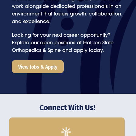
work alongside dedicated professionals in an
environment that fosters growth, collaboration,
and excellence.
Looking for your next career opportunity?
Explore our open positions at Golden State
Orthopedics & Spine and apply today.
View Jobs & Apply
Connect With Us!