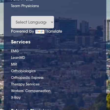
Team Physicians
Powered by
Translate
Services
EMG
LeanMD
MRI
Orthobiologics
Orthopedic Express
Therapy Services
Workers' Compensation
X-Ray