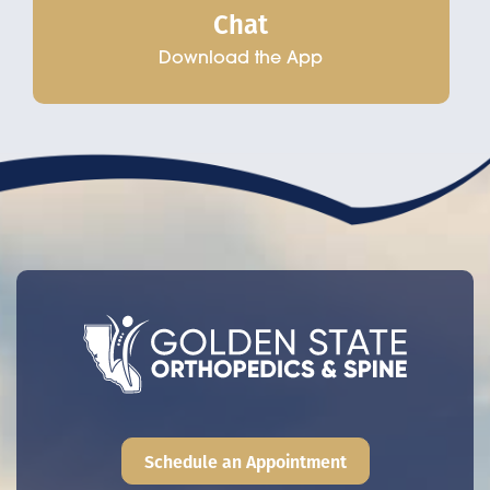
Chat
Download the App
Schedule an Appointment