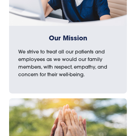
Our Mission
We strive to treat all our patients and
employees as we would our family
members, with respect, empathy, and
concern for their well-being.