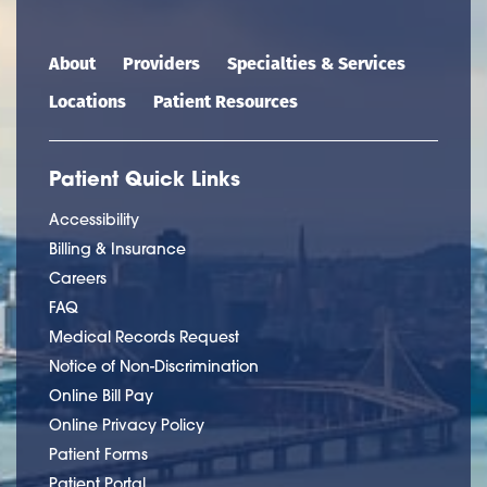
Main navigation
About
Providers
Specialties & Services
Locations
Patient Resources
Patient Quick Links
Accessibility
Billing & Insurance
Careers
FAQ
Medical Records Request
Notice of Non-Discrimination
Online Bill Pay
Online Privacy Policy
Patient Forms
Patient Portal