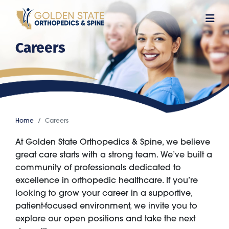
Skip
to
main
Careers
content
Home
Careers
At Golden State Orthopedics & Spine, we believe
great care starts with a strong team. We’ve built a
community of professionals dedicated to
excellence in orthopedic healthcare. If you’re
looking to grow your career in a supportive,
patient-focused environment, we invite you to
explore our open positions and take the next