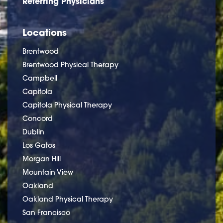
Referring Physicians
Locations
Brentwood
Brentwood Physical Therapy
Campbell
Capitola
Capitola Physical Therapy
Concord
Dublin
Los Gatos
Morgan Hill
Mountain View
Oakland
Oakland Physical Therapy
San Francisco