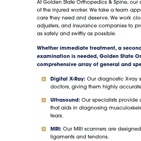
At Golden State Orthopedics & Spine, our 
of the injured worker. We take a team app
care they need and deserve. We work clos
adjusters, and insurance companies to pr
as safely and swiftly as possible.
Whether immediate treatment, a second
examination is needed, Golden State Or
comprehensive array of general and spec
Digital X-Ray:
Our diagnostic X-ray s
doctors, giving them highly accurate
Ultrasound:
Our specialists provide
that aids in diagnosing musculoskelet
tears.
MRI:
Our MRI scanners are designed to
ligaments and tendons.