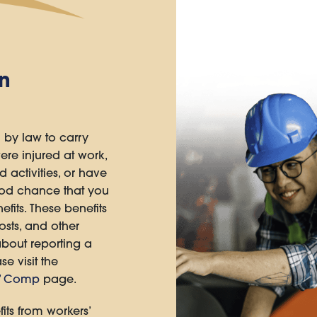
n
 by law to carry
ere injured at work,
d activities, or have
ood chance that you
fits. These benefits
sts, and other
about reporting a
se visit the
s’ Comp
page.
its from workers’