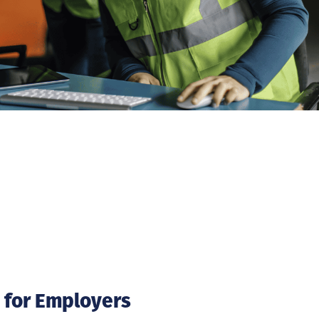
 for Employers