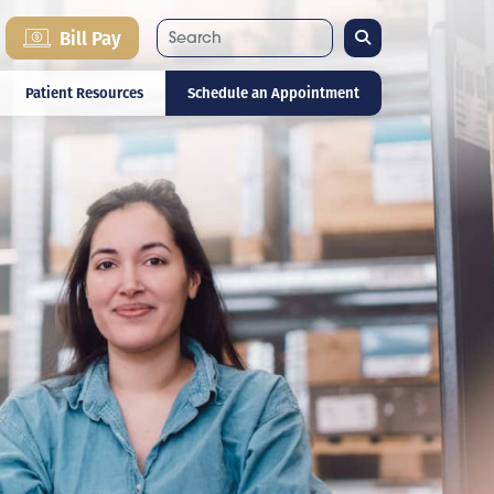
Search
Bill Pay
Patient Resources
Schedule an Appointment