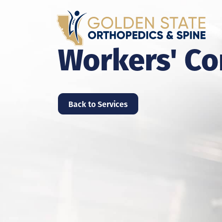
Workers' C
Back to Services