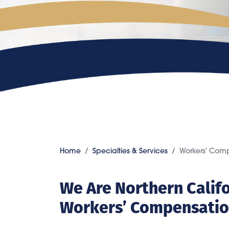
Home
Specialties & Services
Workers' Com
We Are Northern Calif
Workers’ Compensatio