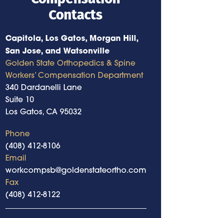
Contacts
Capitola, Los Gatos, Morgan Hill,
San Jose, and Watsonville
Golden State Orthopedics & Spine
Workers’ Compensation Department
340 Dardanelli Lane
Suite 10
Los Gatos, CA 95032
Phone
(408) 412-8106
Email
workcompsb@goldenstateortho.com
Fax
(408) 412-8122