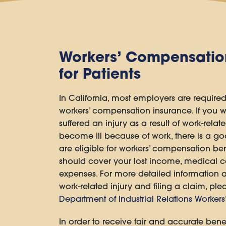
Workers’ Compensatio
for Patients
In California, most employers are required
workers’ compensation insurance. If you w
suffered an injury as a result of work-relate
become ill because of work, there is a g
are eligible for workers’ compensation bene
should cover your lost income, medical co
expenses. For more detailed information 
work-related injury and filing a claim, plea
Department of Industrial Relations Worker
In order to receive fair and accurate benef