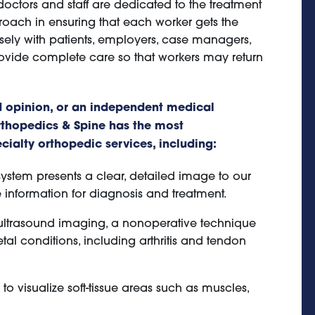
doctors and staff are dedicated to the treatment
roach in ensuring that each worker gets the
ely with patients, employers, case managers,
ovide complete care so that workers may return
 opinion, or an independent medical
thopedics & Spine has the most
ialty orthopedic services, including:
ystem presents a clear, detailed image to our
 information for diagnosis and treatment.
 ultrasound imaging, a nonoperative technique
al conditions, including arthritis and tendon
 visualize soft-tissue areas such as muscles,