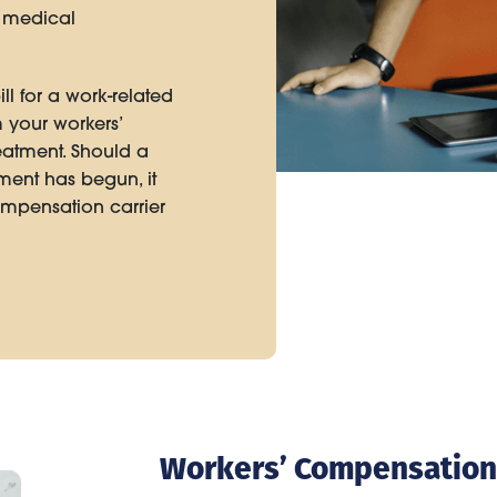
e medical
ll for a work-related
 your workers’
reatment. Should a
tment has begun, it
compensation carrier
Workers’ Compensation