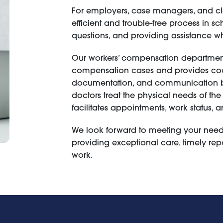
For employers, case managers, and cla
efficient and trouble-free process in 
questions, and providing assistance 
Our workers’ compensation department
compensation cases and provides coo
documentation, and communication bet
doctors treat the physical needs of the
facilitates appointments, work status
We look forward to meeting your needs
providing exceptional care, timely repo
work.