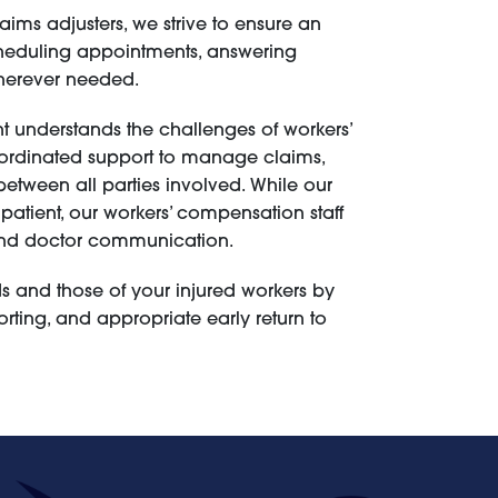
ims adjusters, we strive to ensure an
scheduling appointments, answering
wherever needed.
 understands the challenges of workers’
rdinated support to manage claims,
ween all parties involved. While our
 patient, our workers’ compensation staff
, and doctor communication.
 and those of your injured workers by
rting, and appropriate early return to