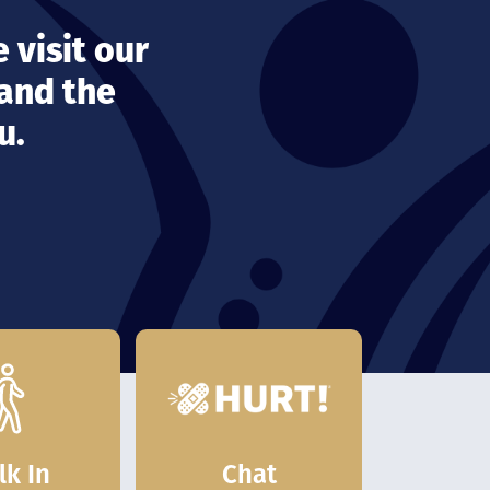
 visit our
 and the
u.
Chat
lk In