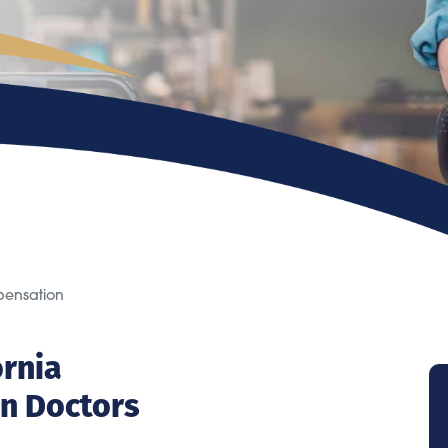
pensation
ornia
n Doctors