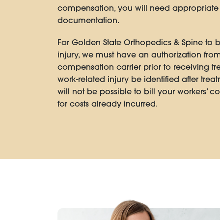
compensation, you will need appropriat
documentation.
For Golden State Orthopedics & Spine to bi
injury, we must have an authorization from
compensation carrier prior to receiving t
work-related injury be identified after trea
will not be possible to bill your workers’ 
for costs already incurred.