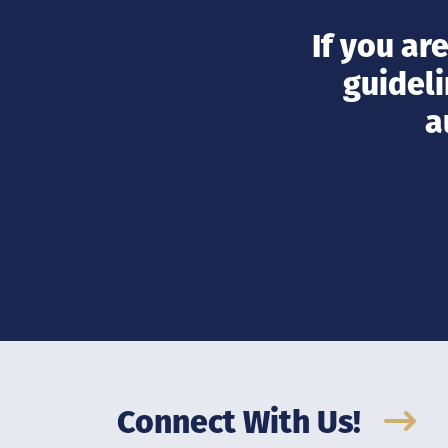
If you ar
guideli
a
Connect With Us!