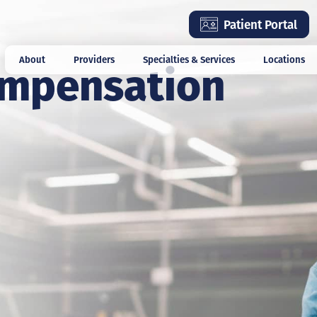
Skip
Patient Portal
to
main
ompensation
About
Providers
Specialties & Services
Locations
content