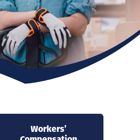
Workers’
Compensation