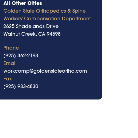
All Other Cities
Golden State Orthopedics & Spine
Workers’ Compensation Department
2625 Shadelands Drive
Walnut Creek, CA 94598
Phone
(925) 362-2193
Email
workcomp@goldenstateortho.com
Fax
(925) 933-4830