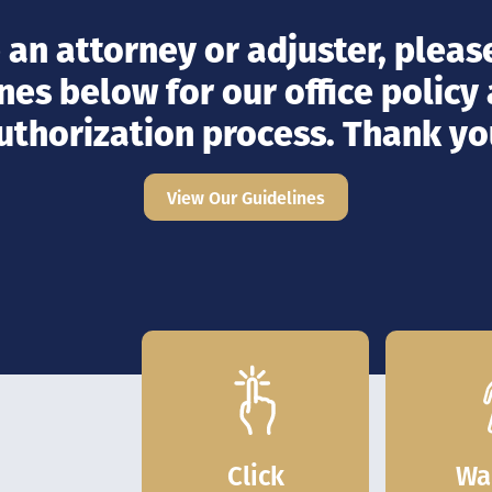
e an attorney or adjuster, please
nes below for our office policy
uthorization process. Thank yo
View Our Guidelines
Click
Wa