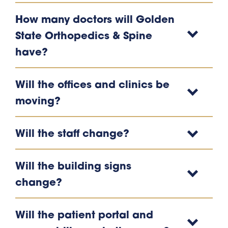
How many doctors will Golden
State Orthopedics & Spine
have?
Will the offices and clinics be
moving?
Will the staff change?
Will the building signs
change?
Will the patient portal and