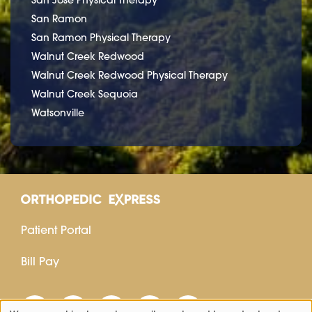
San Ramon
San Ramon Physical Therapy
Walnut Creek Redwood
Walnut Creek Redwood Physical Therapy
Walnut Creek Sequoia
Watsonville
Patient Portal
Bill Pay