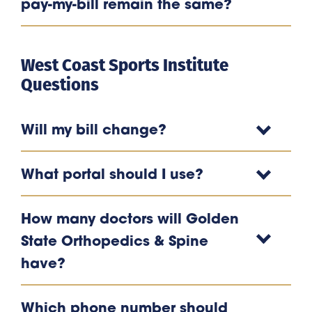
pay-my-bill remain the same?
West Coast Sports Institute
Questions
Will my bill change?
What portal should I use?
How many doctors will Golden
State Orthopedics & Spine
have?
Which phone number should