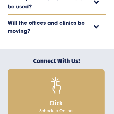
be used?
Will the offices and clinics be
moving?
Connect With Us!
Click
Schedule Online