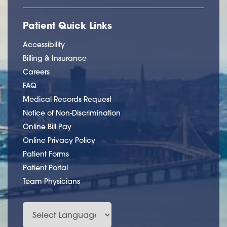
Patient Quick Links
Accessibility
Billing & Insurance
Careers
FAQ
Medical Records Request
Notice of Non-Discrimination
Online Bill Pay
Online Privacy Policy
Patient Forms
Patient Portal
Team Physicians