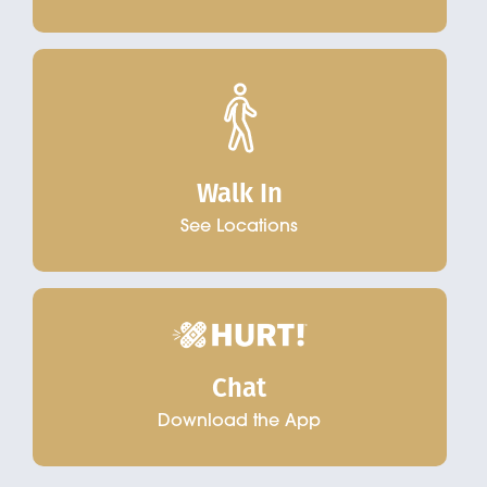
Walk In
See Locations
Chat
Download the App