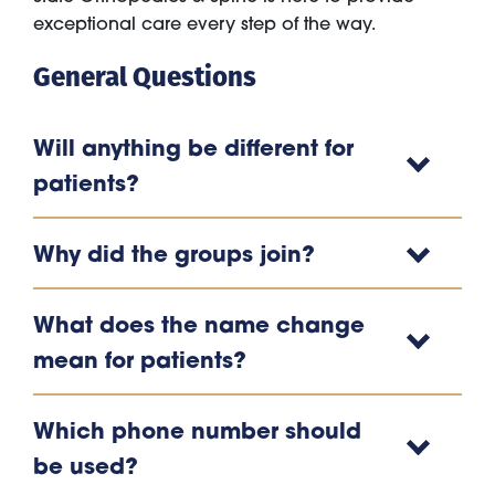
exceptional care every step of the way.
General Questions
Will anything be different for
patients?
Why did the groups join?
What does the name change
mean for patients?
Which phone number should
be used?