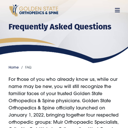
Skip
to
main
Frequently Asked Questions
content
Home
FAQ
For those of you who already know us, while our
name may be new, you will still recognize the
familiar faces of your trusted Golden State
Orthopedics & Spine physicians. Golden State
Orthopedics & Spine officially launched on
January 1, 2022, bringing together four respected
orthopedic groups: Muir Orthopaedic Specialists,