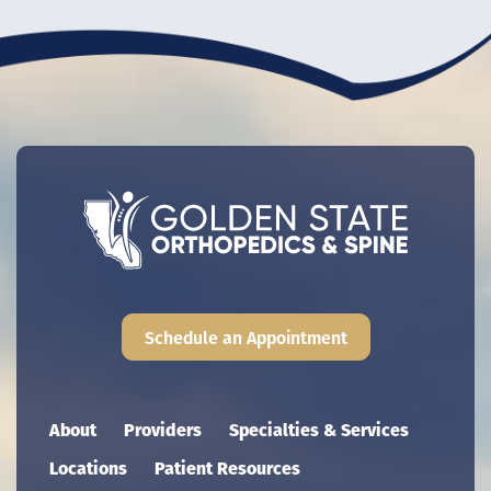
Schedule an Appointment
Main navigation
About
Providers
Specialties & Services
Locations
Patient Resources