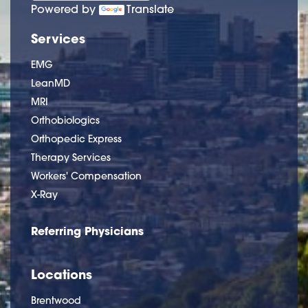
Powered by
Translate
Services
EMG
LeanMD
MRI
Orthobiologics
Orthopedic Express
Therapy Services
Workers' Compensation
X-Ray
Referring Physicians
Locations
Brentwood