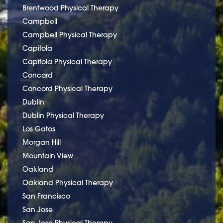
Brentwood Physical Therapy
Campbell
Campbell Physical Therapy
Capitola
Capitola Physical Therapy
Concord
Concord Physical Therapy
Dublin
Dublin Physical Therapy
Los Gatos
Morgan Hill
Mountain View
Oakland
Oakland Physical Therapy
San Francisco
San Jose
San Jose Physical Therapy