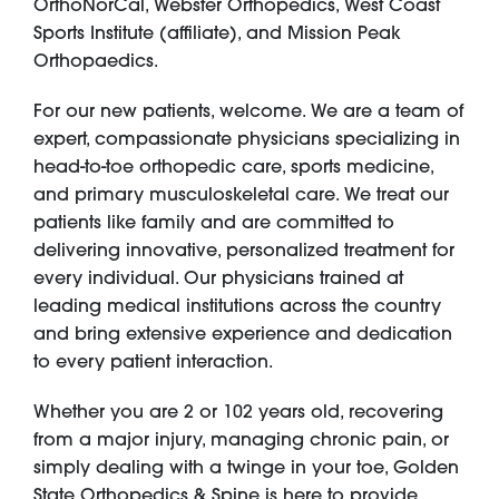
OrthoNorCal, Webster Orthopedics, West Coast
Sports Institute (affiliate), and Mission Peak
Orthopaedics.
For our new patients, welcome. We are a team of
expert, compassionate physicians specializing in
head-to-toe orthopedic care, sports medicine,
and primary musculoskeletal care. We treat our
patients like family and are committed to
delivering innovative, personalized treatment for
every individual. Our physicians trained at
leading medical institutions across the country
and bring extensive experience and dedication
to every patient interaction.
Whether you are 2 or 102 years old, recovering
from a major injury, managing chronic pain, or
simply dealing with a twinge in your toe, Golden
State Orthopedics & Spine is here to provide