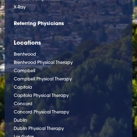
X-Ray
Referring Physicians
Locations
Brentwood
Brentwood Physical Therapy
Campbell
Campbell Physical Therapy
Capitola
Capitola Physical Therapy
Concord
Concord Physical Therapy
Dublin
Dublin Physical Therapy
Los Gatos