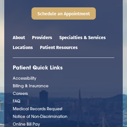
Schedule an Appointment
Main navigation
About
Providers
Specialties & Services
Locations
Patient Resources
Patient Quick Links
Accessibility
Billing & Insurance
Careers
FAQ
Medical Records Request
Notice of Non-Discrimination
Online Bill Pay