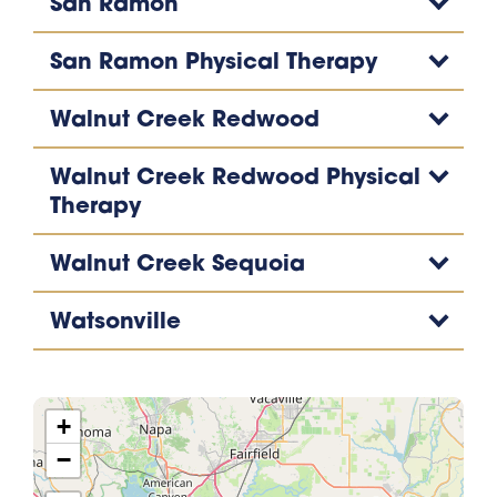
San Ramon
San Ramon Physical Therapy
Walnut Creek Redwood
Walnut Creek Redwood Physical
Therapy
Walnut Creek Sequoia
Watsonville
+
−