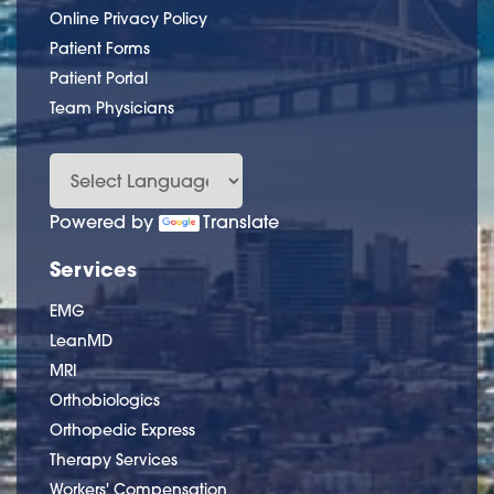
Online Privacy Policy
Patient Forms
Patient Portal
Team Physicians
Powered by
Translate
Services
EMG
LeanMD
MRI
Orthobiologics
Orthopedic Express
Therapy Services
Workers' Compensation