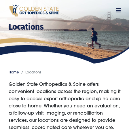
Skip
to
main
Locations
content
Home
Locations
Golden State Orthopedics & Spine offers
convenient locations across the region, making it
easy to access expert orthopedic and spine care
close to home. Whether you need an evaluation,
a follow-up visit, imaging, or rehabilitation
services, our locations are designed to provide
seamless, coordinated care wherever you are.