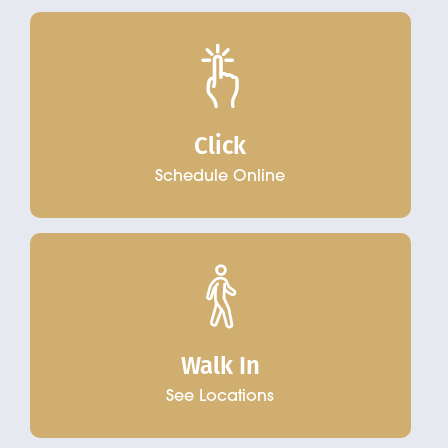
Click
Schedule Online
Walk In
See Locations