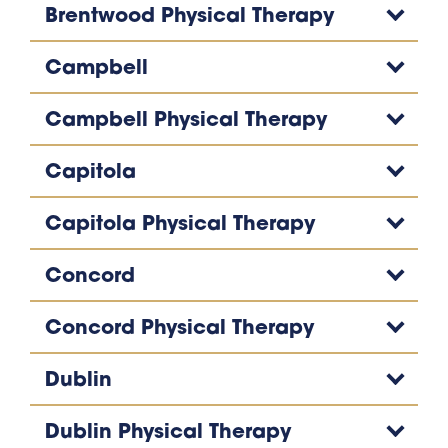
Brentwood Physical Therapy
Campbell
Campbell Physical Therapy
Capitola
Capitola Physical Therapy
Concord
Concord Physical Therapy
Dublin
Dublin Physical Therapy