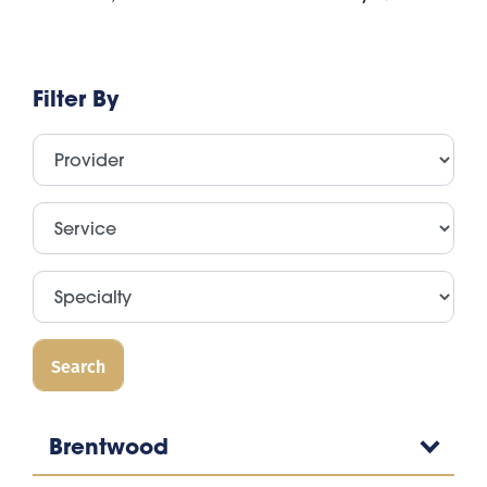
Filter By
Brentwood