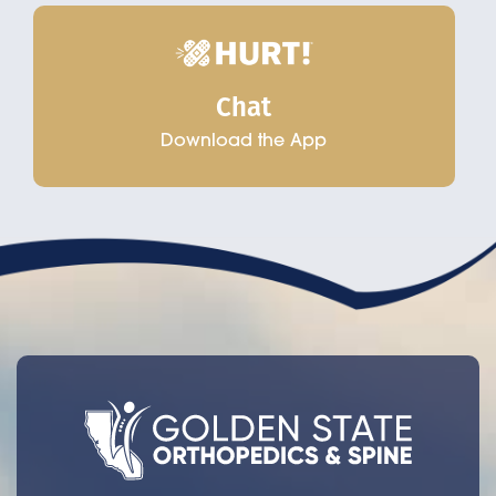
Chat
Download the App