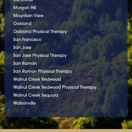
Morgan Hill
Mountain View
Oakland
Oakland Physical Therapy
San Francisco
San Jose
San Jose Physical Therapy
San Ramon
San Ramon Physical Therapy
Walnut Creek Redwood
Walnut Creek Redwood Physical Therapy
Walnut Creek Sequoia
Watsonville