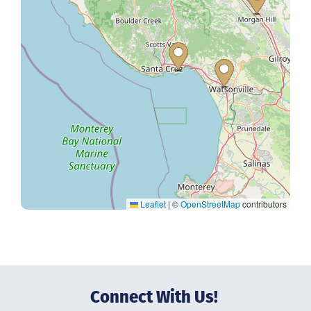
Leaflet
|
©
OpenStreetMap
contributors
Connect With Us!