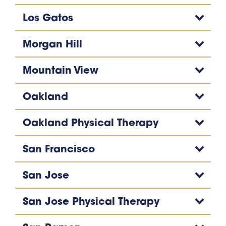
Los Gatos
Morgan Hill
Mountain View
Oakland
Oakland Physical Therapy
San Francisco
San Jose
San Jose Physical Therapy