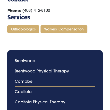
Phone
(408) 412-8100
Services
Orthobiologics
Workers' Compensation
Brentwood
Brentwood Physical Therapy
Campbell
Capitola
Capitola Physical Therapy