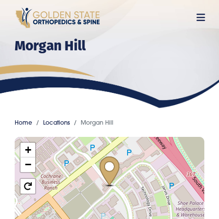
Skip
to
main
Morgan Hill
content
Home
Locations
Morgan Hill
+
−