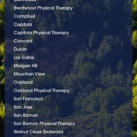
Brentwood Physical Therapy
Campbell
Capitola
Capitola Physical Therapy
Concord
Dublin
Los Gatos
Morgan Hill
Mountain View
Oakland
Oakland Physical Therapy
San Francisco
San Jose
San Ramon
San Ramon Physical Therapy
Walnut Creek Redwood