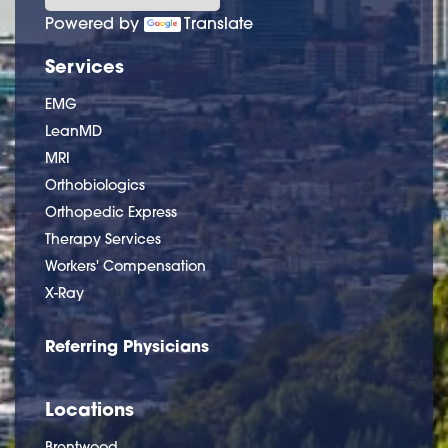
Powered by
Translate
Services
EMG
LeanMD
MRI
Orthobiologics
Orthopedic Express
Therapy Services
Workers' Compensation
X-Ray
Referring Physicians
Locations
Brentwood