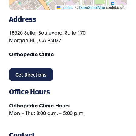
Leaflet
|
©
OpenStreetMap
contributors
Address
18525 Sutter Boulevard, Suite 170
Morgan Hill
,
CA
95037
Orthopedic Clinic
Get Directions
Office Hours
Orthopedic Clinic Hours
Mon – Thu: 8:00 a.m. – 5:00 p.m.
Contact