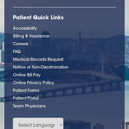
Patient Quick Links
Accessibility
Billing & Insurance
Careers
FAQ
Medical Records Request
Notice of Non-Discrimination
Online Bill Pay
Online Privacy Policy
Patient Forms
Patient Portal
Team Physicians