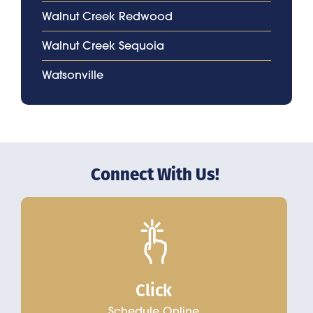
Walnut Creek Redwood
Walnut Creek Sequoia
Watsonville
Connect With Us!
Click
Schedule Online