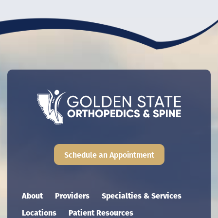
Schedule an Appointment
Main navigation
About
Providers
Specialties & Services
Locations
Patient Resources