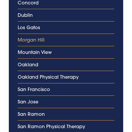
Concord
Dublin
Los Gatos
Morgan Hill
Mountain View
Oakland
Oakland Physical Therapy
San Francisco
San Jose
San Ramon
San Ramon Physical Therapy