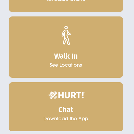
Walk In
See Locations
Chat
Download the App