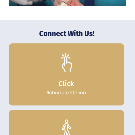
Connect With Us!
Click
Schedule Online