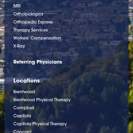
MRI
Orthobiologics
Orthopedic Express
Therapy Services
Workers' Compensation
X-Ray
Referring Physicians
Locations
Brentwood
Brentwood Physical Therapy
Campbell
Capitola
Capitola Physical Therapy
Concord