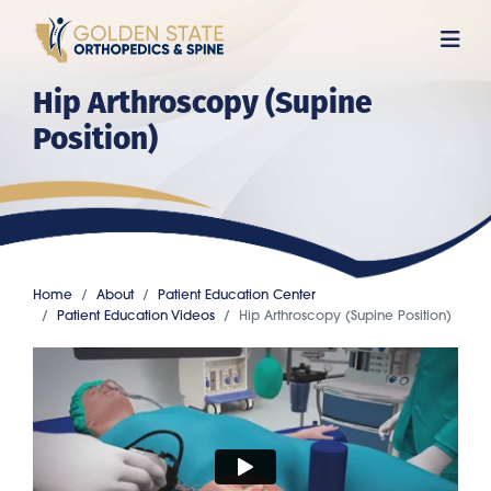
Skip
to
main
Hip Arthroscopy (Supine
content
Position)
Home
About
Patient Education Center
Patient Education Videos
Hip Arthroscopy (Supine Position)