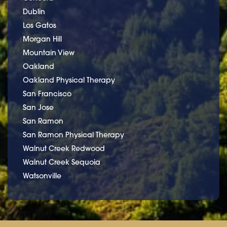
Dublin
Los Gatos
Morgan Hill
Mountain View
Oakland
Oakland Physical Therapy
San Francisco
San Jose
San Ramon
San Ramon Physical Therapy
Walnut Creek Redwood
Walnut Creek Sequoia
Watsonville