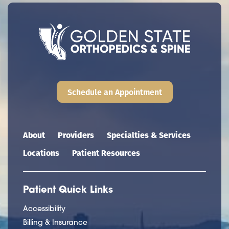
Schedule an Appointment
Main navigation
About
Providers
Specialties & Services
Locations
Patient Resources
Patient Quick Links
Accessibility
Billing & Insurance