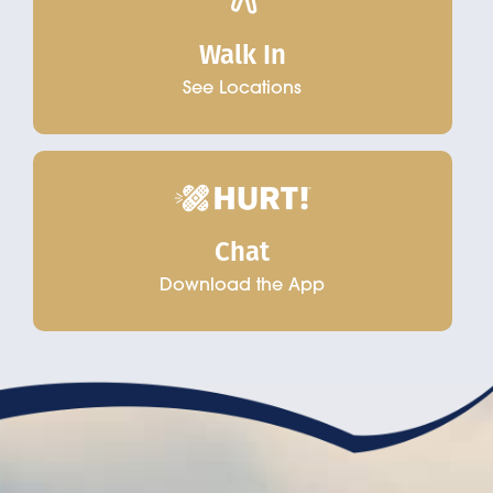
Walk In
See Locations
Chat
Download the App