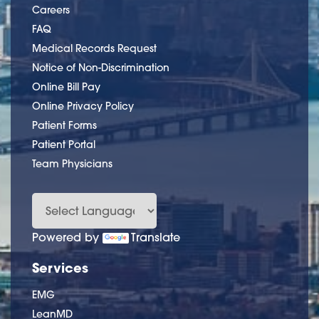
Careers
FAQ
Medical Records Request
Notice of Non-Discrimination
Online Bill Pay
Online Privacy Policy
Patient Forms
Patient Portal
Team Physicians
Powered by
Translate
Services
EMG
LeanMD