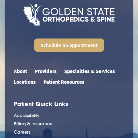
Schedule an Appointment
Main navigation
About
Providers
Specialties & Services
Locations
Patient Resources
Patient Quick Links
Accessibility
Billing & Insurance
Careers