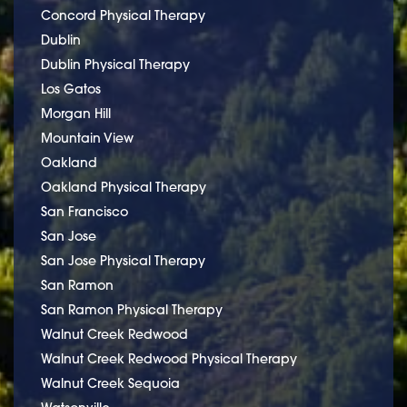
Concord Physical Therapy
Dublin
Dublin Physical Therapy
Los Gatos
Morgan Hill
Mountain View
Oakland
Oakland Physical Therapy
San Francisco
San Jose
San Jose Physical Therapy
San Ramon
San Ramon Physical Therapy
Walnut Creek Redwood
Walnut Creek Redwood Physical Therapy
Walnut Creek Sequoia