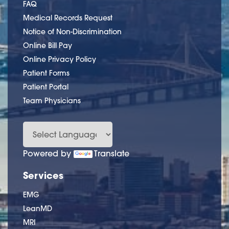
FAQ
Medical Records Request
Notice of Non-Discrimination
Online Bill Pay
Online Privacy Policy
Patient Forms
Patient Portal
Team Physicians
Powered by
Translate
Services
EMG
LeanMD
MRI