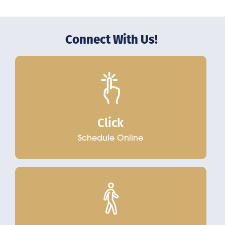
Connect With Us!
Click
Schedule Online