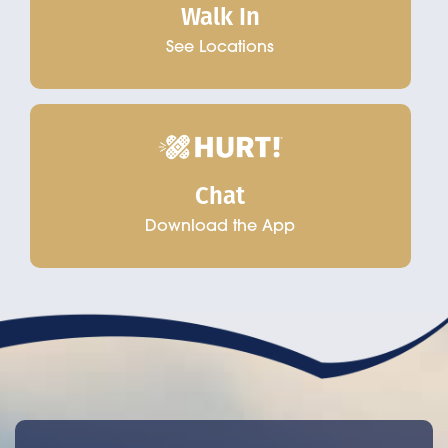
Walk In
See Locations
Chat
Download the App