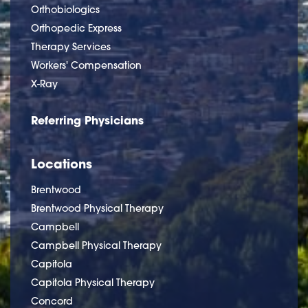
Orthobiologics
Orthopedic Express
Therapy Services
Workers' Compensation
X-Ray
Referring Physicians
Locations
Brentwood
Brentwood Physical Therapy
Campbell
Campbell Physical Therapy
Capitola
Capitola Physical Therapy
Concord