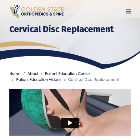
Skip
to
main
Cervical Disc Replacement
content
Home
About
Patient Education Center
Patient Education Videos
Cervical Disc Replacement