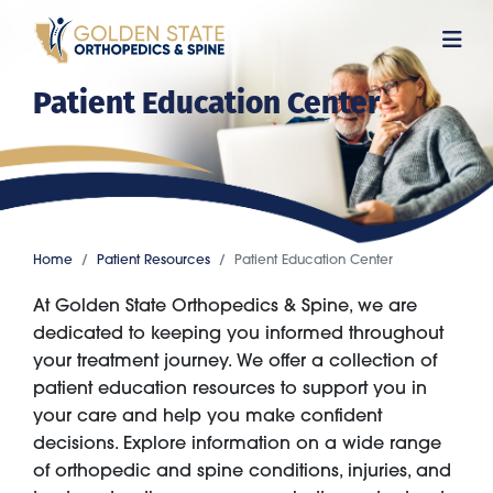
Skip
to
main
Patient Education Center
content
Home
Patient Resources
Patient Education Center
At Golden State Orthopedics & Spine, we are
dedicated to keeping you informed throughout
your treatment journey. We offer a collection of
patient education resources to support you in
your care and help you make confident
decisions. Explore information on a wide range
of orthopedic and spine conditions, injuries, and