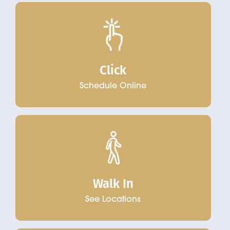
Click
Schedule Online
Walk In
See Locations