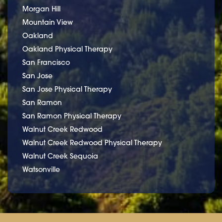
Morgan Hill
Mountain View
Oakland
Oakland Physical Therapy
San Francisco
San Jose
San Jose Physical Therapy
San Ramon
San Ramon Physical Therapy
Walnut Creek Redwood
Walnut Creek Redwood Physical Therapy
Walnut Creek Sequoia
Watsonville