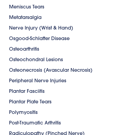
Meniscus Tears
Metatarsalgia
Nerve Injury (Wrist & Hand)
Osgood-Schlatter Disease
Osteoarthritis
Osteochondral Lesions
Osteonecrosis (Avascular Necrosis)
Peripheral Nerve Injuries
Plantar Fasciitis
Plantar Plate Tears
Polymyositis
Post-Traumatic Arthritis
Radiculopathy (Pinched Nerve)