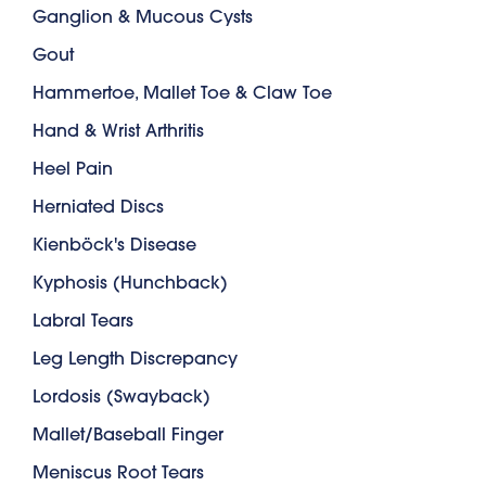
Ganglion & Mucous Cysts
Gout
Hammertoe, Mallet Toe & Claw Toe
Hand & Wrist Arthritis
Heel Pain
Herniated Discs
Kienböck's Disease
Kyphosis (Hunchback)
Labral Tears
Leg Length Discrepancy
Lordosis (Swayback)
Mallet/Baseball Finger
Meniscus Root Tears