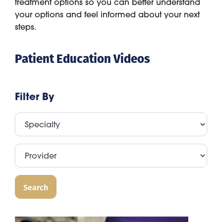
treatment options so you can better understand
your options and feel informed about your next
steps.
Patient Education Videos
Filter By