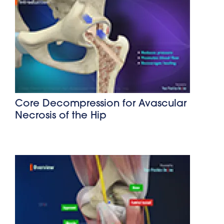
Core Decompression for Avascular
Necrosis of the Hip