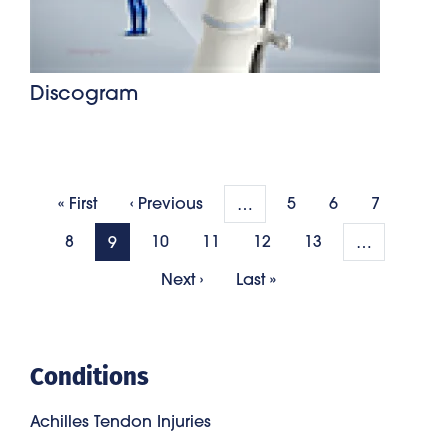
Discogram
Pagination
First page
Previous page
« First
‹ Previous
5
6
7
…
8
10
11
12
13
9
…
Next page
Last page
Next ›
Last »
Conditions
Achilles Tendon Injuries