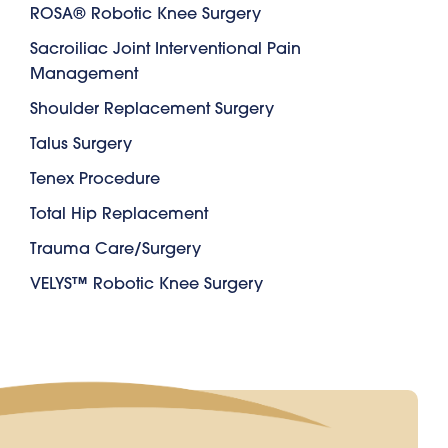
ROSA® Robotic Knee Surgery
Sacroiliac Joint Interventional Pain
Management
Shoulder Replacement Surgery
Talus Surgery
Tenex Procedure
Total Hip Replacement
Trauma Care/Surgery
VELYS™ Robotic Knee Surgery