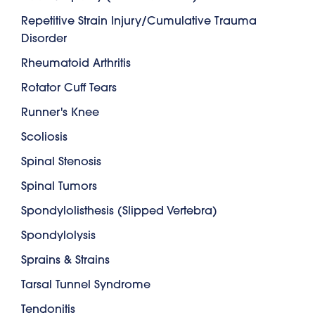
Repetitive Strain Injury/Cumulative Trauma
Disorder
Rheumatoid Arthritis
Rotator Cuff Tears
Runner's Knee
Scoliosis
Spinal Stenosis
Spinal Tumors
Spondylolisthesis (Slipped Vertebra)
Spondylolysis
Sprains & Strains
Tarsal Tunnel Syndrome
Tendonitis