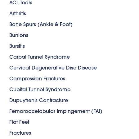
ACL Tears
Arthritis
Bone Spurs (Ankle & Foot)
Bunions
Bursitis
Carpal Tunnel Syndrome
Cervical Degenerative Disc Disease
Compression Fractures
Cubital Tunnel Syndrome
Dupuytren's Contracture
Femoroacetabular Impingement (FAI)
Flat Feet
Fractures