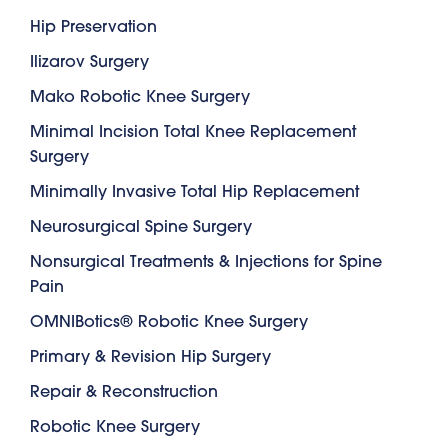
Hip Preservation
Ilizarov Surgery
Mako Robotic Knee Surgery
Minimal Incision Total Knee Replacement
Surgery
Minimally Invasive Total Hip Replacement
Neurosurgical Spine Surgery
Nonsurgical Treatments & Injections for Spine
Pain
OMNIBotics® Robotic Knee Surgery
Primary & Revision Hip Surgery
Repair & Reconstruction
Robotic Knee Surgery