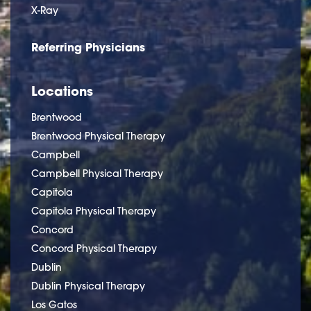
X-Ray
Referring Physicians
Locations
Brentwood
Brentwood Physical Therapy
Campbell
Campbell Physical Therapy
Capitola
Capitola Physical Therapy
Concord
Concord Physical Therapy
Dublin
Dublin Physical Therapy
Los Gatos