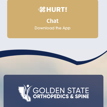
Chat
Download the App