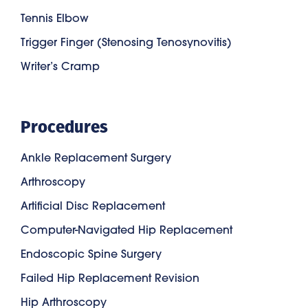
Tennis Elbow
Trigger Finger (Stenosing Tenosynovitis)
Writer’s Cramp
Procedures
Ankle Replacement Surgery
Arthroscopy
Artificial Disc Replacement
Computer-Navigated Hip Replacement
Endoscopic Spine Surgery
Failed Hip Replacement Revision
Hip Arthroscopy