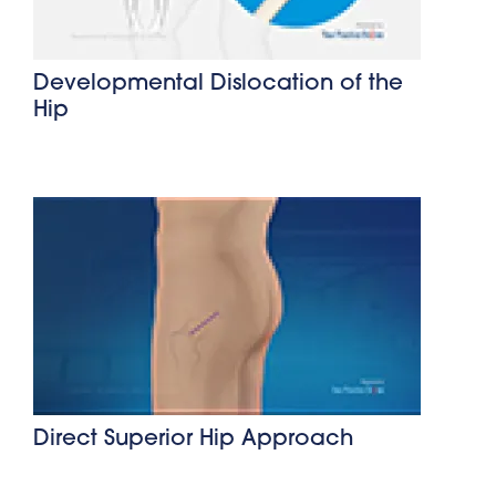
Developmental Dislocation of the
Hip
Direct Superior Hip Approach