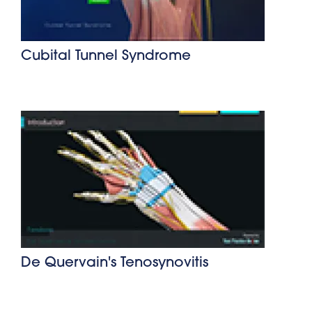
Cubital Tunnel Syndrome
De Quervain's Tenosynovitis