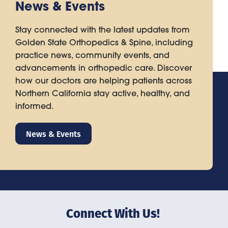
News & Events
Stay connected with the latest updates from
Golden State Orthopedics & Spine, including
practice news, community events, and
advancements in orthopedic care. Discover
how our doctors are helping patients across
Northern California stay active, healthy, and
informed.
News & Events
Connect With Us!