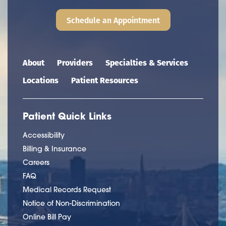
Schedule an Appointment
Main navigation
About
Providers
Specialties & Services
Locations
Patient Resources
Patient Quick Links
Accessibility
Billing & Insurance
Careers
FAQ
Medical Records Request
Notice of Non-Discrimination
Online Bill Pay