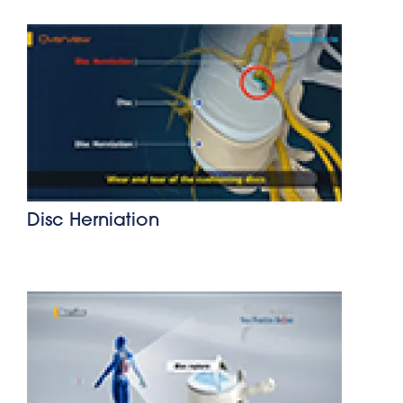
Disc Herniation