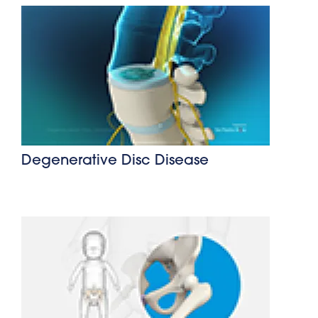
Degenerative Disc Disease