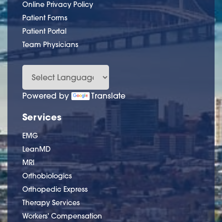
Online Privacy Policy
Patient Forms
Patient Portal
Team Physicians
Powered by
Translate
Services
EMG
LeanMD
MRI
Orthobiologics
Orthopedic Express
Therapy Services
Workers' Compensation