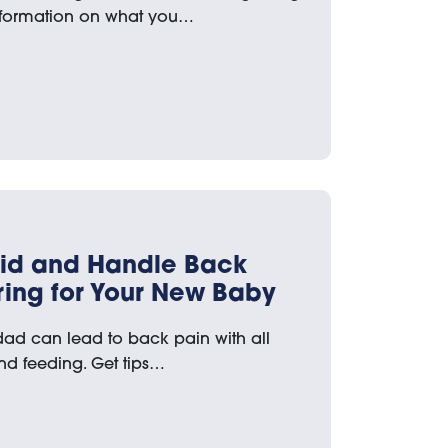
nformation on what you…
void and Handle Back
ing for Your New Baby
d can lead to back pain with all
and feeding. Get tips…