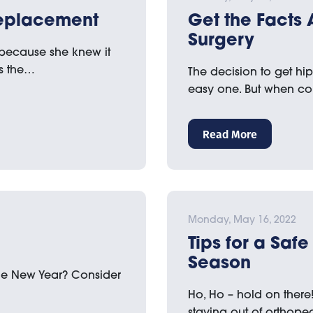
 Replacement
Get the Facts
Surgery
because she knew it
s the…
The decision to get hi
easy one. But when co
Read More
Monday, May 16, 2022
Tips for a Saf
Season
 the New Year? Consider
Ho, Ho – hold on there
staying out of orthope