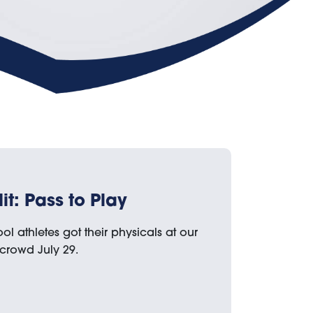
t: Pass to Play
ol athletes got their physicals at our
 crowd July 29.