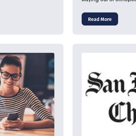
Read More