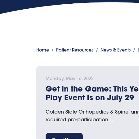
Home
Patient Resources
News & Events
Monday, May 16, 2022
Get in the Game: This Ye
Play Event Is on July 29
Golden State Orthopedics & Spine’ an
required pre-participation…