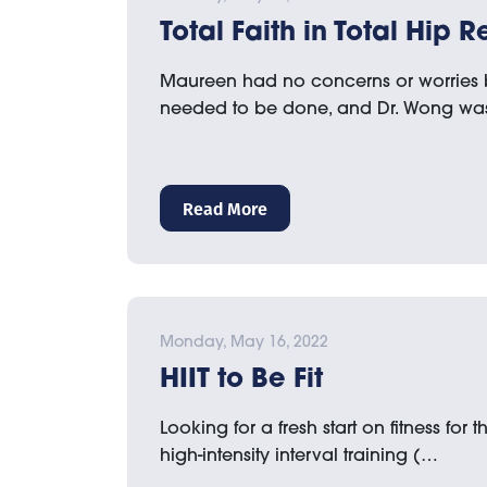
Total Faith in Total Hip
Maureen had no concerns or worries 
needed to be done, and Dr. Wong wa
Read More
Monday, May 16, 2022
HIIT to Be Fit
Looking for a fresh start on fitness for
high-intensity interval training (…