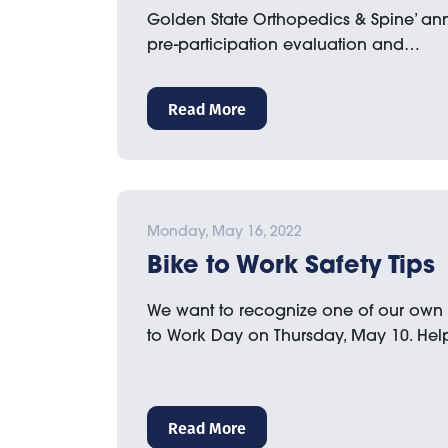
Golden State Orthopedics & Spine’ an
pre-participation evaluation and…
Read More
Monday, May 16, 2022
Bike to Work Safety Tips
We want to recognize one of our own 
to Work Day on Thursday, May 10. He
Read More