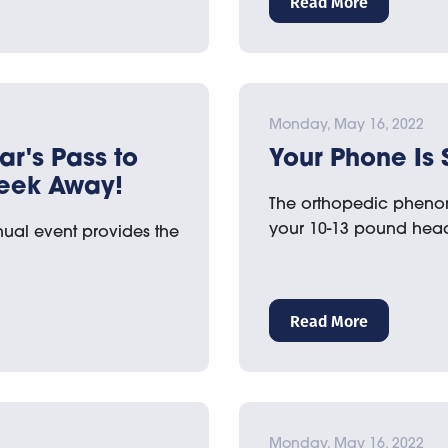
Read More
Monday, May 16, 2022
ar's Pass to
Your Phone Is 
Week Away!
The orthopedic phenome
your 10-13 pound he
nual event provides the
Read More
Monday, May 16, 2022