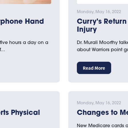
Monday, May 16, 2022
rtphone Hand
Curry's Return 
Injury
 five hours a day on a
Dr. Murali Moorthy tal
of…
about Warriors point 
Read More
Monday, May 16, 2022
rts Physical
Changes to M
New Medicare cards a