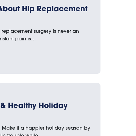
 About Hip Replacement
p replacement surgery is never an
nstant pain is…
e & Healthy Holiday
! Make it a happier holiday season by
dic trouble while…