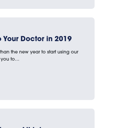
 Your Doctor in 2019
 than the new year to start using our
ws you to…