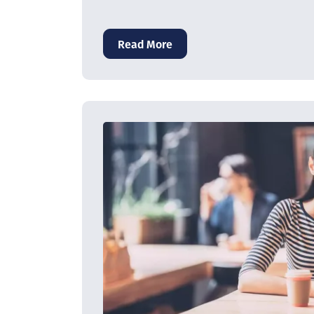
Read More