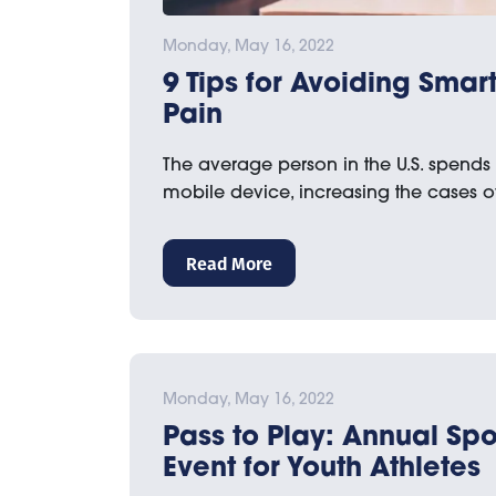
Monday, May 16, 2022
9 Tips for Avoiding Sma
Pain
The average person in the U.S. spends
mobile device, increasing the cases 
Read More
Monday, May 16, 2022
Pass to Play: Annual Spo
Event for Youth Athletes