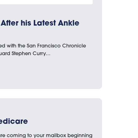
After his Latest Ankle
ked with the San Francisco Chronicle
guard Stephen Curry…
edicare
re coming to your mailbox beginning