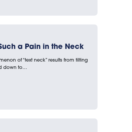
Such a Pain in the Neck
non of “text neck” results from tilting
ad down to…