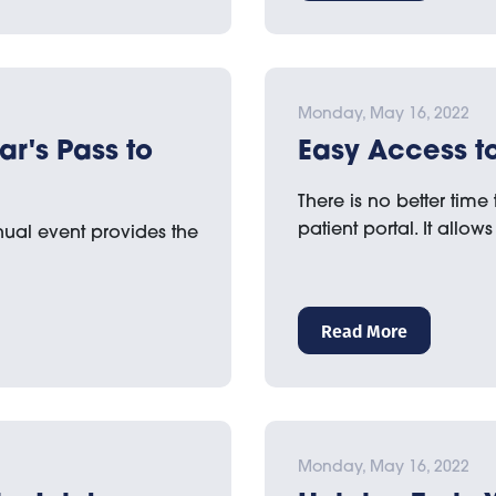
Monday, May 16, 2022
ar's Pass to
Easy Access to
There is no better time
patient portal. It allo
nual event provides the
Read More
Monday, May 16, 2022