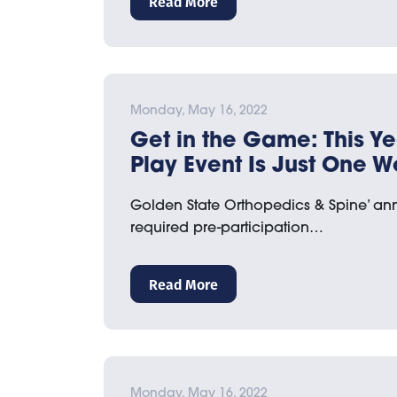
Read More
Monday, May 16, 2022
Get in the Game: This Ye
Play Event Is Just One 
Golden State Orthopedics & Spine’ an
required pre-participation…
Read More
Monday, May 16, 2022