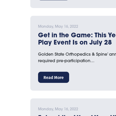
Monday, May 16, 2022
Get in the Game: This Ye
Play Event Is on July 28
Golden State Orthopedics & Spine’ an
required pre-participation…
Read More
Monday, May 16, 2022