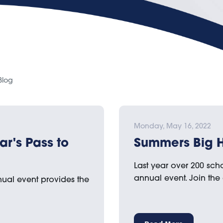
Blog
Monday, May 16, 2022
ar's Pass to
Summers Big Hi
Last year over 200 scho
annual event. Join the
nual event provides the