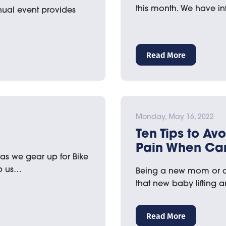
this month. We have i
nual event provides
Read More
Monday, May 16, 2022
Ten Tips to A
Pain When Car
as we gear up for Bike
lp us…
Being a new mom or da
that new baby lifting 
Read More