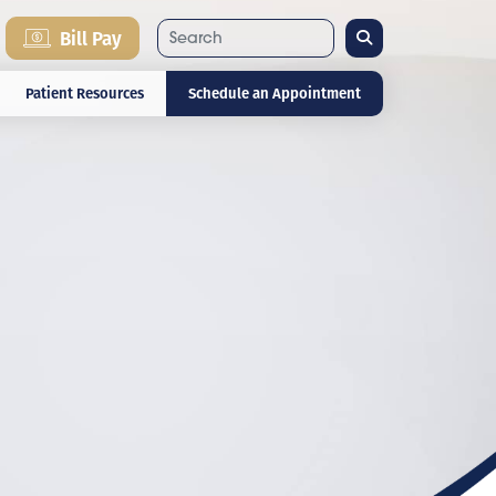
Search
Bill Pay
Patient Resources
Schedule an Appointment