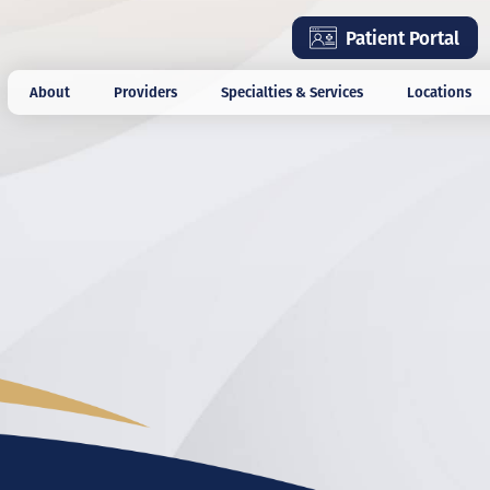
Skip
Patient Portal
to
main
About
Providers
Specialties & Services
Locations
content