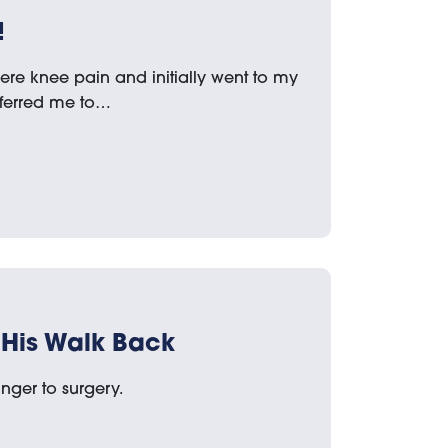
!
ere knee pain and initially went to my
eferred me to…
His Walk Back
nger to surgery.