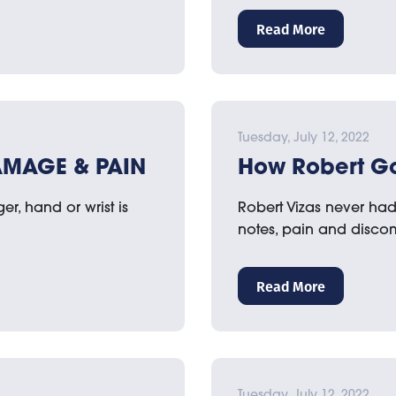
Read More
Tuesday, July 12, 2022
AMAGE & PAIN
How Robert Go
r, hand or wrist is
Robert Vizas never had a
notes, pain and disco
Read More
Tuesday, July 12, 2022