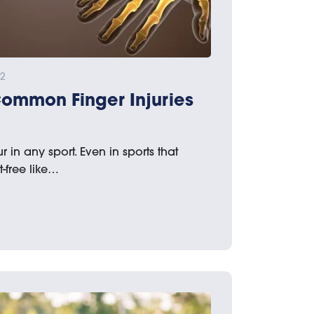
22
Common Finger Injuries
 in any sport. Even in sports that
-free like…