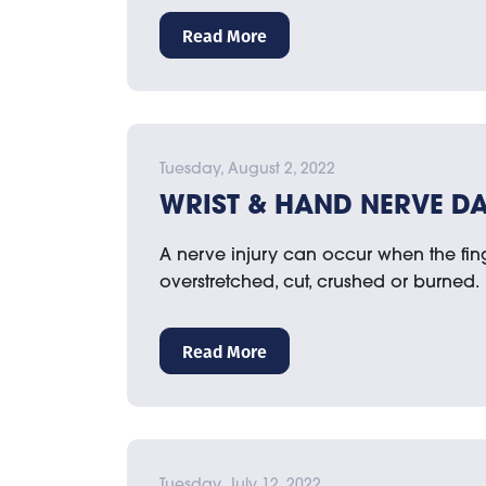
Read More
Tuesday, August 2, 2022
WRIST & HAND NERVE D
A nerve injury can occur when the finge
overstretched, cut, crushed or burned.
Read More
Tuesday, July 12, 2022