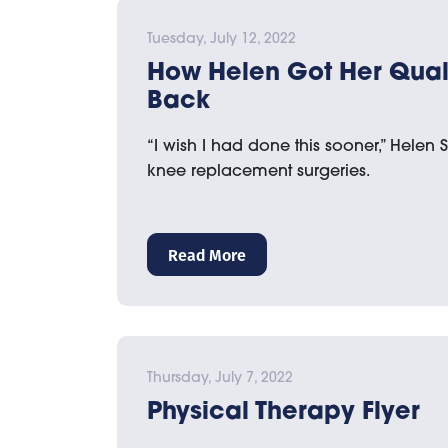
Tuesday, July 12, 2022
How Helen Got Her Qualit
Back
“I wish I had done this sooner,” Helen 
knee replacement surgeries.
Read More
Thursday, July 7, 2022
Physical Therapy Flyer