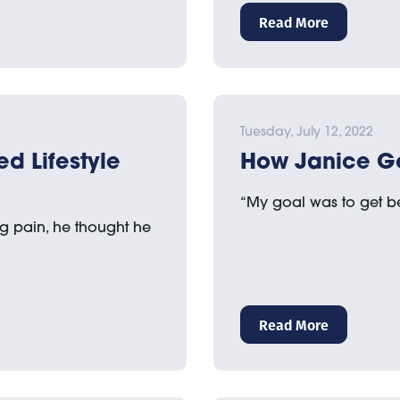
Read More
Tuesday, July 12, 2022
ed Lifestyle
How Janice G
“My goal was to get be
 pain, he thought he
Read More