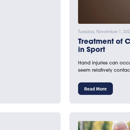
Tuesday, November 1, 20
Treatment of 
in Sport
Hand injuries can occur
seem relatively contact
Read More