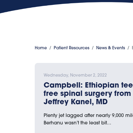
Home
Patient Resources
News & Events
Wednesday, November 2, 2022
Campbell: Ethiopian te
free spinal surgery from 
Jeffrey Kanel, MD
Plenty jet lagged after nearly 9,000 mile
Berhanu wasn’t the least bit…