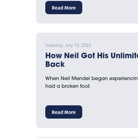
Read More
Tuesday, July 12, 2022
How Neil Got His Unlimit
Back
When Neil Mendel began experiencing
had a broken foot.
Read More