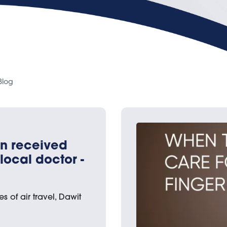
Blog
en received
local doctor -
s of air travel, Dawit