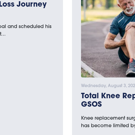
Loss Journey
goal and scheduled his
st…
Wednesday, August 3, 20
Total Knee Re
GSOS
Knee replacement surge
has become limited by