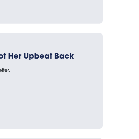
ot Her Upbeat Back
tter.