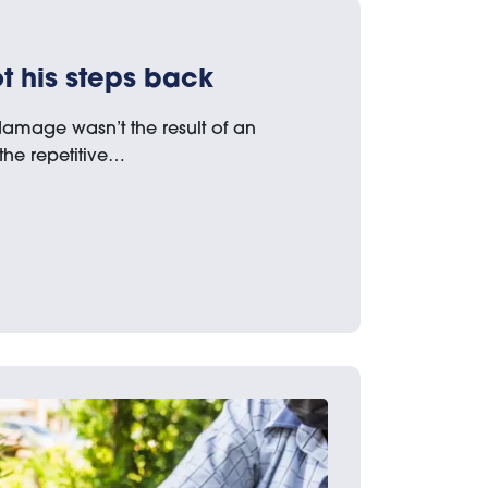
 his steps back
amage wasn’t the result of an
 the repetitive…