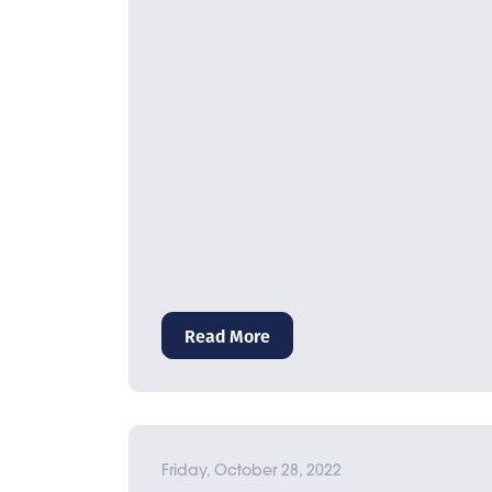
Read More
Friday, October 28, 2022