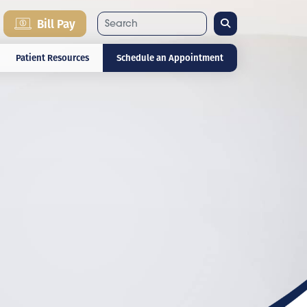
Search
Bill Pay
Patient Resources
Schedule an Appointment