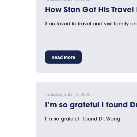
How Stan Got His Travel
Stan loved to travel and visit family an
Read More
Tuesday, July 12, 2022
I’m so grateful I found 
I’m so grateful I found Dr. Wong