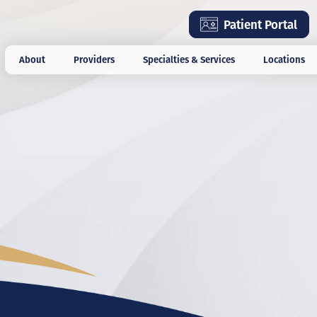
Skip
Patient Portal
to
main
About
Providers
Specialties & Services
Locations
content