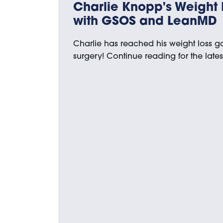
Charlie Knopp's Weight 
with GSOS and LeanMD
Charlie has reached his weight loss 
surgery! Continue reading for the late