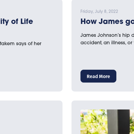
Friday, July 8, 2022
y of Life
How James got
James Johnson’s hip d
accident, an illness, or
Stakem says of her
Read More