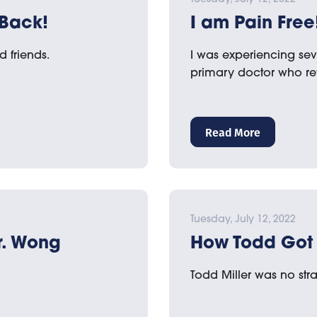
 Back!
I am Pain Free
d friends.
I was experiencing sev
primary doctor who r
Read More
Tuesday, July 12, 2022
Dr. Wong
How Todd Got 
Todd Miller was no stra