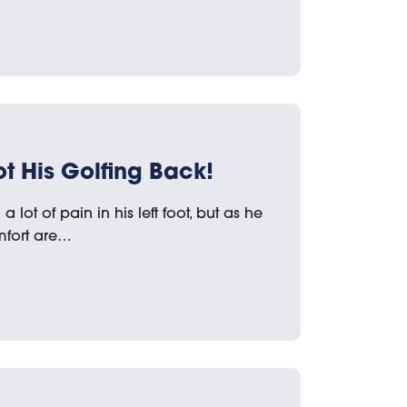
t His Golfing Back!
 lot of pain in his left foot, but as he
mfort are…