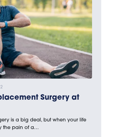
22
placement Surgery at
ry is a big deal, but when your life
 the pain of a…