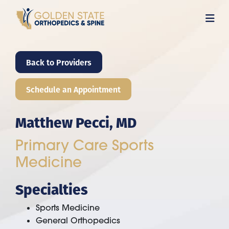
Skip
to
main
content
Back to Providers
Schedule an Appointment
Matthew Pecci, MD
Primary Care Sports
Medicine
Specialties
Sports Medicine
General Orthopedics