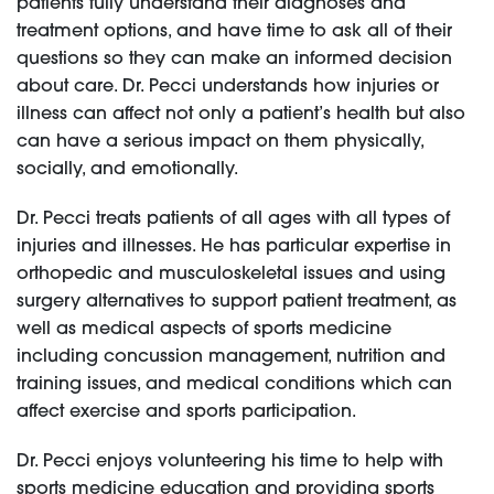
patients fully understand their diagnoses and
treatment options, and have time to ask all of their
questions so they can make an informed decision
about care. Dr. Pecci understands how injuries or
illness can affect not only a patient’s health but also
can have a serious impact on them physically,
socially, and emotionally.
Dr. Pecci treats patients of all ages with all types of
injuries and illnesses. He has particular expertise in
orthopedic and musculoskeletal issues and using
surgery alternatives to support patient treatment, as
well as medical aspects of sports medicine
including concussion management, nutrition and
training issues, and medical conditions which can
affect exercise and sports participation.
Dr. Pecci enjoys volunteering his time to help with
sports medicine education and providing sports