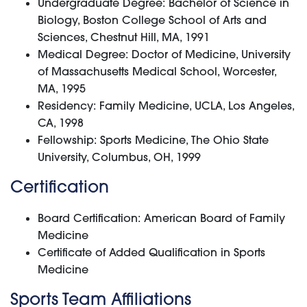
Undergraduate Degree: Bachelor of Science in
Biology, Boston College School of Arts and
Sciences, Chestnut Hill, MA, 1991
Medical Degree: Doctor of Medicine, University
of Massachusetts Medical School, Worcester,
MA, 1995
Residency: Family Medicine, UCLA, Los Angeles,
CA, 1998
Fellowship: Sports Medicine, The Ohio State
University, Columbus, OH, 1999
Certification
Board Certification: American Board of Family
Medicine
Certificate of Added Qualification in Sports
Medicine
Sports Team Affiliations