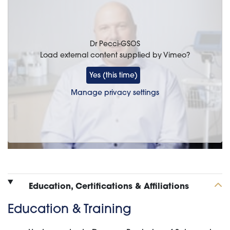
Dr Pecci-GSOS
Load external content supplied by
Vimeo
?
Yes (this time)
Manage privacy settings
Education, Certifications & Affiliations
Education & Training