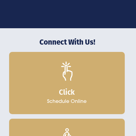
Connect With Us!
Click
Schedule Online