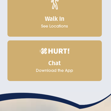
Walk In
See Locations
Chat
Download the App