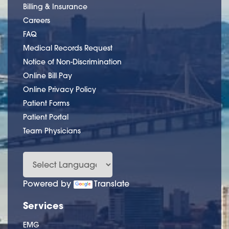
Billing & Insurance
Careers
FAQ
Medical Records Request
Notice of Non-Discrimination
Online Bill Pay
Online Privacy Policy
Patient Forms
Patient Portal
Team Physicians
Powered by
Translate
Services
EMG