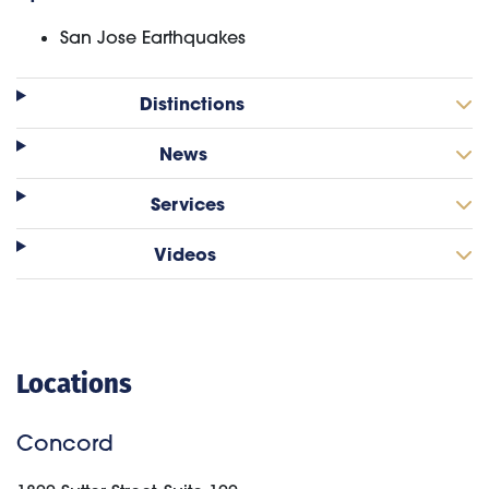
San Jose Earthquakes
Distinctions
News
Services
Videos
Locations
Concord