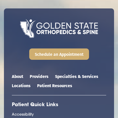
Schedule an Appointment
Main navigation
About
Providers
Specialties & Services
Locations
Patient Resources
Patient Quick Links
Accessibility