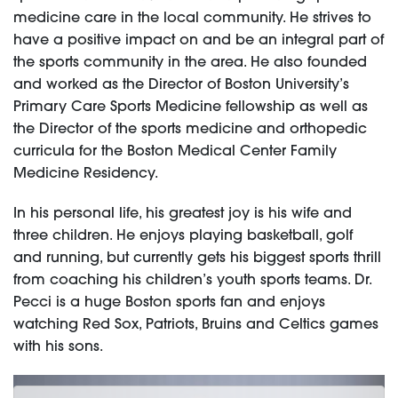
medicine care in the local community. He strives to
have a positive impact on and be an integral part of
the sports community in the area. He also founded
and worked as the Director of Boston University’s
Primary Care Sports Medicine fellowship as well as
the Director of the sports medicine and orthopedic
curricula for the Boston Medical Center Family
Medicine Residency.
In his personal life, his greatest joy is his wife and
three children. He enjoys playing basketball, golf
and running, but currently gets his biggest sports thrill
from coaching his children’s youth sports teams. Dr.
Pecci is a huge Boston sports fan and enjoys
watching Red Sox, Patriots, Bruins and Celtics games
with his sons.