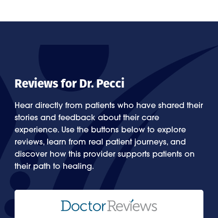
Reviews for Dr. Pecci
Hear directly from patients who have shared their
stories and feedback about their care
experience. Use the buttons below to explore
reviews, learn from real patient journeys, and
discover how this provider supports patients on
their path to healing.