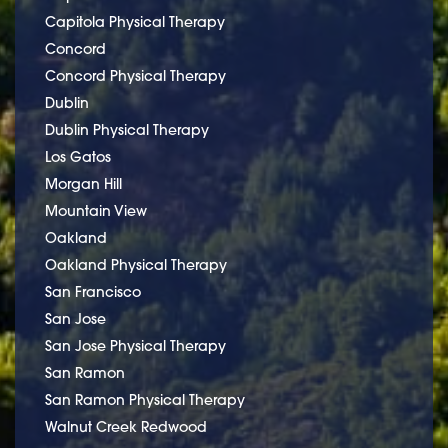
Capitola Physical Therapy
Concord
Concord Physical Therapy
Dublin
Dublin Physical Therapy
Los Gatos
Morgan Hill
Mountain View
Oakland
Oakland Physical Therapy
San Francisco
San Jose
San Jose Physical Therapy
San Ramon
San Ramon Physical Therapy
Walnut Creek Redwood