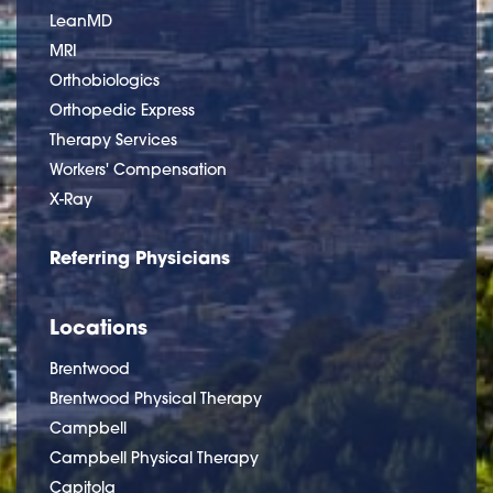
LeanMD
MRI
Orthobiologics
Orthopedic Express
Therapy Services
Workers' Compensation
X-Ray
Referring Physicians
Locations
Brentwood
Brentwood Physical Therapy
Campbell
Campbell Physical Therapy
Capitola