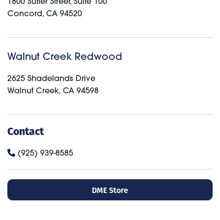
1800 Sutter Street, Suite 100
Concord
,
CA
94520
Walnut Creek Redwood
2625 Shadelands Drive
Walnut Creek
,
CA
94598
Contact
(925) 939-8585
DME Store