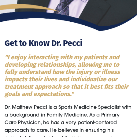
Get to Know Dr. Pecci
"I enjoy interacting with my patients and
developing relationships, allowing me to
fully understand how the injury or illness
impacts their lives and individualize our
treatment approach so that it best fits their
goals and expectations."
Dr. Matthew Pecci is a Sports Medicine Specialist with
a background in Family Medicine. As a Primary
Care Physician, he has a very patient-centered
approach to care. He believes in ensuring his