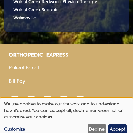
Walnut Creek Redwood Physical Therapy
Walnut Creek Sequoia
Watsonville
Patient Portal
Bill Pay
We use cookies to make our site work and to understand
Use
how it's used. You can accept all, decline non-essential, or
customize your choices.
of
personal
Customize
Decline
Accept