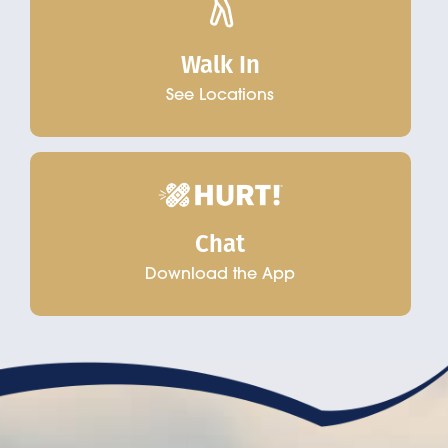
Walk In
See Locations
Chat
Download the App