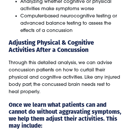
Analyzing whether cognitive or physical
activities make symptoms worse
Computer-based neurocognitive testing or
advanced balance testing to assess the
effects of a concussion
Adjusting Physical & Cognitive
Activities After a Concussion
Through this detailed analysis, we can advise
concussion patients on how to curtail their
physical and cognitive activities. Like any injured
body part, the concussed brain needs rest to
heal properly.
Once we learn what patients can and
cannot do without aggravating symptoms,
we help them adjust their activities. This
may include: