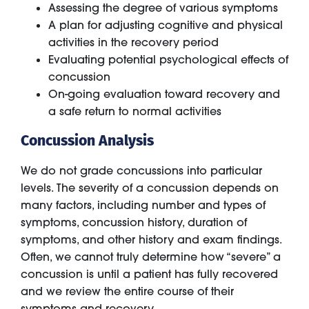
Assessing the degree of various symptoms
A plan for adjusting cognitive and physical
activities in the recovery period
Evaluating potential psychological effects of
concussion
On-going evaluation toward recovery and
a safe return to normal activities
Concussion Analysis
We do not grade concussions into particular
levels. The severity of a concussion depends on
many factors, including number and types of
symptoms, concussion history, duration of
symptoms, and other history and exam findings.
Often, we cannot truly determine how “severe” a
concussion is until a patient has fully recovered
and we review the entire course of their
symptoms and recovery.