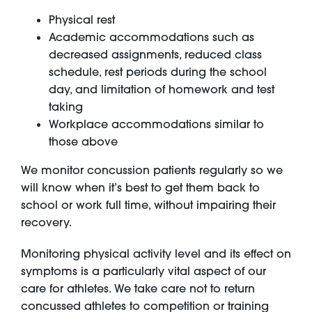
Physical rest
Academic accommodations such as
decreased assignments, reduced class
schedule, rest periods during the school
day, and limitation of homework and test
taking
Workplace accommodations similar to
those above
We monitor concussion patients regularly so we
will know when it’s best to get them back to
school or work full time, without impairing their
recovery.
Monitoring physical activity level and its effect on
symptoms is a particularly vital aspect of our
care for athletes. We take care not to return
concussed athletes to competition or training