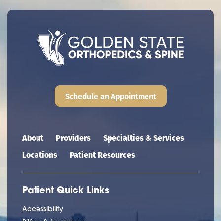
Schedule an Appointment
Main navigation
About
Providers
Specialties & Services
Locations
Patient Resources
Patient Quick Links
Accessibility