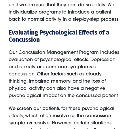
until we are sure that they can do so safely. We
individualize programs to introduce a patient
back to normal activity in a step-by-step process.
Evaluating Psychological Effects of a
Concussion
Our Concussion Management Program includes
evaluation of psychological effects. Depression
and anxiety are common symptoms of
concussion. Other factors such as cloudy
thinking, impaired memory, and the loss of
physical activity can also have a negative
psychological impact on the concussed patient.
We screen our patients for these psychological
effects, which often resolve as the concussion
symptoms resolve. However, certain situations