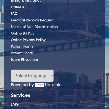
Billing & Insurance
Careers
FAQ
Medical Records Request
Notice of Non-Discrimination
Online Bill Pay
Online Privacy Policy
Patient Forms
Patient Portal
Team Physicians
Powered by
Translate
Services
EMG