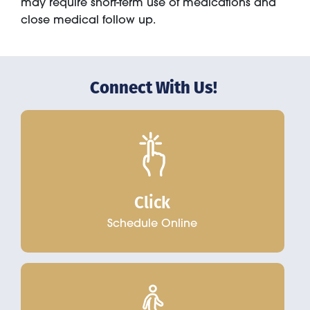
may require short-term use of medications and
close medical follow up.
Connect With Us!
Click
Schedule Online