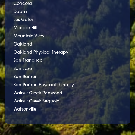
Concord
Dublin
Los Gatos
Morgan Hill
Mountain View
Oakland
Oakland Physical Therapy
San Francisco
San Jose
San Ramon
San Ramon Physical Therapy
Walnut Creek Redwood
Walnut Creek Sequoia
Watsonville