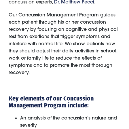
concussion experts,
Dr. Matthew Pecci
.
Our Concussion Management Program guides
each patient through his or her concussion
recovery by focusing on cognitive and physical
rest from exertions that trigger symptoms and
interfere with normal life. We show patients how
they should adjust their daily activities in school,
work or family life to reduce the effects of
symptoms and to promote the most thorough
recovery.
Key elements of our Concussion
Management Program include:
An analysis of the concussion’s nature and
severity