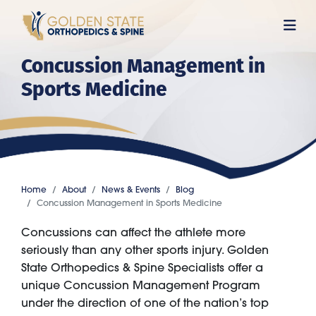
Skip
to
main
Concussion Management in
content
Sports Medicine
Home
About
News & Events
Blog
Concussion Management in Sports Medicine
Concussions can affect the athlete more
seriously than any other sports injury. Golden
State Orthopedics & Spine Specialists offer a
unique Concussion Management Program
under the direction of one of the nation’s top