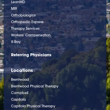
LeanMD
MRI
Orthobiologics
Orthopedic Express
Therapy Services
Workers' Compensation
X-Ray
Referring Physicians
Locations
Brentwood
Brentwood Physical Therapy
Campbell
Capitola
Capitola Physical Therapy