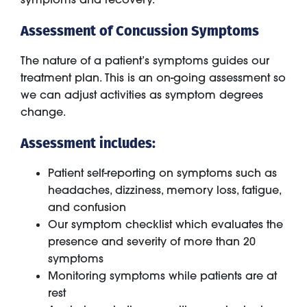
Assessment of Concussion Symptoms
The nature of a patient’s symptoms guides our
treatment plan. This is an on-going assessment so
we can adjust activities as symptom degrees
change.
Assessment includes:
Patient self-reporting on symptoms such as
headaches, dizziness, memory loss, fatigue,
and confusion
Our symptom checklist which evaluates the
presence and severity of more than 20
symptoms
Monitoring symptoms while patients are at
rest