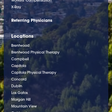
Workers' Compensation
X-Ray
Referring Physicians
Locations
Brentwood
Brentwood Physical Therapy
Campbell
Capitola
Capitola Physical Therapy
Concord
Dublin
Los Gatos
Morgan Hill
Mountain View