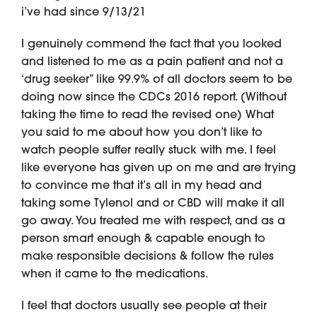
i’ve had since 9/13/21
I genuinely commend the fact that you looked
and listened to me as a pain patient and not a
‘drug seeker” like 99.9% of all doctors seem to be
doing now since the CDCs 2016 report. (Without
taking the time to read the revised one) What
you said to me about how you don’t like to
watch people suffer really stuck with me. I feel
like everyone has given up on me and are trying
to convince me that it’s all in my head and
taking some Tylenol and or CBD will make it all
go away. You treated me with respect, and as a
person smart enough & capable enough to
make responsible decisions & follow the rules
when it came to the medications.
I feel that doctors usually see people at their