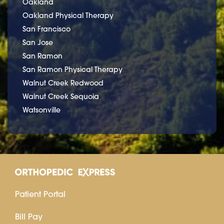
Oakland
Oakland Physical Therapy
San Francisco
San Jose
San Ramon
San Ramon Physical Therapy
Walnut Creek Redwood
Walnut Creek Sequoia
Watsonville
Patient Portal
Bill Pay