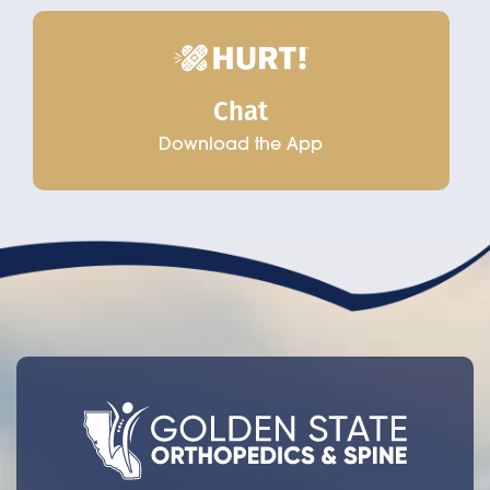
Chat
Download the App