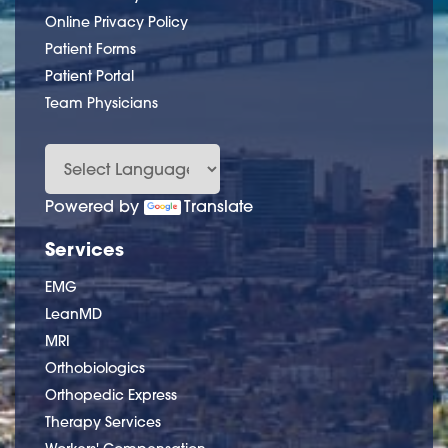
Online Privacy Policy
Patient Forms
Patient Portal
Team Physicians
Powered by
Translate
Services
EMG
LeanMD
MRI
Orthobiologics
Orthopedic Express
Therapy Services