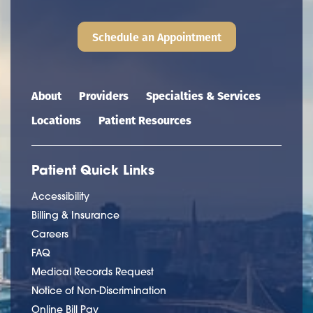
Schedule an Appointment
Main navigation
About
Providers
Specialties & Services
Locations
Patient Resources
Patient Quick Links
Accessibility
Billing & Insurance
Careers
FAQ
Medical Records Request
Notice of Non-Discrimination
Online Bill Pay