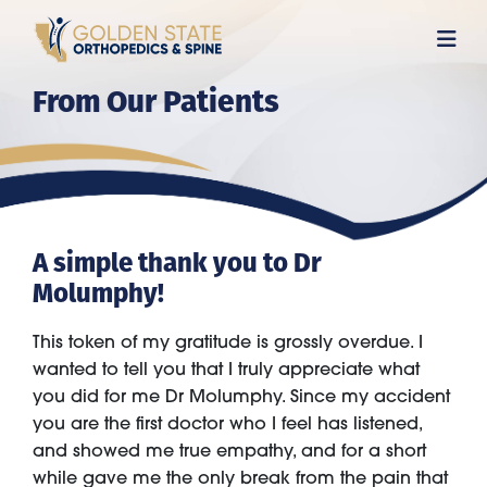
Skip
to
main
From Our Patients
content
A simple thank you to Dr
Molumphy!
This token of my gratitude is grossly overdue. I
wanted to tell you that I truly appreciate what
you did for me Dr Molumphy. Since my accident
you are the first doctor who I feel has listened,
and showed me true empathy, and for a short
while gave me the only break from the pain that