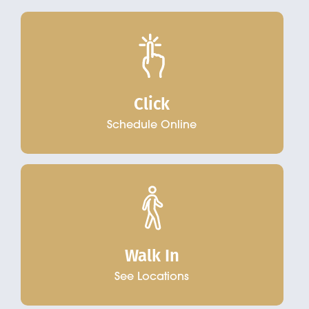
Click
Schedule Online
Walk In
See Locations