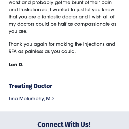
worst and probably get the brunt of their pain
and frustration so, I wanted to just let you know
that you are a fantastic doctor and I wish all of
my doctors could be half as compassionate as
you are.
Thank you again for making the injections and
RFA as painless as you could.
Lori D.
Treating Doctor
Tina Molumphy, MD
Connect With Us!