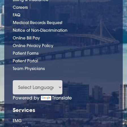
Careers
FAQ
Medical Records Request
Notice of Non-Discrimination
Online Bill Pay
Online Privacy Policy
Patient Forms
Patient Portal
Team Physicians
Powered by
Translate
Services
EMG