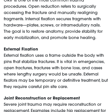
ORIF is one of the most common trauma
procedures. Open reduction refers to surgically
accessing the fracture and manually realigning
fragments. Internal fixation secures fragments with
hardware—plates, screws, or intramedullary nails.
The goal is to restore anatomy, provide stability for
early mobilization, and promote bone healing.
External Fixation
External fixation uses a frame outside the body with
pins that stabilize fractures. It is vital in emergencies,
open fractures, fractures with bone loss, and cases
where lengthy surgery would be unsafe. External
fixators may be temporary or definitive treatment, but
they require careful pin site care.
Joint Reconstruction or Replacement
Severe joint trauma may require reconstruction or
replacement. Examples include hip replacement for