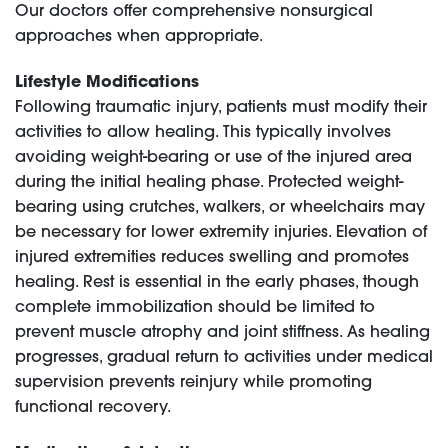
Our doctors offer comprehensive nonsurgical
approaches when appropriate.
Lifestyle Modifications
Following traumatic injury, patients must modify their
activities to allow healing. This typically involves
avoiding weight-bearing or use of the injured area
during the initial healing phase. Protected weight-
bearing using crutches, walkers, or wheelchairs may
be necessary for lower extremity injuries. Elevation of
injured extremities reduces swelling and promotes
healing. Rest is essential in the early phases, though
complete immobilization should be limited to
prevent muscle atrophy and joint stiffness. As healing
progresses, gradual return to activities under medical
supervision prevents reinjury while promoting
functional recovery.