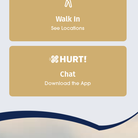
Walk In
See Locations
Chat
Download the App