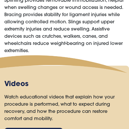
Splinting provides removable immobilization, helpful
when swelling changes or wound access is needed.
Bracing provides stability for ligament injuries while
allowing controlled motion. Slings support upper
extremity injuries and reduce swelling. Assistive
devices such as crutches, walkers, canes, and
wheelchairs reduce weight-bearing on injured lower
extremities.
Videos
Watch educational videos that explain how your
procedure is performed, what to expect during
recovery, and how the procedure can restore
comfort and mobility.