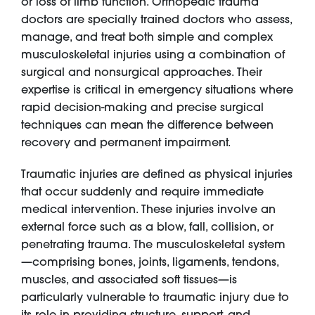
or loss of limb function. Orthopedic trauma
doctors are specially trained doctors who assess,
manage, and treat both simple and complex
musculoskeletal injuries using a combination of
surgical and nonsurgical approaches. Their
expertise is critical in emergency situations where
rapid decision-making and precise surgical
techniques can mean the difference between
recovery and permanent impairment.
Traumatic injuries are defined as physical injuries
that occur suddenly and require immediate
medical intervention. These injuries involve an
external force such as a blow, fall, collision, or
penetrating trauma. The musculoskeletal system
—comprising bones, joints, ligaments, tendons,
muscles, and associated soft tissues—is
particularly vulnerable to traumatic injury due to
its role in providing structure, support, and