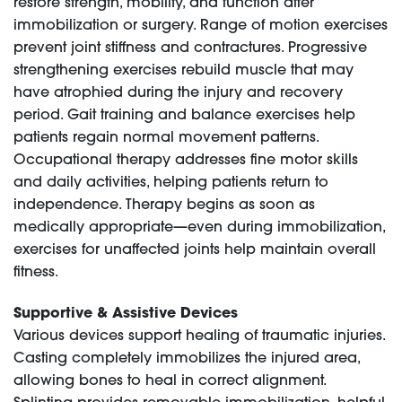
restore strength, mobility, and function after
immobilization or surgery. Range of motion exercises
prevent joint stiffness and contractures. Progressive
strengthening exercises rebuild muscle that may
have atrophied during the injury and recovery
period. Gait training and balance exercises help
patients regain normal movement patterns.
Occupational therapy addresses fine motor skills
and daily activities, helping patients return to
independence. Therapy begins as soon as
medically appropriate—even during immobilization,
exercises for unaffected joints help maintain overall
fitness.
Supportive & Assistive Devices
Various devices support healing of traumatic injuries.
Casting completely immobilizes the injured area,
allowing bones to heal in correct alignment.