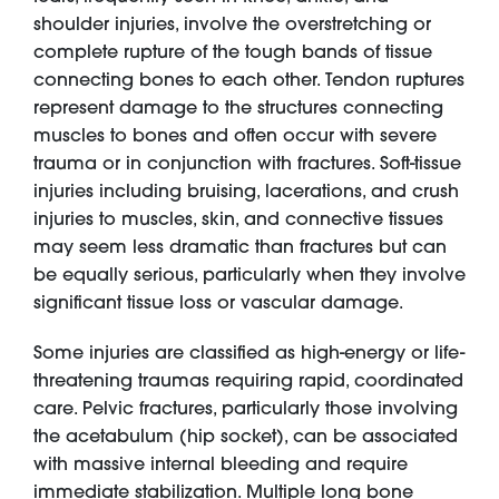
shoulder injuries, involve the overstretching or
complete rupture of the tough bands of tissue
connecting bones to each other. Tendon ruptures
represent damage to the structures connecting
muscles to bones and often occur with severe
trauma or in conjunction with fractures. Soft-tissue
injuries including bruising, lacerations, and crush
injuries to muscles, skin, and connective tissues
may seem less dramatic than fractures but can
be equally serious, particularly when they involve
significant tissue loss or vascular damage.
Some injuries are classified as high-energy or life-
threatening traumas requiring rapid, coordinated
care. Pelvic fractures, particularly those involving
the acetabulum (hip socket), can be associated
with massive internal bleeding and require
immediate stabilization. Multiple long bone