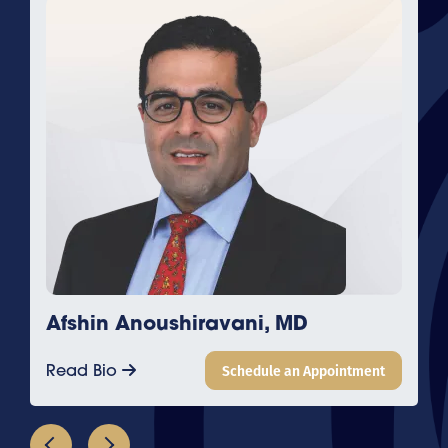
Afshin Anoushiravani, MD
Read Bio
Schedule an Appointment