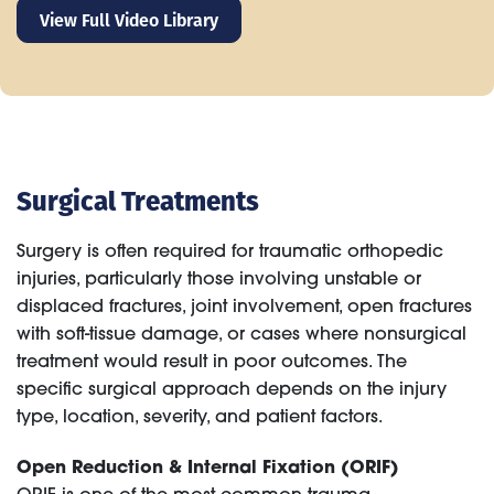
View Full Video Library
Surgical Treatments
Surgery is often required for traumatic orthopedic
injuries, particularly those involving unstable or
displaced fractures, joint involvement, open fractures
with soft-tissue damage, or cases where nonsurgical
treatment would result in poor outcomes. The
specific surgical approach depends on the injury
type, location, severity, and patient factors.
Open Reduction & Internal Fixation (ORIF)