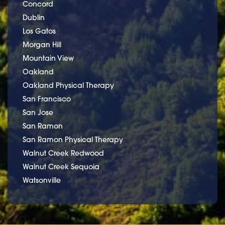
Concord
Dublin
Los Gatos
Morgan Hill
Mountain View
Oakland
Oakland Physical Therapy
San Francisco
San Jose
San Ramon
San Ramon Physical Therapy
Walnut Creek Redwood
Walnut Creek Sequoia
Watsonville