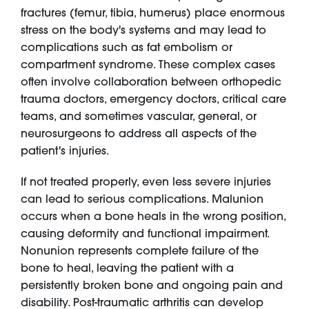
fractures (femur, tibia, humerus) place enormous
stress on the body's systems and may lead to
complications such as fat embolism or
compartment syndrome. These complex cases
often involve collaboration between orthopedic
trauma doctors, emergency doctors, critical care
teams, and sometimes vascular, general, or
neurosurgeons to address all aspects of the
patient's injuries.
If not treated properly, even less severe injuries
can lead to serious complications. Malunion
occurs when a bone heals in the wrong position,
causing deformity and functional impairment.
Nonunion represents complete failure of the
bone to heal, leaving the patient with a
persistently broken bone and ongoing pain and
disability. Post-traumatic arthritis can develop