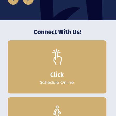
Connect With Us!
Click
Schedule Online