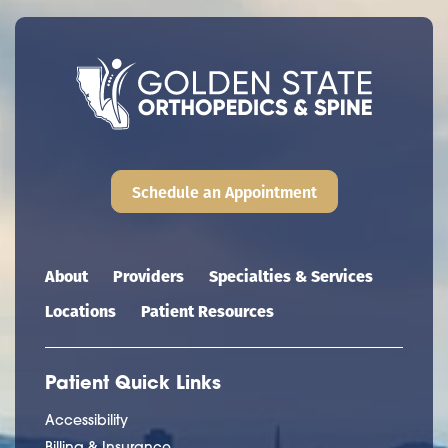
Schedule an Appointment
Main navigation
About
Providers
Specialties & Services
Locations
Patient Resources
Patient Quick Links
Accessibility
Billing & Insurance