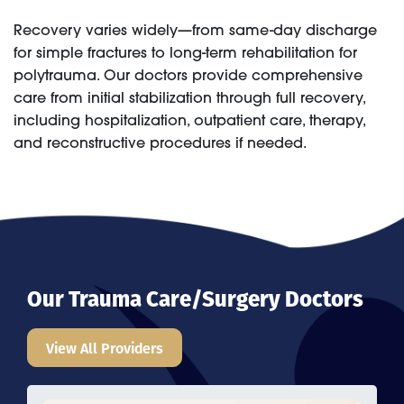
Recovery varies widely—from same-day discharge
for simple fractures to long-term rehabilitation for
polytrauma. Our doctors provide comprehensive
care from initial stabilization through full recovery,
including hospitalization, outpatient care, therapy,
and reconstructive procedures if needed.
Our Trauma Care/Surgery Doctors
View All Providers