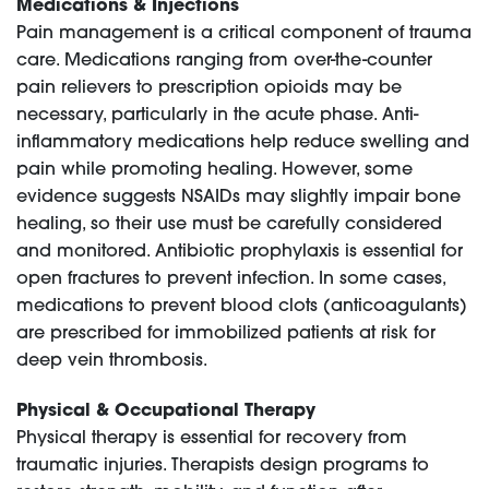
Medications & Injections
Pain management is a critical component of trauma
care. Medications ranging from over-the-counter
pain relievers to prescription opioids may be
necessary, particularly in the acute phase. Anti-
inflammatory medications help reduce swelling and
pain while promoting healing. However, some
evidence suggests NSAIDs may slightly impair bone
healing, so their use must be carefully considered
and monitored. Antibiotic prophylaxis is essential for
open fractures to prevent infection. In some cases,
medications to prevent blood clots (anticoagulants)
are prescribed for immobilized patients at risk for
deep vein thrombosis.
Physical & Occupational Therapy
Physical therapy is essential for recovery from
traumatic injuries. Therapists design programs to