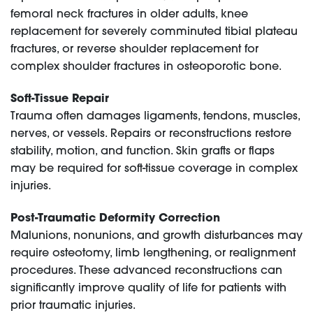
femoral neck fractures in older adults, knee
replacement for severely comminuted tibial plateau
fractures, or reverse shoulder replacement for
complex shoulder fractures in osteoporotic bone.
Soft-Tissue Repair
Trauma often damages ligaments, tendons, muscles,
nerves, or vessels. Repairs or reconstructions restore
stability, motion, and function. Skin grafts or flaps
may be required for soft-tissue coverage in complex
injuries.
Post-Traumatic Deformity Correction
Malunions, nonunions, and growth disturbances may
require osteotomy, limb lengthening, or realignment
procedures. These advanced reconstructions can
significantly improve quality of life for patients with
prior traumatic injuries.