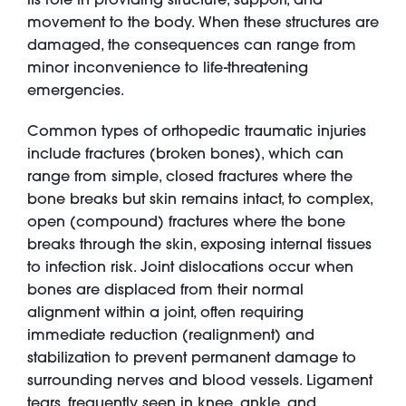
movement to the body. When these structures are
damaged, the consequences can range from
minor inconvenience to life-threatening
emergencies.
Common types of orthopedic traumatic injuries
include fractures (broken bones), which can
range from simple, closed fractures where the
bone breaks but skin remains intact, to complex,
open (compound) fractures where the bone
breaks through the skin, exposing internal tissues
to infection risk. Joint dislocations occur when
bones are displaced from their normal
alignment within a joint, often requiring
immediate reduction (realignment) and
stabilization to prevent permanent damage to
surrounding nerves and blood vessels. Ligament
tears, frequently seen in knee, ankle, and