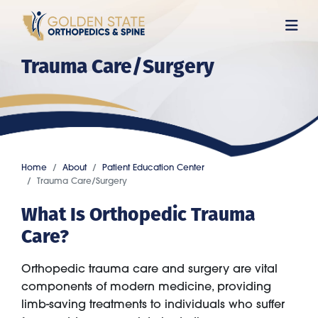
Skip
to
main
Trauma Care/Surgery
content
Home
About
Patient Education Center
Trauma Care/Surgery
What Is Orthopedic Trauma
Care?
Orthopedic trauma care and surgery are vital
components of modern medicine, providing
limb-saving treatments to individuals who suffer