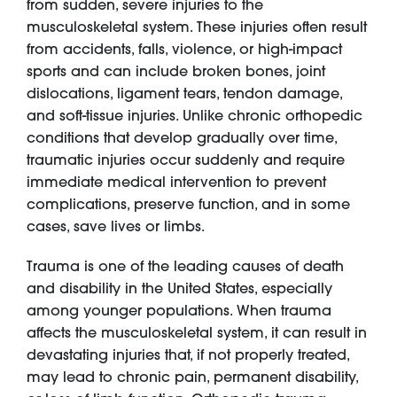
from sudden, severe injuries to the
musculoskeletal system. These injuries often result
from accidents, falls, violence, or high-impact
sports and can include broken bones, joint
dislocations, ligament tears, tendon damage,
and soft-tissue injuries. Unlike chronic orthopedic
conditions that develop gradually over time,
traumatic injuries occur suddenly and require
immediate medical intervention to prevent
complications, preserve function, and in some
cases, save lives or limbs.
Trauma is one of the leading causes of death
and disability in the United States, especially
among younger populations. When trauma
affects the musculoskeletal system, it can result in
devastating injuries that, if not properly treated,
may lead to chronic pain, permanent disability,