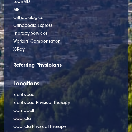
LeanMD
MRI
Orthobiologics
Orthopedic Express
Therapy Services
Workers' Compensation
X-Ray
Referring Physicians
Locations
Brentwood
Brentwood Physical Therapy
Campbell
Capitola
Capitola Physical Therapy