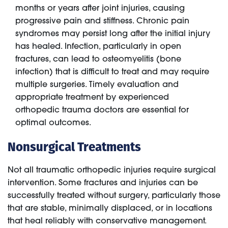
months or years after joint injuries, causing
progressive pain and stiffness. Chronic pain
syndromes may persist long after the initial injury
has healed. Infection, particularly in open
fractures, can lead to osteomyelitis (bone
infection) that is difficult to treat and may require
multiple surgeries. Timely evaluation and
appropriate treatment by experienced
orthopedic trauma doctors are essential for
optimal outcomes.
Nonsurgical Treatments
Not all traumatic orthopedic injuries require surgical
intervention. Some fractures and injuries can be
successfully treated without surgery, particularly those
that are stable, minimally displaced, or in locations
that heal reliably with conservative management.