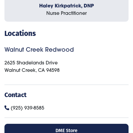
Haley Kirkpatrick, DNP
Nurse Practitioner
Locations
Walnut Creek Redwood
2625 Shadelands Drive
Walnut Creek
,
CA
94598
Contact
(925) 939-8585
DME Store