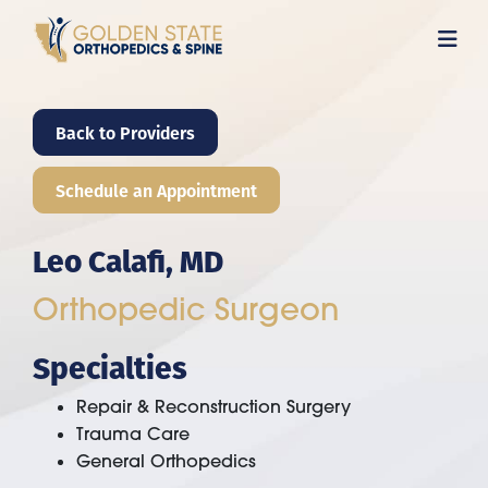
Skip
to
main
content
Back to Providers
Schedule an Appointment
Leo Calafi, MD
Orthopedic Surgeon
Specialties
Repair & Reconstruction Surgery
Trauma Care
General Orthopedics