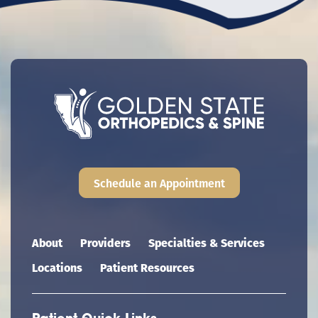
Schedule an Appointment
Main navigation
About
Providers
Specialties & Services
Locations
Patient Resources
Patient Quick Links