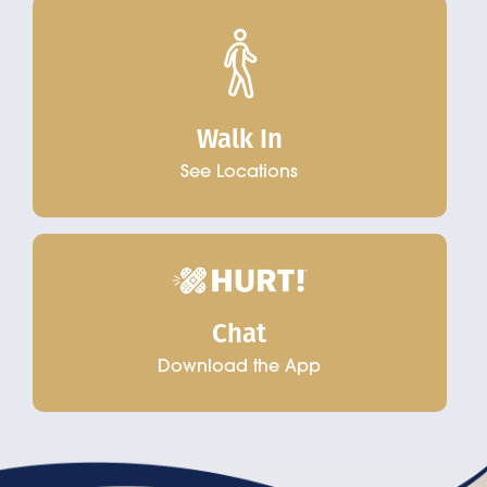
Walk In
See Locations
Chat
Download the App