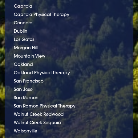
Capitola
Capitola Physical Therapy
Concord
Dublin
Los Gatos
Morgan Hill
Mountain View
Oakland
Oakland Physical Therapy
San Francisco
San Jose
San Ramon
San Ramon Physical Therapy
Walnut Creek Redwood
Walnut Creek Sequoia
Watsonville