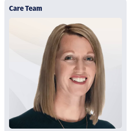
Care Team