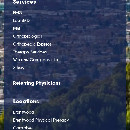
Services
EMG
LeanMD
MRI
Orthobiologics
Orthopedic Express
Therapy Services
Workers' Compensation
X-Ray
Referring Physicians
Locations
Brentwood
Brentwood Physical Therapy
Campbell