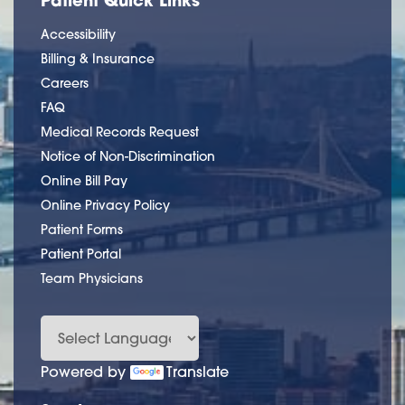
Accessibility
Billing & Insurance
Careers
FAQ
Medical Records Request
Notice of Non-Discrimination
Online Bill Pay
Online Privacy Policy
Patient Forms
Patient Portal
Team Physicians
Powered by
Translate