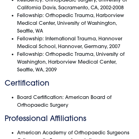
California Davis, Sacramento, CA, 2002-2008
Fellowship: Orthopedic Trauma, Harborview
Medical Center, University of Washington,
Seattle, WA
Fellowship: International Trauma, Hannover
Medical School, Hannover, Germany, 2007
Fellowship: Orthopedic Trauma, University of
Washington, Harborview Medical Center,
Seattle, WA, 2009
Certification
Board Certification: American Board of
Orthopaedic Surgery
Professional Affiliations
American Academy of Orthopaedic Surgeons