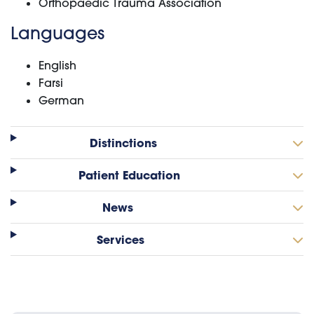
Orthopaedic Trauma Association
Languages
English
Farsi
German
Distinctions
Patient Education
News
Services