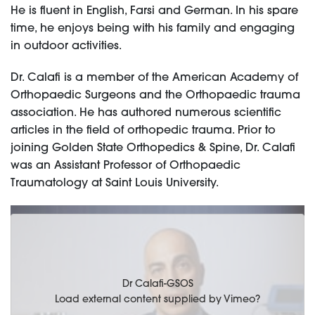
He is fluent in English, Farsi and German. In his spare
time, he enjoys being with his family and engaging
in outdoor activities.
Dr. Calafi is a member of the American Academy of
Orthopaedic Surgeons and the Orthopaedic trauma
association. He has authored numerous scientific
articles in the field of orthopedic trauma. Prior to
joining Golden State Orthopedics & Spine, Dr. Calafi
was an Assistant Professor of Orthopaedic
Traumatology at Saint Louis University.
Dr Calafi-GSOS
Load external content supplied by
Vimeo
?