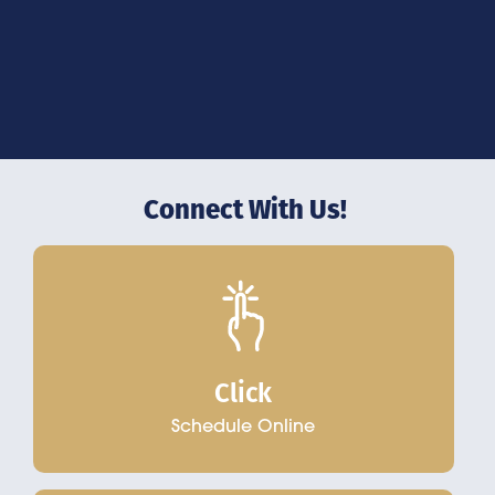
Connect With Us!
Click
Schedule Online