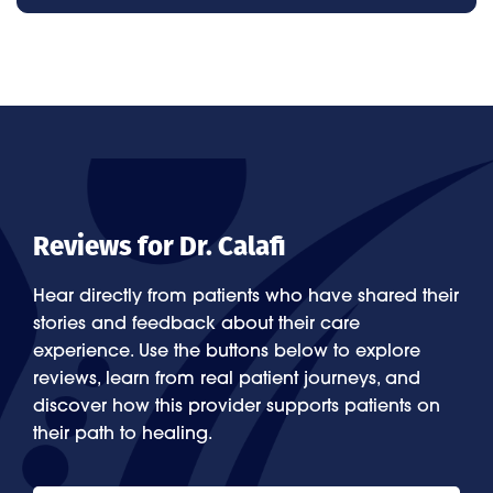
Reviews for Dr. Calafi
Hear directly from patients who have shared their
stories and feedback about their care
experience. Use the buttons below to explore
reviews, learn from real patient journeys, and
discover how this provider supports patients on
their path to healing.