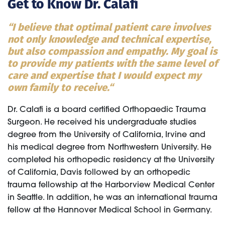
Get to Know Dr. Calafi
“I believe that optimal patient care involves
not only knowledge and technical expertise,
but also compassion and empathy. My goal is
to provide my patients with the same level of
care and expertise that I would expect my
own family to receive.“
Dr. Calafi is a board certified Orthopaedic Trauma
Surgeon. He received his undergraduate studies
degree from the University of California, Irvine and
his medical degree from Northwestern University. He
completed his orthopedic residency at the University
of California, Davis followed by an orthopedic
trauma fellowship at the Harborview Medical Center
in Seattle. In addition, he was an international trauma
fellow at the Hannover Medical School in Germany.