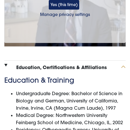
Yes (this time)
Manage privacy settings
Education, Certifications & Affiliations
Education & Training
Undergraduate Degree: Bachelor of Science in
Biology and German, University of California,
Irvine, Irvine, CA (Magna Cum Laude), 1997
Medical Degree: Northwestern University
Feinberg School of Medicine, Chicago, IL, 2002
Residency: Orthopaedic Surgery, University of