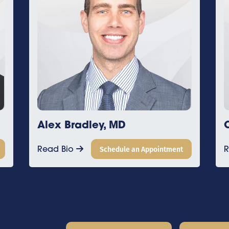
dley, MD
Connor Byrne, M
Schedule an Appointment
Read Bio
Schedul