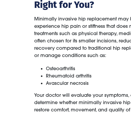
Right for You?
Minimally invasive hip replacement may
experience hip pain or stiffness that does
treatments such as physical therapy, medic
often chosen for its smaller incisions, red
recovery compared to traditional hip repl
or manage conditions such as:
Osteoarthritis
Rheumatoid arthritis
Avascular necrosis
Your doctor will evaluate your symptoms, ac
determine whether minimally invasive hip 
restore comfort, movement, and quality of l