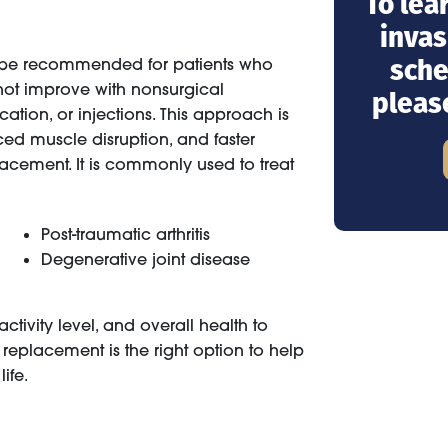
To lea
invas
sche
 be recommended for patients who
 not improve with nonsurgical
pleas
ation, or injections. This approach is
uced muscle disruption, and faster
acement. It is commonly used to treat
Post-traumatic arthritis
Degenerative joint disease
tivity level, and overall health to
replacement is the right option to help
ife.