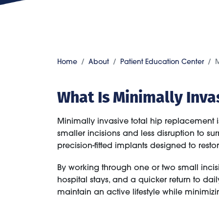
Home
About
Patient Education Center
M
What Is Minimally Inv
Minimally invasive total hip replacement i
smaller incisions and less disruption to s
precision-fitted implants designed to res
By working through one or two small inci
hospital stays, and a quicker return to dail
maintain an active lifestyle while minimiz