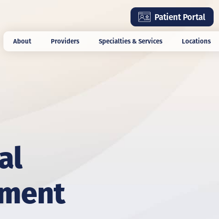
Skip
Patient Portal
to
main
About
Providers
Specialties & Services
Locations
content
al
ement