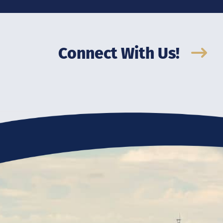
Connect With Us!