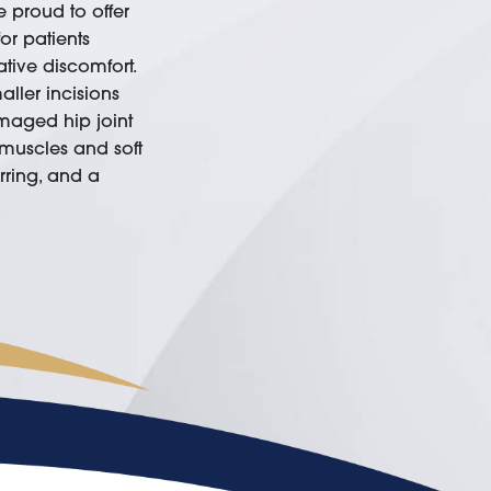
 proud to offer
or patients
tive discomfort.
ller incisions
maged hip joint
 muscles and soft
arring, and a