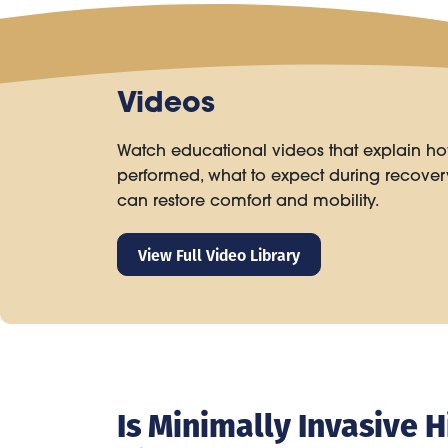
Videos
Watch educational videos that explain ho
performed, what to expect during recove
can restore comfort and mobility.
View Full Video Library
Is Minimally Invasive