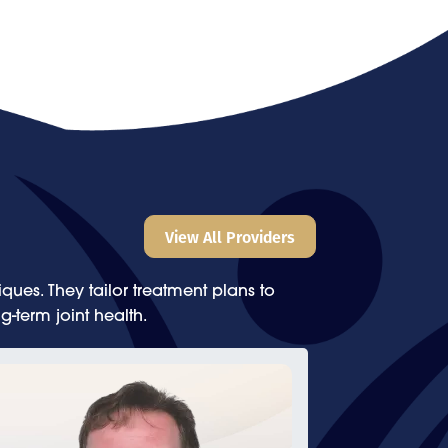
View All Providers
ues. They tailor treatment plans to
g-term joint health.