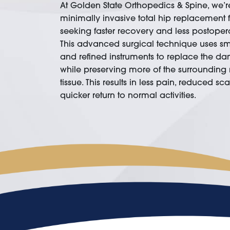
At Golden State Orthopedics & Spine, we’re
minimally invasive total hip replacement f
seeking faster recovery and less postopera
This advanced surgical technique uses sma
and refined instruments to replace the da
while preserving more of the surrounding
tissue. This results in less pain, reduced sc
quicker return to normal activities.