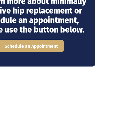
rn more about minimally
ive hip replacement or
dule an appointment,
e use the button below.
Schedule an Appointment