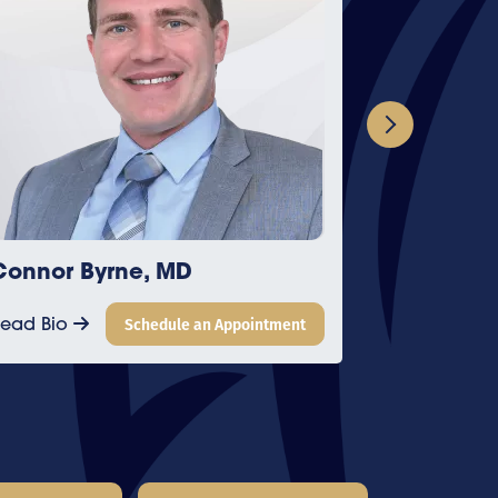
D
James Feng, MD
e an Appointment
Read Bio
Schedule an Appoin