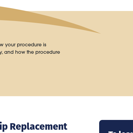
w your procedure is
ry, and how the procedure
 Hip Replacement