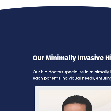
Our Minimally Invasive 
Our hip doctors specialize in minimally
each patient’s individual needs, ensurin