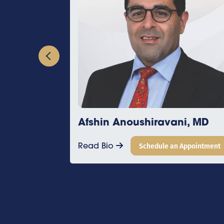
Afshin Anoushiravani, MD
Alex Bra
Read Bio
Schedule an Appointment
Read Bio