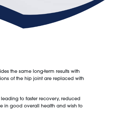
ides the same long-term results with
ons of the hip joint are replaced with
leading to faster recovery, reduced
 are in good overall health and wish to