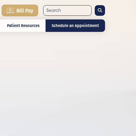
Search
Bill Pay
Patient Resources
Schedule an Appointment