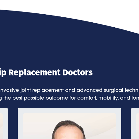
Hip Replacement Doctors
 invasive joint replacement and advanced surgical techniq
g the best possible outcome for comfort, mobility, and lon