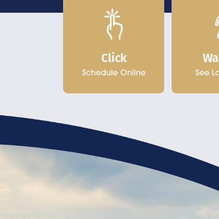
Click
Wa
Schedule Online
See L