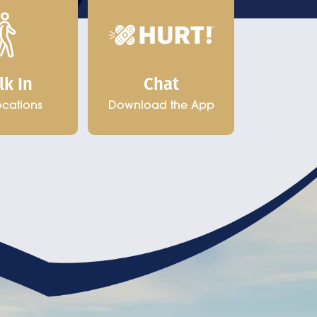
Chat
lk In
Download the App
ocations