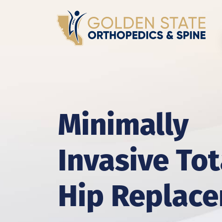
Minimally
Invasive Tot
Hip Replac