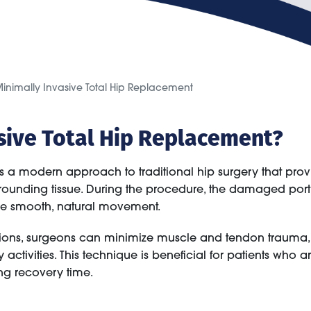
inimally Invasive Total Hip Replacement
asive Total Hip Replacement?
s a modern approach to traditional hip surgery that prov
urrounding tissue. During the procedure, the damaged porti
tore smooth, natural movement.
sions, surgeons can minimize muscle and tendon trauma, 
y activities. This technique is beneficial for patients who
ing recovery time.