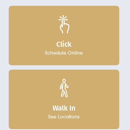
Click
Schedule Online
Walk In
See Locations