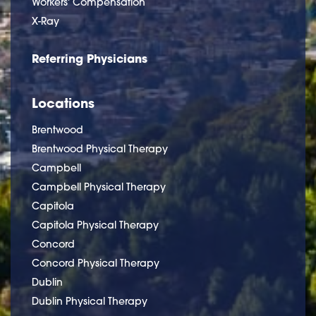
Workers' Compensation
X-Ray
Referring Physicians
Locations
Brentwood
Brentwood Physical Therapy
Campbell
Campbell Physical Therapy
Capitola
Capitola Physical Therapy
Concord
Concord Physical Therapy
Dublin
Dublin Physical Therapy