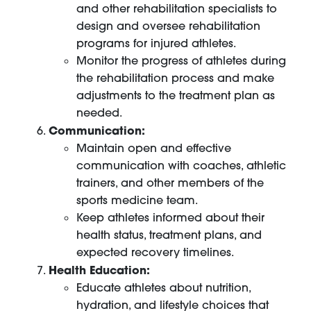
and other rehabilitation specialists to
design and oversee rehabilitation
programs for injured athletes.
Monitor the progress of athletes during
the rehabilitation process and make
adjustments to the treatment plan as
needed.
Communication:
Maintain open and effective
communication with coaches, athletic
trainers, and other members of the
sports medicine team.
Keep athletes informed about their
health status, treatment plans, and
expected recovery timelines.
Health Education:
Educate athletes about nutrition,
hydration, and lifestyle choices that