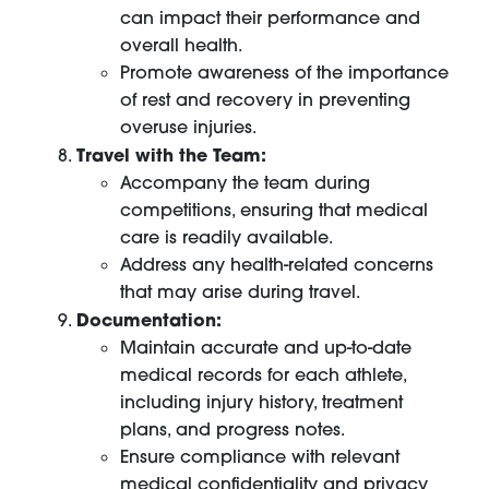
can impact their performance and
overall health.
Promote awareness of the importance
of rest and recovery in preventing
overuse injuries.
Travel with the Team:
Accompany the team during
competitions, ensuring that medical
care is readily available.
Address any health-related concerns
that may arise during travel.
Documentation:
Maintain accurate and up-to-date
medical records for each athlete,
including injury history, treatment
plans, and progress notes.
Ensure compliance with relevant
medical confidentiality and privacy