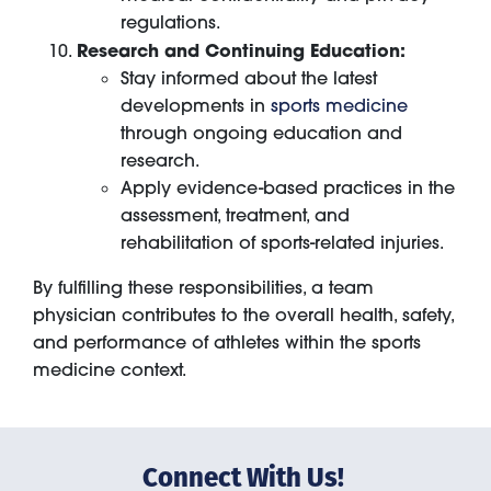
regulations.
Research and Continuing Education:
Stay informed about the latest
developments in
sports medicine
through ongoing education and
research.
Apply evidence-based practices in the
assessment, treatment, and
rehabilitation of sports-related injuries.
By fulfilling these responsibilities, a team
physician contributes to the overall health, safety,
and performance of athletes within the sports
medicine context.
Connect With Us!