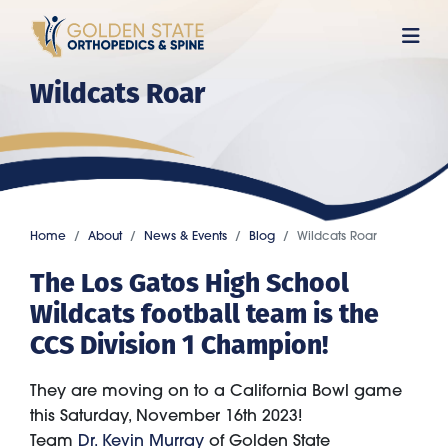
Skip
to
main
Wildcats Roar
content
Home
About
News & Events
Blog
Wildcats Roar
The Los Gatos High School
Wildcats football team is the
CCS Division 1 Champion!
They are moving on to a California Bowl game
this Saturday, November 16th 2023!
Team
Dr. Kevin Murray
of Golden State