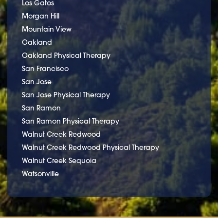
Los Gatos
Morgan Hill
Mountain View
Oakland
Oakland Physical Therapy
San Francisco
San Jose
San Jose Physical Therapy
San Ramon
San Ramon Physical Therapy
Walnut Creek Redwood
Walnut Creek Redwood Physical Therapy
Walnut Creek Sequoia
Watsonville