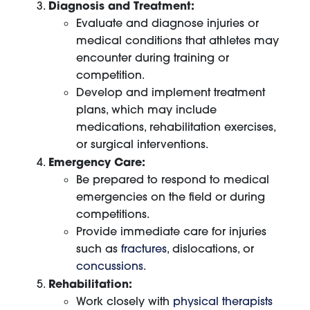
Diagnosis and Treatment:
Evaluate and diagnose injuries or
medical conditions that athletes may
encounter during training or
competition.
Develop and implement treatment
plans, which may include
medications, rehabilitation exercises,
or surgical interventions.
Emergency Care:
Be prepared to respond to medical
emergencies on the field or during
competitions.
Provide immediate care for injuries
such as
fractures
, dislocations, or
concussions
.
Rehabilitation:
Work closely with
physical therapists