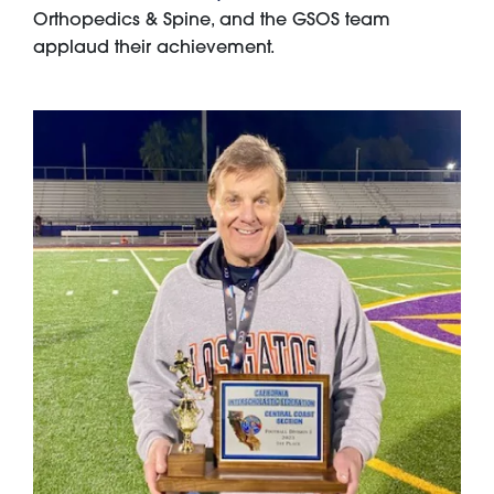
Orthopedics & Spine, and the GSOS team
applaud their achievement.