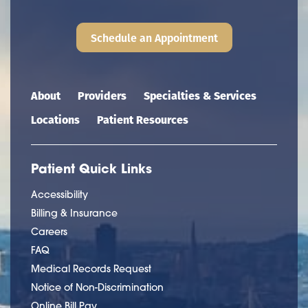
Schedule an Appointment
Main navigation
About
Providers
Specialties & Services
Locations
Patient Resources
Patient Quick Links
Accessibility
Billing & Insurance
Careers
FAQ
Medical Records Request
Notice of Non-Discrimination
Online Bill Pay