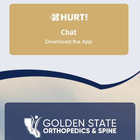
Chat
Download the App