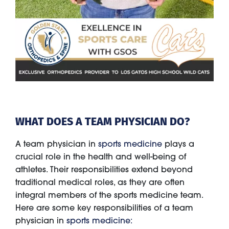
WHAT DOES A TEAM PHYSICIAN DO?
A team physician in
sports medicine
plays a
crucial role in the health and well-being of
athletes. Their responsibilities extend beyond
traditional medical roles, as they are often
integral members of the sports medicine team.
Here are some key responsibilities of a team
physician in
sports medicine: