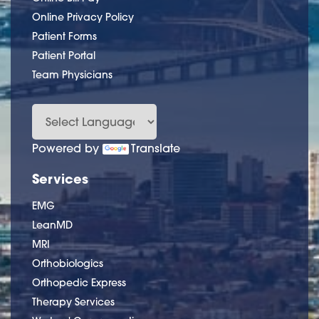
Online Privacy Policy
Patient Forms
Patient Portal
Team Physicians
Powered by
Translate
Services
EMG
LeanMD
MRI
Orthobiologics
Orthopedic Express
Therapy Services