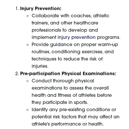
Injury Prevention:
Collaborate with coaches, athletic
trainers, and other healthcare
professionals to develop and
implement
injury prevention
programs.
Provide guidance on proper warm-up
routines, conditioning exercises, and
techniques to reduce the risk of
injuries.
Pre-participation Physical Examinations:
Conduct thorough physical
examinations to assess the overall
health and fitness of athletes before
they participate in sports.
Identify any pre-existing conditions or
potential risk factors that may affect an
athlete's performance or health.