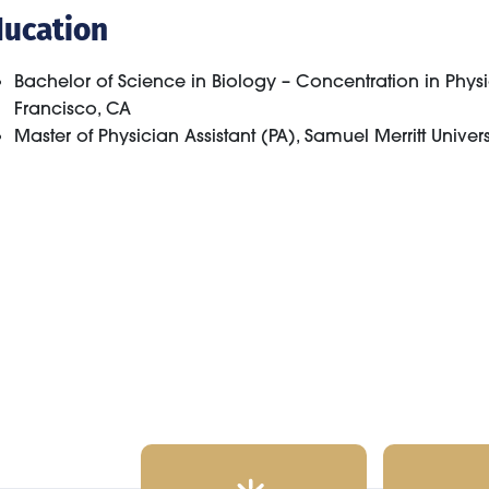
ducation
Bachelor of Science in Biology – Concentration in Physio
Francisco, CA
Master of Physician Assistant (PA), Samuel Merritt Univer