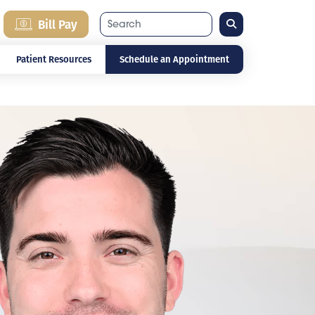
Search
Bill Pay
Patient Resources
Schedule an Appointment