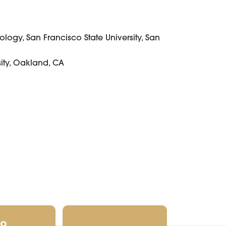
logy, San Francisco State University, San
sity, Oakland, CA