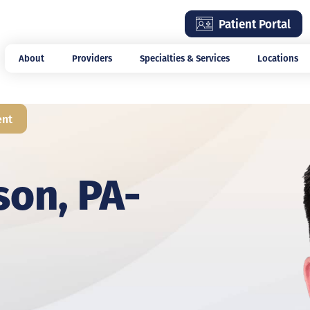
Skip
Patient Portal
to
main
About
Providers
Specialties & Services
Locations
content
ent
son, PA-