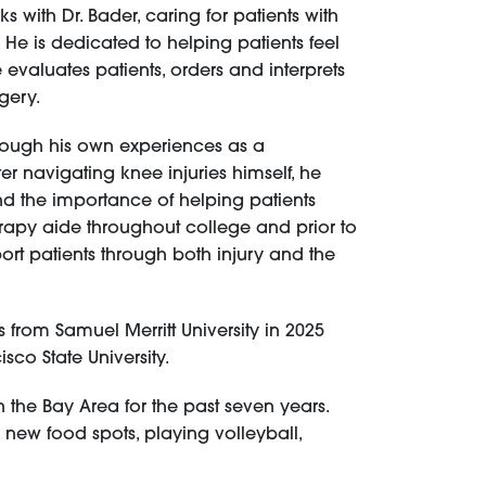
 with Dr. Bader, caring for patients with
 He is dedicated to helping patients feel
 evaluates patients, orders and interprets
rgery.
hrough his own experiences as a
er navigating knee injuries himself, he
d the importance of helping patients
herapy aide throughout college and prior to
ort patients through both injury and the
s from Samuel Merritt University in 2025
co State University.
in the Bay Area for the past seven years.
g new food spots, playing volleyball,