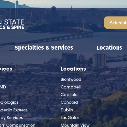
Schedul
Specialties & Services
Locations
vices
Locations
Brentwood
nMD
Campbell
Capitola
biologics
Concord
opedic Express
Dublin
apy Services
Los Gatos
ers' Compensation
Mountain View