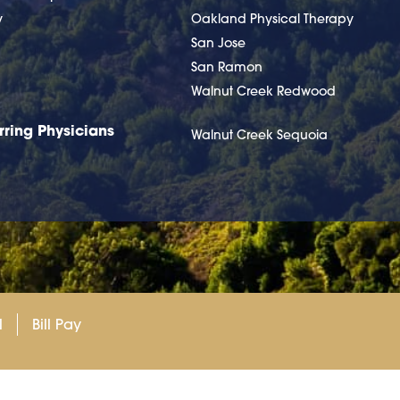
y
Oakland Physical Therapy
San Jose
San Ramon
Walnut Creek Redwood
rring Physicians
Walnut Creek Sequoia
l
Bill Pay