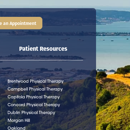
e an Appointment
Patient Resources
Brentwood Physical Therapy
Campbell Physical Therapy
Capitola Physical Therapy
Concord Physical Therapy
Dublin Physical Therapy
Morgan Hill
Oakland