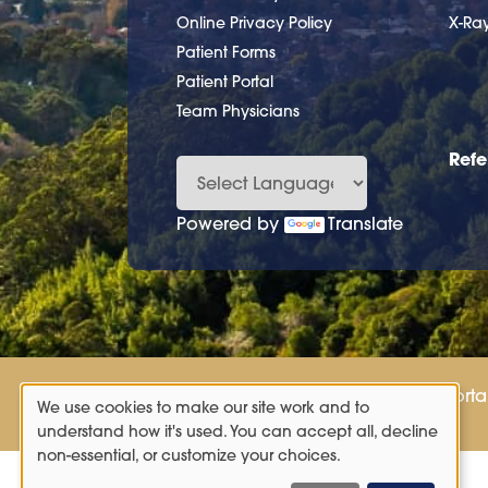
Online Privacy Policy
X-Ra
Patient Forms
Patient Portal
Team Physicians
Refe
Powered by
Translate
Patient Porta
We use cookies to make our site work and to
Use
understand how it's used. You can accept all, decline
non-essential, or customize your choices.
of