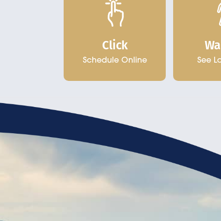
Click
Wa
Schedule Online
See L