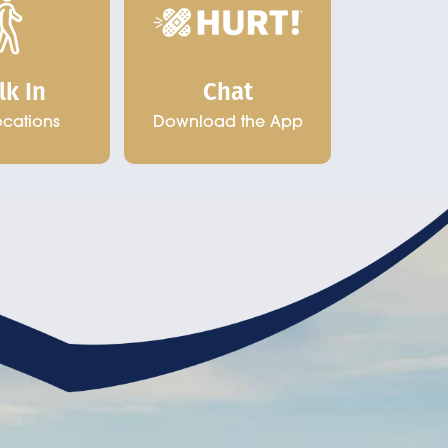
Chat
lk In
Download the App
ocations