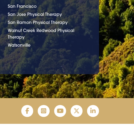
San Francisco
San Jose Physical Therapy
San Ramon Physical Therapy
Walnut Creek Redwood Physical
Therapy
Watsonville