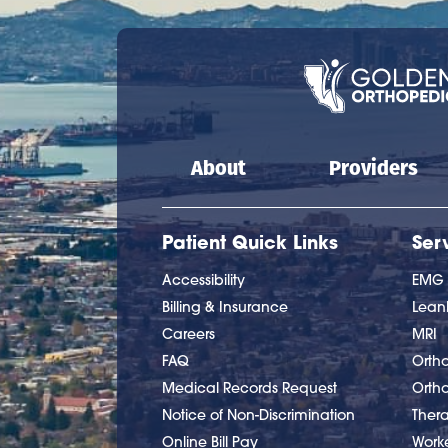
Main navigation
About
Providers
Patient Quick Links
Ser
Accessibility
EMG
Billing & Insurance
Lea
Careers
MRI
FAQ
Ortho
Medical Records Request
Orth
Notice of Non-Discrimination
Ther
Online Bill Pay
Work