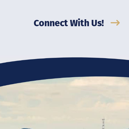
Connect With Us!