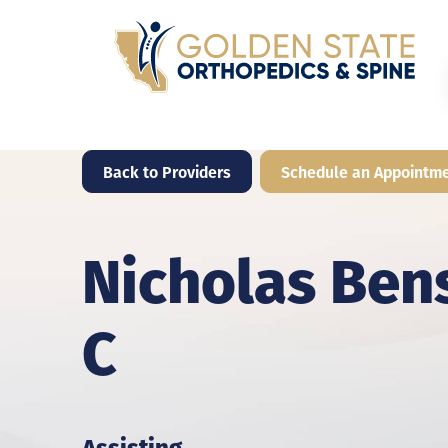
Back to Providers
Schedule an Appointm
Nicholas Ben
C
Assisting