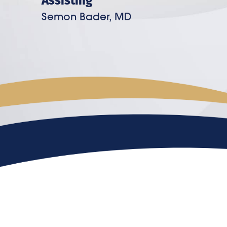
Semon Bader, MD