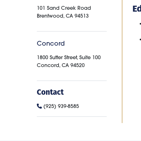
E
101 Sand Creek Road
Brentwood
,
CA
94513
Concord
1800 Sutter Street, Suite 100
Concord
,
CA
94520
Contact
(925) 939-8585