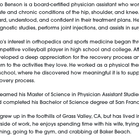
o Benson is a board-certified physician assistant who works
te and chronic conditions of the hip, shoulder, and knee.
rd, understood, and confident in their treatment plans. He
gnostic studies, performs joint injections, and assists in su
o’s interest in orthopedics and sports medicine began t
petitive volleyball player in high school and college. Aft
eloped a deep appreciation for the recovery process an
urn to the activities they love. He worked as a physical t
school, where he discovered how meaningful it is to supp
overy process.
earned his Master of Science in Physician Assistant Studie
 completed his Bachelor of Science degree at San Francis
grew up in the foothills of Grass Valley, CA, but has lived 
side of work, he enjoys spending time with his wife, tryin
ning, going to the gym, and crabbing at Baker Beach.