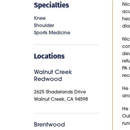
Specialties
Nic
acu
Knee
hea
Shoulder
dia
Sports Medicine
Nic
com
Locations
dev
ret
PA 
Walnut Creek
rec
Redwood
He 
2625 Shadelands Drive
and
Walnut Creek
,
CA
94598
He 
Out
run
Brentwood