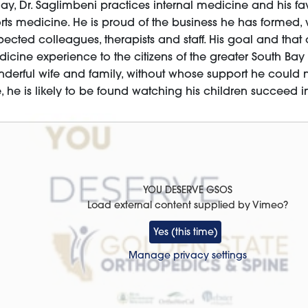
ay, Dr. Saglimbeni practices internal medicine and his fav
rts medicine. He is proud of the business he has formed,
pected colleagues, therapists and staff. His goal and that 
icine experience to the citizens of the greater South Bay 
derful wife and family, without whose support he could 
e, he is likely to be found watching his children succeed 
YOU DESERVE GSOS
Load external content supplied by
Vimeo
?
Yes (this time)
Manage privacy settings