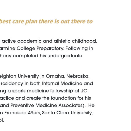
est care plan there is out there to
is active academic and athletic childhood,
armine College Preparatory. Following in
Anthony completed his undergraduate
eighton University in Omaha, Nebraska,
s residency in both Internal Medicine and
ting a sports medicine fellowship at UC
ctice and create the foundation for his
s and Preventive Medicine Associates). He
n Francisco 49ers, Santa Clara University,
l.