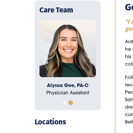
G
Care Team
"I
get
Ant
he 
his
col
Fol
rec
, PA-C
Alyssa Gee, PA-C
Tyson Baynes, PA-C
Ped
istant
Physician Assistant
Physician Assistant
San
dre
cur
Locations
Bel