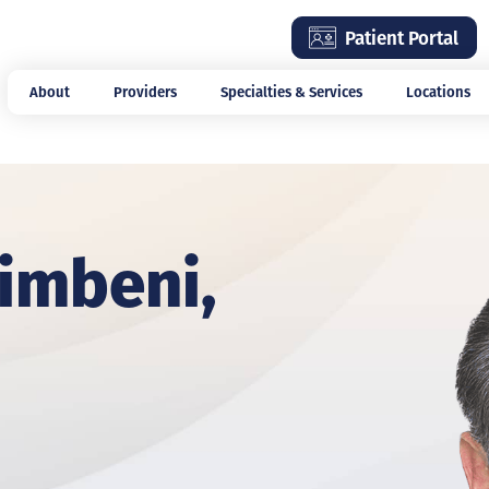
Skip
Patient Portal
to
main
About
Providers
Specialties & Services
Locations
content
imbeni,