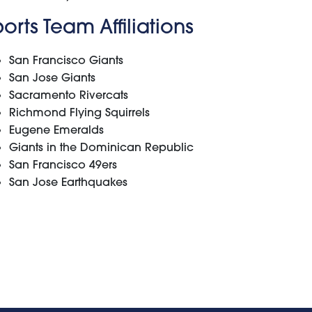
orts Team Affiliations
San Francisco Giants
San Jose Giants
Sacramento Rivercats
Richmond Flying Squirrels
Eugene Emeralds
Giants in the Dominican Republic
San Francisco 49ers
San Jose Earthquakes