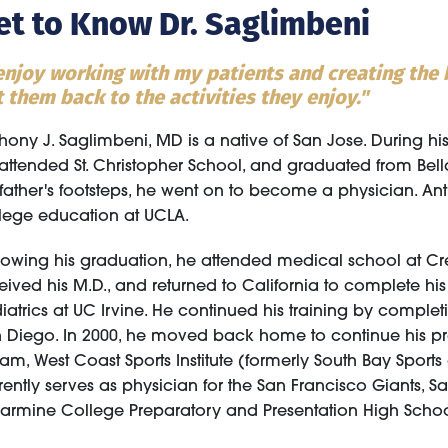
et to Know Dr. Saglimbeni
 enjoy working with my patients and creating the b
 them back to the activities they enjoy."
hony J. Saglimbeni, MD is a native of San Jose. During h
attended St. Christopher School, and graduated from Bell
 father's footsteps, he went on to become a physician. 
lege education at UCLA.
lowing his graduation, he attended medical school at Cr
eived his M.D., and returned to California to complete hi
Alyssa Gee, PA-C
iatrics at UC Irvine. He continued his training by comple
Physician Assistant
 Diego. In 2000, he moved back home to continue his pra
am, West Coast Sports Institute (formerly South Bay Sport
rently serves as physician for the San Francisco Giants, Sa
larmine College Preparatory and Presentation High Schoo