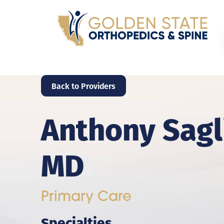
Back to Providers
Anthony Sagl
MD
Primary Care
Specialties