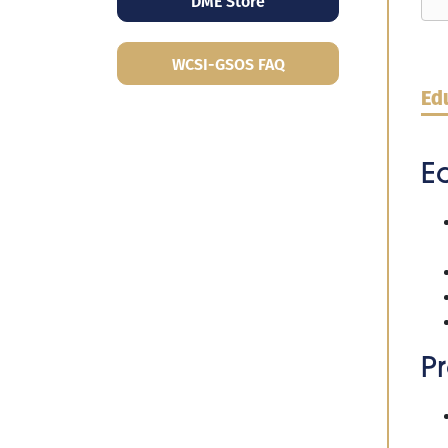
DME Store
WCSI-GSOS FAQ
Edu
E
Pr