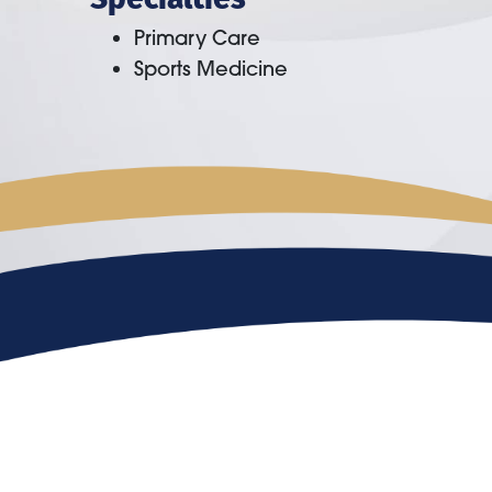
Primary Care
Sports Medicine