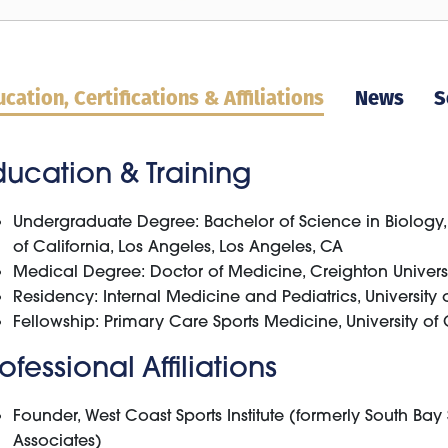
cation, Certifications & Affiliations
News
S
ducation & Training
Undergraduate Degree: Bachelor of Science in Biology, 
of California, Los Angeles, Los Angeles, CA
Medical Degree: Doctor of Medicine, Creighton Univer
Residency: Internal Medicine and Pediatrics, University o
Fellowship: Primary Care Sports Medicine, University of 
ofessional Affiliations
Founder, West Coast Sports Institute (formerly South Ba
Associates)