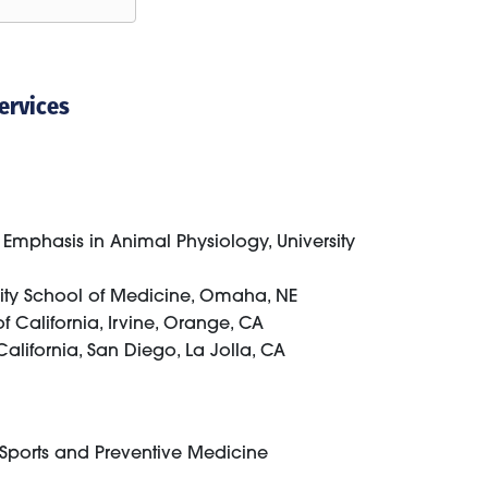
ervices
Emphasis in Animal Physiology, University
sity School of Medicine, Omaha, NE
f California, Irvine, Orange, CA
California, San Diego, La Jolla, CA
y Sports and Preventive Medicine