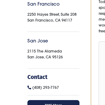
Tod
San Francisco
spo
res
2250 Hayes Street, Suite 208
med
San Francisco
,
CA
94117
won
fre
San Jose
2115 The Alameda
San Jose
,
CA
95126
Contact
(408) 293-7767