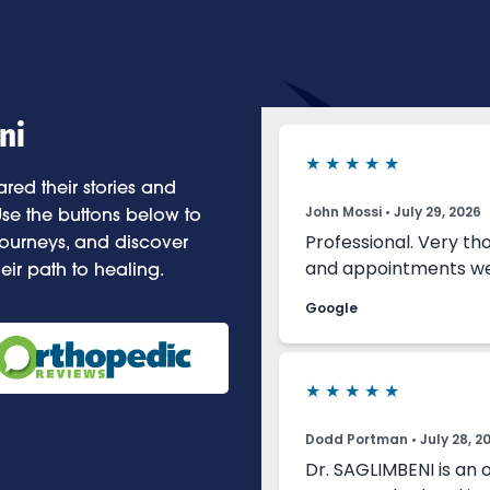
ni
red their stories and
se the buttons below to
 journeys, and discover
eir path to healing.