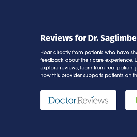
Reviews for Dr. Saglimbe
Hear directly from patients who have sha
feedback about their care experience. U
explore reviews, learn from real patient
how this provider supports patients on th