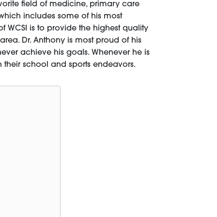
orite field of medicine, primary care
 which includes some of his most
of WCSI is to provide the highest quality
area. Dr. Anthony is most proud of his
never achieve his goals. Whenever he is
in their school and sports endeavors.