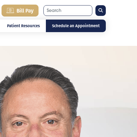
Search
Bill Pay
Patient Resources
Schedule an Appointment