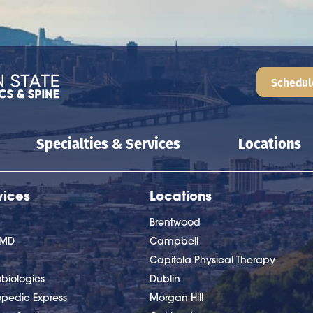
Schedul
Specialties & Services
Locations
vices
Locations
Brentwood
nMD
Campbell
Capitola Physical Therapy
biologics
Dublin
opedic Express
Morgan Hill