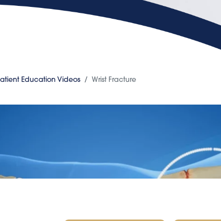
atient Education Videos
Wrist Fracture