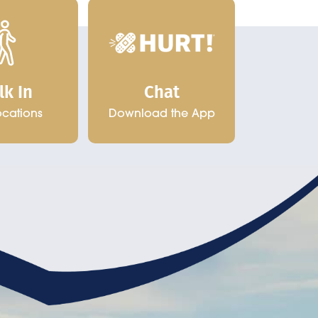
Chat
lk In
Download the App
ocations