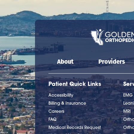
Main navigation
About
Providers
Patient Quick Links
Ser
Accessibility
EMG
Billing & Insurance
Lea
Careers
MRI
FAQ
Ortho
Medical Records Request
Orth