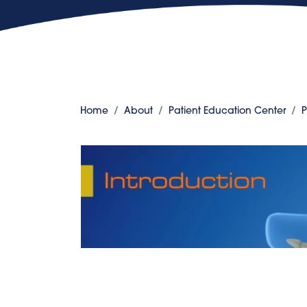
Home
About
Patient Education Center
P