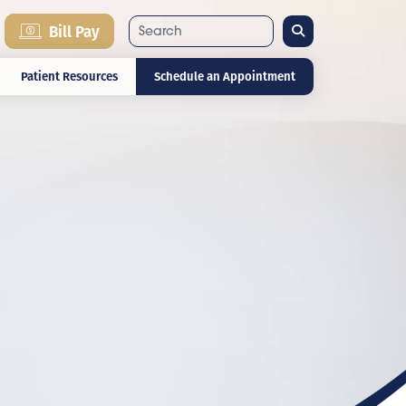
Search
Bill Pay
Patient Resources
Schedule an Appointment