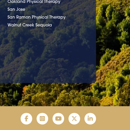
Oakland Physical Therapy
San Jose
San Ramon Physical Therapy
Walnut Creek Sequoia