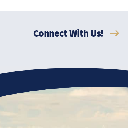
Connect With Us!