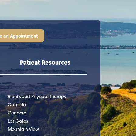
e an Appointment
Patient Resources
Brentwood Physical Therapy
Capitola
Concord
Los Gatos
Mountain View