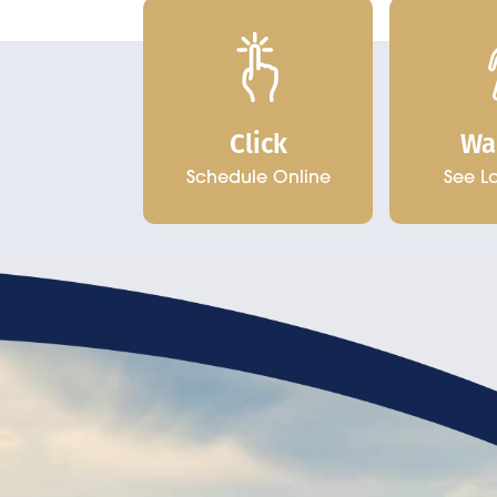
Click
Wa
Schedule Online
See L