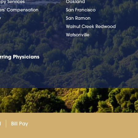
apy Services
Oakland
ers' Compensation
San Francisco
y
San Ramon
Walnut Creek Redwood
Watsonville
rring Physicians
l
Bill Pay