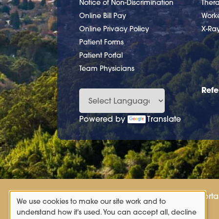
Notice of Non-Discrimination
Ther
Online Bill Pay
Work
Online Privacy Policy
X-Ra
Patient Forms
Patient Portal
Team Physicians
Refe
Powered by
Translate
Patient Porta
We use cookies to make our site work and to
Use
understand how it's used. You can accept all, decline