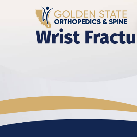
Wrist Fractu