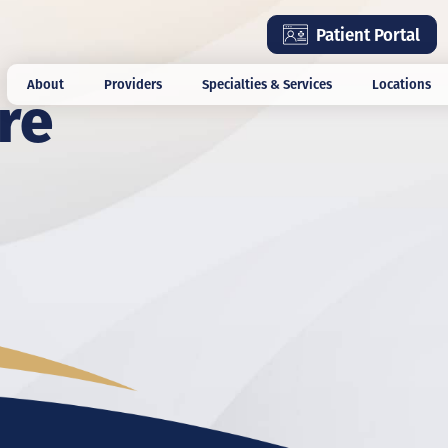
Skip
Patient Portal
to
main
re
About
Providers
Specialties & Services
Locations
content