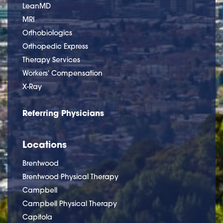
LeanMD
MRI
Orthobiologics
Orthopedic Express
Therapy Services
Workers' Compensation
X-Ray
Referring Physicians
Locations
Brentwood
Brentwood Physical Therapy
Campbell
Campbell Physical Therapy
Capitola