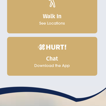
Walk In
See Locations
Chat
Download the App