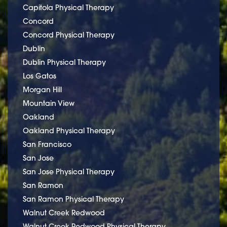
Capitola Physical Therapy
Concord
Concord Physical Therapy
Dublin
Dublin Physical Therapy
Los Gatos
Morgan Hill
Mountain View
Oakland
Oakland Physical Therapy
San Francisco
San Jose
San Jose Physical Therapy
San Ramon
San Ramon Physical Therapy
Walnut Creek Redwood
Walnut Creek Redwood Physical Therapy