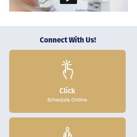
Connect With Us!
Click
Schedule Online