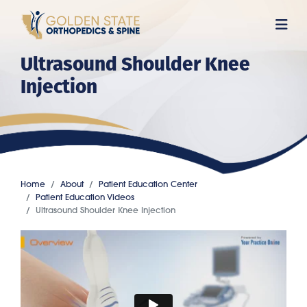
Skip
to
main
Ultrasound Shoulder Knee
content
Injection
Home
About
Patient Education Center
Patient Education Videos
Ultrasound Shoulder Knee Injection