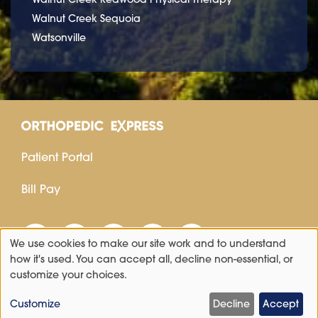
Walnut Creek Sequoia
Watsonville
Patient Portal
Bill Pay
We use cookies to make our site work and to understand
Use
how it's used. You can accept all, decline non-essential, or
customize your choices.
of
personal
Customize
Decline
Accept