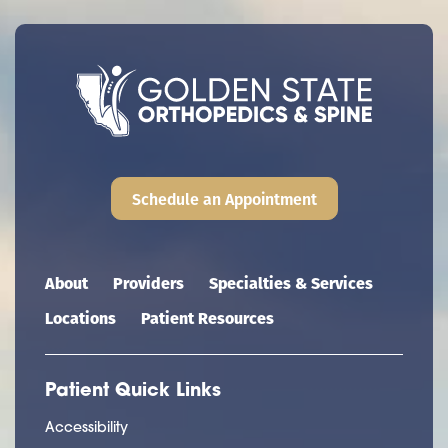
Schedule an Appointment
Main navigation
About
Providers
Specialties & Services
Locations
Patient Resources
Patient Quick Links
Accessibility