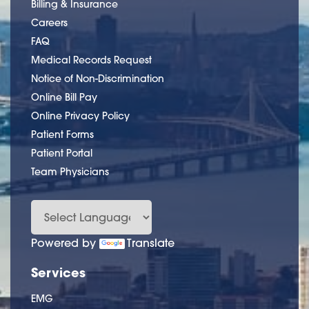
Billing & Insurance
Careers
FAQ
Medical Records Request
Notice of Non-Discrimination
Online Bill Pay
Online Privacy Policy
Patient Forms
Patient Portal
Team Physicians
Powered by
Translate
Services
EMG