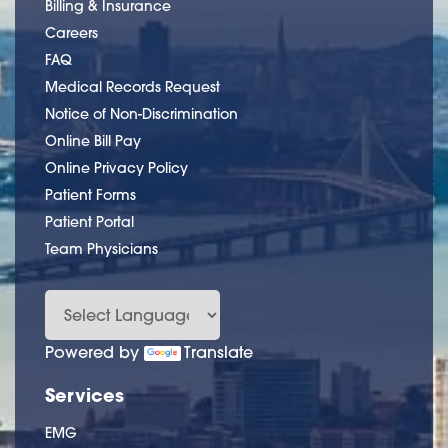
Billing & Insurance
Careers
FAQ
Medical Records Request
Notice of Non-Discrimination
Online Bill Pay
Online Privacy Policy
Patient Forms
Patient Portal
Team Physicians
Powered by
Translate
Services
EMG