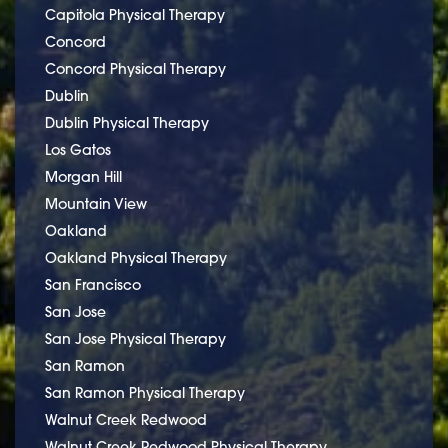
Capitola Physical Therapy
Concord
Concord Physical Therapy
Dublin
Dublin Physical Therapy
Los Gatos
Morgan Hill
Mountain View
Oakland
Oakland Physical Therapy
San Francisco
San Jose
San Jose Physical Therapy
San Ramon
San Ramon Physical Therapy
Walnut Creek Redwood
Walnut Creek Redwood Physical Therapy