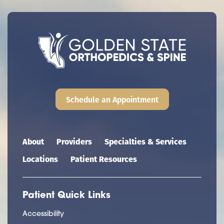
Schedule an Appointment
Main navigation
About
Providers
Specialties & Services
Locations
Patient Resources
Patient Quick Links
Accessibility