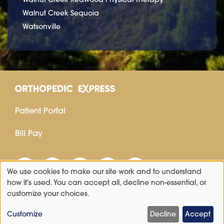
Walnut Creek Sequoia
Watsonville
Patient Portal
Bill Pay
We use cookies to make our site work and to understand
Use
how it's used. You can accept all, decline non-essential, or
customize your choices.
of
personal
Customize
Decline
Accept