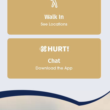
Walk In
See Locations
Chat
Download the App