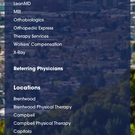
LeanMD
MRI
Orthobiologics
Orthopedic Express
Therapy Services
Workers' Compensation
X-Ray
Referring Physicians
Locations
Brentwood
Brentwood Physical Therapy
Campbell
Campbell Physical Therapy
Capitola