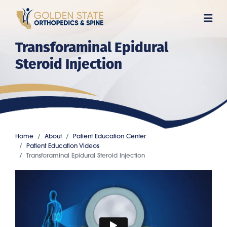
Skip
to
main
Transforaminal Epidural
content
Steroid Injection
Home
About
Patient Education Center
Patient Education Videos
Transforaminal Epidural Steroid Injection