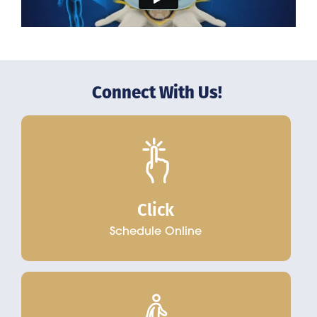
Connect With Us!
Click
Schedule Online