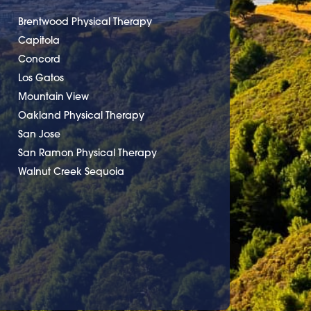
Brentwood Physical Therapy
Capitola
Concord
Los Gatos
Mountain View
Oakland Physical Therapy
San Jose
San Ramon Physical Therapy
Walnut Creek Sequoia