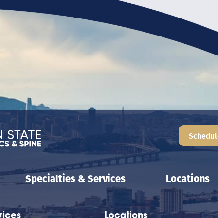
Schedul
Specialties & Services
Locations
vices
Locations