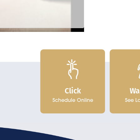
Click
Wa
Schedule Online
See L