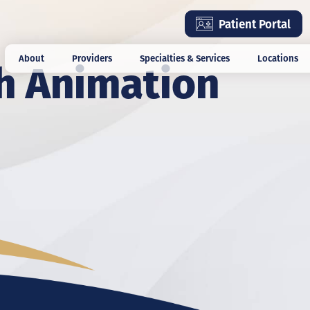
Skip
Patient Portal
to
main
h Animation
About
Providers
Specialties & Services
Locations
content