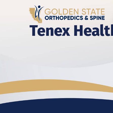
Tenex Healt