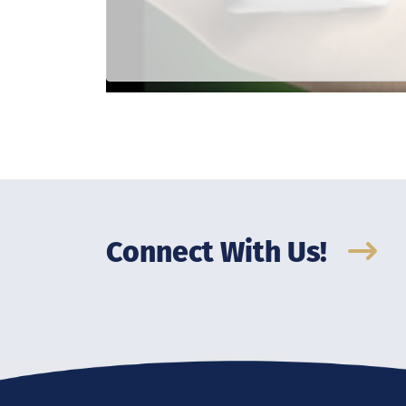
Connect With Us!