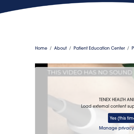
Home
About
Patient Education Center
P
TENEX HEALTH A
Load external content su
Yes (this tim
Manage privacy 