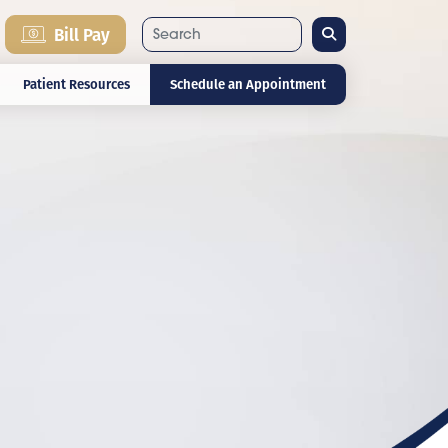
Search
Bill Pay
Patient Resources
Schedule an Appointment