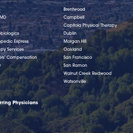
Brentwood
nMD
Campbell
Capitola Physical Therapy
biologics
Dublin
opedic Express
Morgan Hill
apy Services
Oakland
ers' Compensation
San Francisco
y
San Ramon
Walnut Creek Redwood
Watsonville
rring Physicians