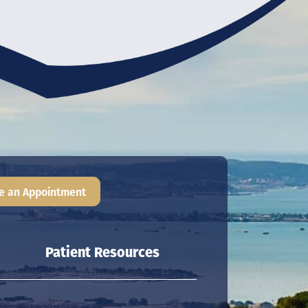
e an Appointment
Patient Resources