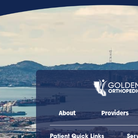
Main navigation
About
Providers
Patient Quick Links
Ser