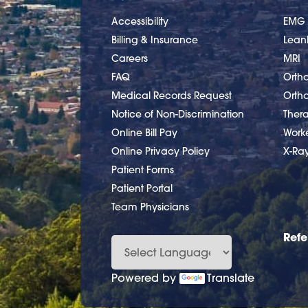
Accessibility
EMG
Billing & Insurance
Lea
Careers
MRI
FAQ
Ortho
Medical Records Request
Orth
Notice of Non-Discrimination
Ther
Online Bill Pay
Work
Online Privacy Policy
X-Ra
Patient Forms
Patient Portal
Team Physicians
Refe
Powered by
Translate