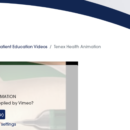
atient Education Videos
Tenex Health Animation
NIMATION
pplied by
Vimeo
?
e)
settings