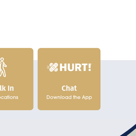
Chat
lk In
Download the App
ocations