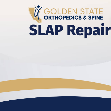
SLAP Repair