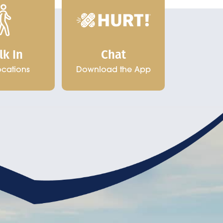
Chat
lk In
Download the App
ocations