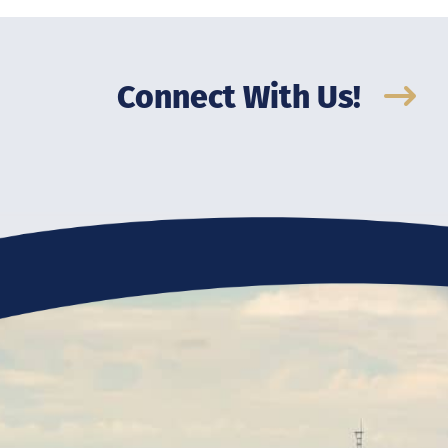
Connect With Us!