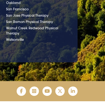
Oakland
San Francisco
San Jose Physical Therapy
San Ramon Physical Therapy
Walnut Creek Redwood Physical
Therapy
Watsonville