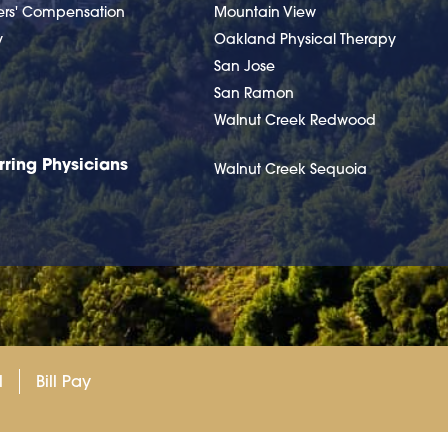
ers' Compensation
Mountain View
y
Oakland Physical Therapy
San Jose
San Ramon
Walnut Creek Redwood
rring Physicians
Walnut Creek Sequoia
l
Bill Pay