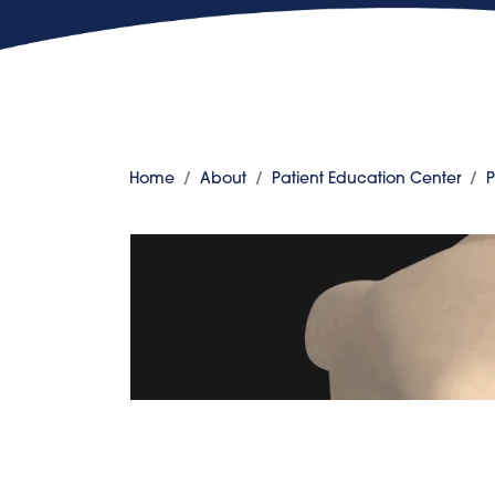
Home
About
Patient Education Center
P