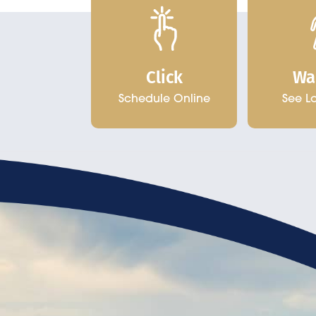
Click
Wa
Schedule Online
See L