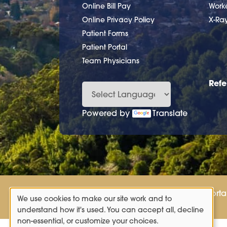
Online Bill Pay
Work
Online Privacy Policy
X-Ra
Patient Forms
Patient Portal
Team Physicians
Refe
Powered by
Translate
Patient Porta
We use cookies to make our site work and to
Use
understand how it's used. You can accept all, decline
non-essential, or customize your choices.