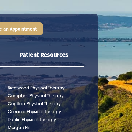
e an Appointment
Patient Resources
Brentwood Physical Therapy
Campbell Physical Therapy
Capitola Physical Therapy
Concord Physical Therapy
Dublin Physical Therapy
Morgan Hill