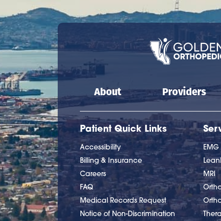
Main navigation
About
Providers
Patient Quick Links
Ser
Accessibility
EMG
Billing & Insurance
Lea
Careers
MRI
FAQ
Ortho
Medical Records Request
Orth
Notice of Non-Discrimination
Ther