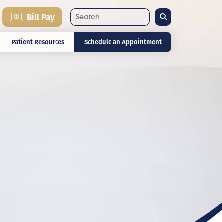
Search
Bill Pay
Patient Resources
Schedule an Appointment