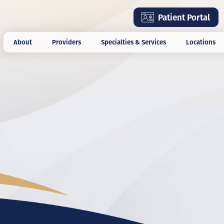
Skip
Patient Portal
to
main
About
Providers
Specialties & Services
Locations
content