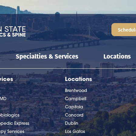
Schedul
Specialties & Services
Locations
vices
Locations
Brentwood
nMD
Campbell
Capitola
biologics
Concord
opedic Express
Dublin
apy Services
Los Gatos