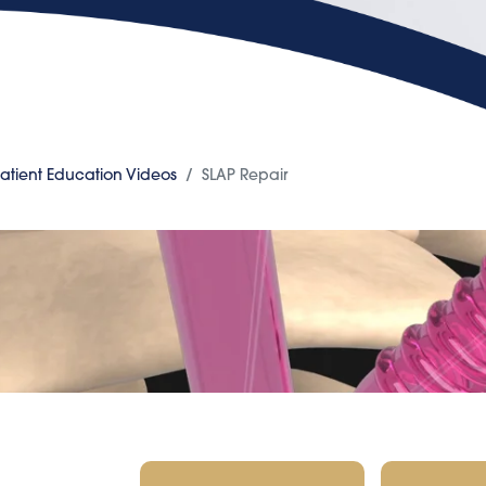
atient Education Videos
SLAP Repair