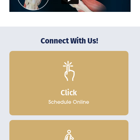
Connect With Us!
Click
Schedule Online