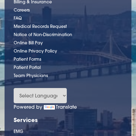
Billing & Insurance
Careers
FAQ
Medical Records Request
Notice of Non-Discrimination
Online Bill Pay
Online Privacy Policy
Patient Forms
Patient Portal
Team Physicians
Powered by
Translate
Services
EMG