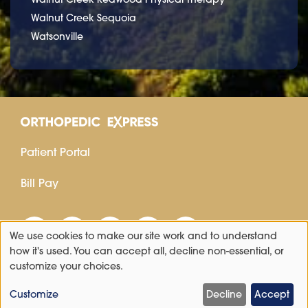
Walnut Creek Sequoia
Watsonville
Patient Portal
Bill Pay
We use cookies to make our site work and to understand
Use
how it's used. You can accept all, decline non-essential, or
customize your choices.
of
personal
Customize
Decline
Accept