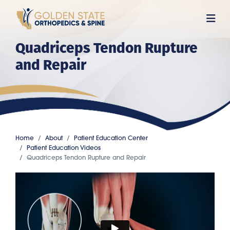
Skip
to
main
Quadriceps Tendon Rupture
content
and Repair
Home
About
Patient Education Center
Patient Education Videos
Quadriceps Tendon Rupture and Repair