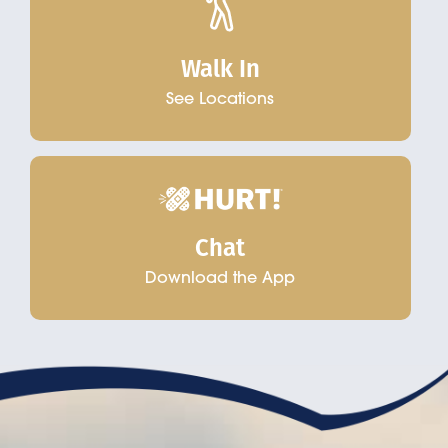
Walk In
See Locations
Chat
Download the App