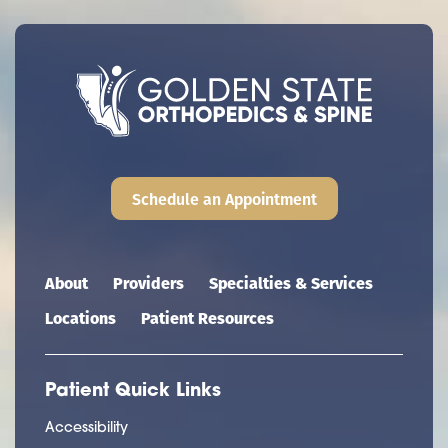
Schedule an Appointment
Main navigation
About
Providers
Specialties & Services
Locations
Patient Resources
Patient Quick Links
Accessibility