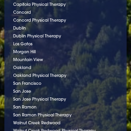
Capitola Physical Therapy
Concord
Concord Physical Therapy
Dublin
Dublin Physical Therapy
Los Gatos
Morgan Hill
Mountain View
Oakland
Oakland Physical Therapy
San Francisco
San Jose
San Jose Physical Therapy
San Ramon
San Ramon Physical Therapy
Walnut Creek Redwood
Walnut Creek Redwood Physical Therapy