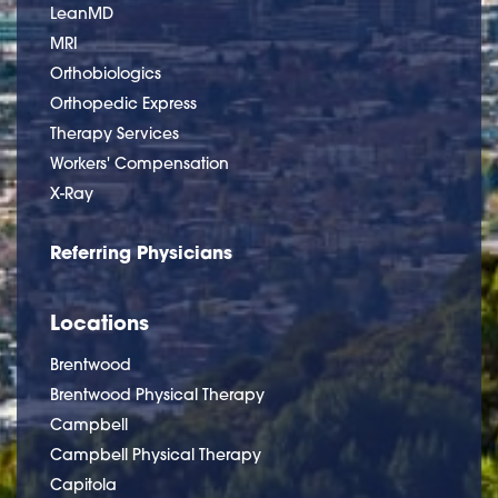
LeanMD
MRI
Orthobiologics
Orthopedic Express
Therapy Services
Workers' Compensation
X-Ray
Referring Physicians
Locations
Brentwood
Brentwood Physical Therapy
Campbell
Campbell Physical Therapy
Capitola