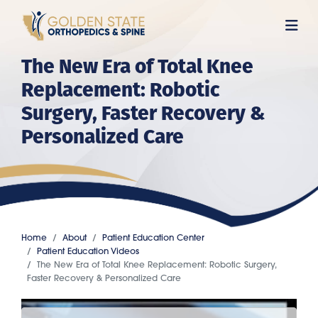
Skip
to
main
The New Era of Total Knee
content
Replacement: Robotic
Surgery, Faster Recovery &
Personalized Care
Home
About
Patient Education Center
Patient Education Videos
The New Era of Total Knee Replacement: Robotic Surgery,
Faster Recovery & Personalized Care