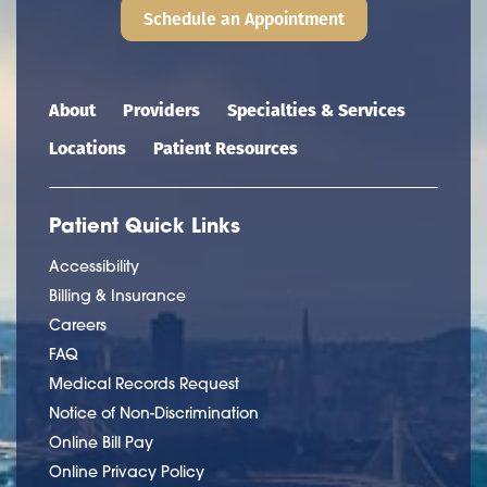
Schedule an Appointment
Main navigation
About
Providers
Specialties & Services
Locations
Patient Resources
Patient Quick Links
Accessibility
Billing & Insurance
Careers
FAQ
Medical Records Request
Notice of Non-Discrimination
Online Bill Pay
Online Privacy Policy