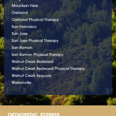
Mountain View
Oakland
Oakland Physical Therapy
San Francisco
San Jose
San Jose Physical Therapy
San Ramon
San Ramon Physical Therapy
Walnut Creek Redwood
Walnut Creek Redwood Physical Therapy
Walnut Creek Sequoia
Watsonville