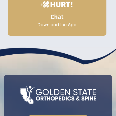
Chat
Download the App