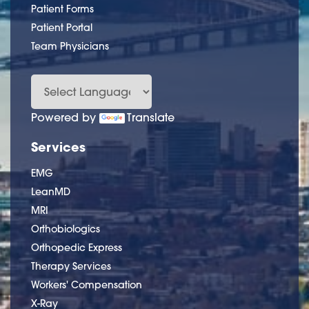
Patient Forms
Patient Portal
Team Physicians
Powered by
Translate
Services
EMG
LeanMD
MRI
Orthobiologics
Orthopedic Express
Therapy Services
Workers' Compensation
X-Ray