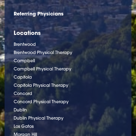
Referring Physicians
Locations
Brentwood
Brentwood Physical Therapy
Campbell
Campbell Physical Therapy
Capitola
Capitola Physical Therapy
Concord
Concord Physical Therapy
Dublin
Dublin Physical Therapy
Los Gatos
Morgan Hill