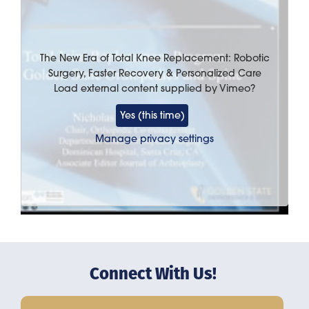
The New Era of Total Knee Replacement: Robotic
Surgery, Faster Recovery & Personalized Care
Load external content supplied by
Vimeo
?
Yes (this time)
Manage privacy settings
Connect With Us!