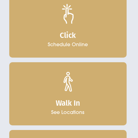
Click
Schedule Online
Walk In
See Locations