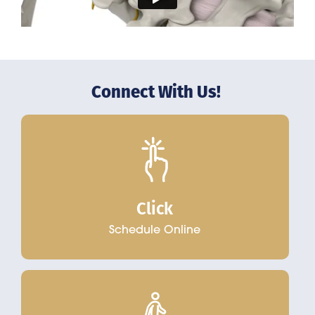
Connect With Us!
Click
Schedule Online