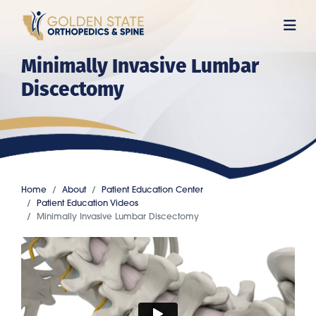
Skip
to
main
Minimally Invasive Lumbar
content
Discectomy
Home
About
Patient Education Center
Patient Education Videos
Minimally Invasive Lumbar Discectomy