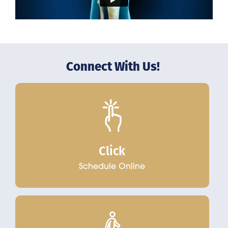
Connect With Us!
Click
Schedule Online