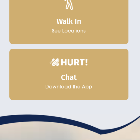
Walk In
See Locations
Chat
Download the App