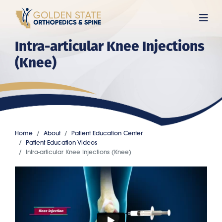
Skip
to
main
Intra-articular Knee Injections
content
(Knee)
Home
About
Patient Education Center
Patient Education Videos
Intra-articular Knee Injections (Knee)