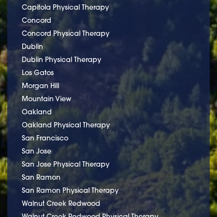
Capitola Physical Therapy
Concord
Concord Physical Therapy
Dublin
Dublin Physical Therapy
Los Gatos
Morgan Hill
Mountain View
Oakland
Oakland Physical Therapy
San Francisco
San Jose
San Jose Physical Therapy
San Ramon
San Ramon Physical Therapy
Walnut Creek Redwood
Walnut Creek Redwood Physical Therapy