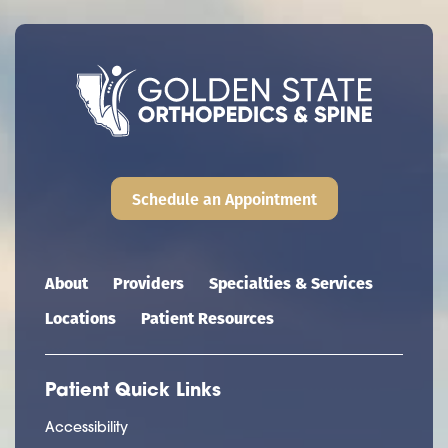
Schedule an Appointment
Main navigation
About
Providers
Specialties & Services
Locations
Patient Resources
Patient Quick Links
Accessibility