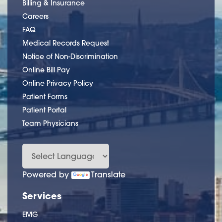
Billing & Insurance
Careers
FAQ
Medical Records Request
Notice of Non-Discrimination
Online Bill Pay
Online Privacy Policy
Patient Forms
Patient Portal
Team Physicians
Powered by
Translate
Services
EMG