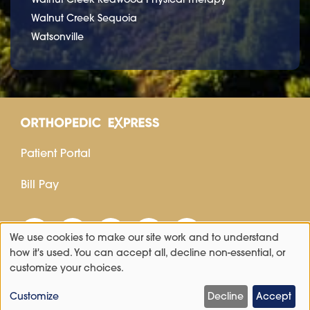
Walnut Creek Sequoia
Watsonville
Patient Portal
Bill Pay
We use cookies to make our site work and to understand
Use
how it's used. You can accept all, decline non-essential, or
customize your choices.
of
personal
Customize
Decline
Accept