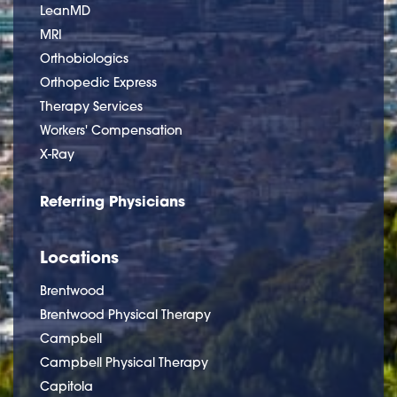
LeanMD
MRI
Orthobiologics
Orthopedic Express
Therapy Services
Workers' Compensation
X-Ray
Referring Physicians
Locations
Brentwood
Brentwood Physical Therapy
Campbell
Campbell Physical Therapy
Capitola