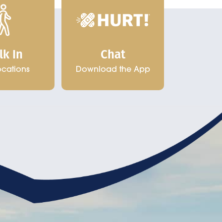
Chat
lk In
Download the App
ocations