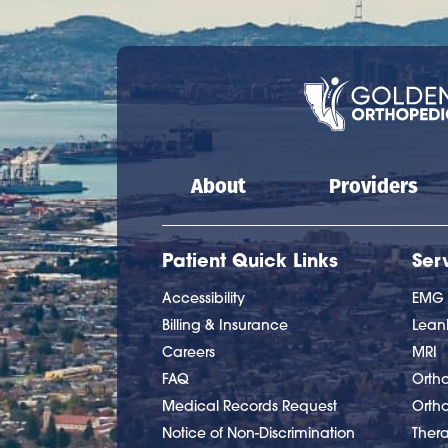
Main navigation
About
Providers
Patient Quick Links
Ser
Accessibility
EMG
Billing & Insurance
Lea
Careers
MRI
FAQ
Ortho
Medical Records Request
Orth
Notice of Non-Discrimination
Ther