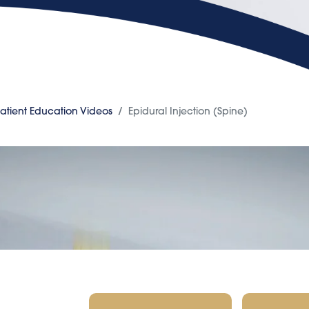
atient Education Videos
Epidural Injection (Spine)