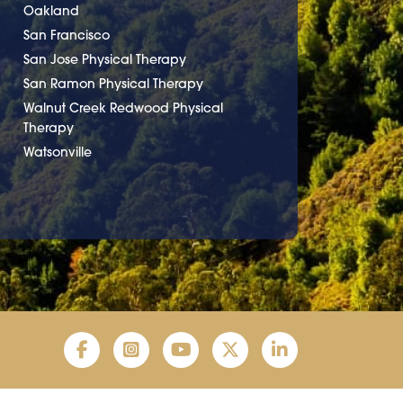
Oakland
San Francisco
San Jose Physical Therapy
San Ramon Physical Therapy
Walnut Creek Redwood Physical
Therapy
Watsonville