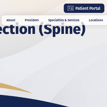
Skip
Patient Portal
to
main
ection (Spine)
About
Providers
Specialties & Services
Locations
content