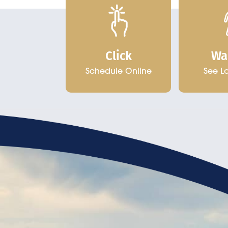
Click
Wa
Schedule Online
See L