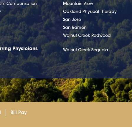
ers' Compensation
Mountain View
y
Oakland Physical Therapy
San Jose
San Ramon
Walnut Creek Redwood
rring Physicians
Walnut Creek Sequoia
l
Bill Pay