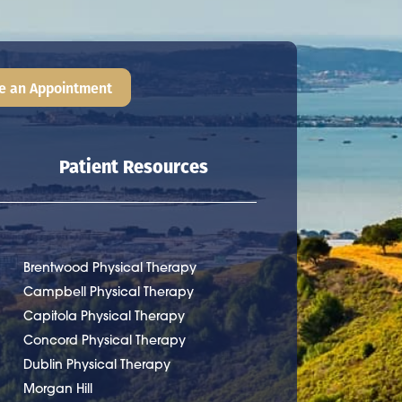
e an Appointment
Patient Resources
Brentwood Physical Therapy
Campbell Physical Therapy
Capitola Physical Therapy
Concord Physical Therapy
Dublin Physical Therapy
Morgan Hill