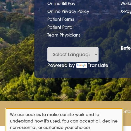
Online Bill Pay
Work
Online Privacy Policy
X-Ra
Patient Forms
Patient Portal
Team Physicians
Refe
Powered by
Translate
Patient Porta
We use cookies to make our site work and to
Use
understand how it's used. You can accept all, decline
non-essential, or customize your choices.