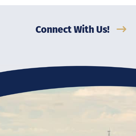
Connect With Us!