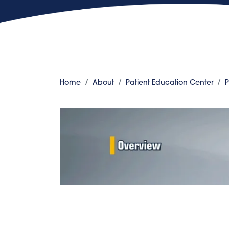
Home
About
Patient Education Center
P