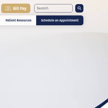
Search
Bill Pay
Patient Resources
Schedule an Appointment