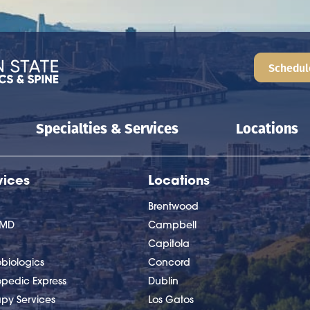
Schedul
Specialties & Services
Locations
vices
Locations
Brentwood
nMD
Campbell
Capitola
biologics
Concord
opedic Express
Dublin
apy Services
Los Gatos