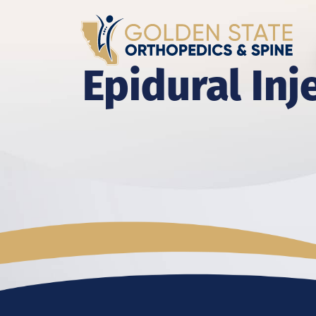
Epidural Inj