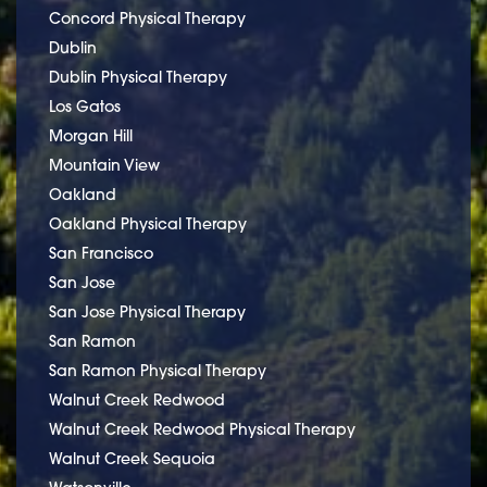
Concord Physical Therapy
Dublin
Dublin Physical Therapy
Los Gatos
Morgan Hill
Mountain View
Oakland
Oakland Physical Therapy
San Francisco
San Jose
San Jose Physical Therapy
San Ramon
San Ramon Physical Therapy
Walnut Creek Redwood
Walnut Creek Redwood Physical Therapy
Walnut Creek Sequoia