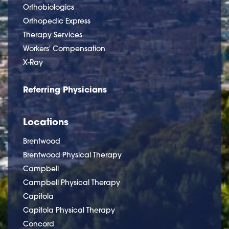
Orthobiologics
Orthopedic Express
Therapy Services
Workers' Compensation
X-Ray
Referring Physicians
Locations
Brentwood
Brentwood Physical Therapy
Campbell
Campbell Physical Therapy
Capitola
Capitola Physical Therapy
Concord