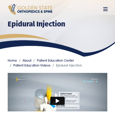
Skip
to
main
Epidural Injection
content
Home
About
Patient Education Center
Patient Education Videos
Epidural Injection