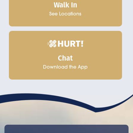
Walk In
See Locations
Chat
Download the App