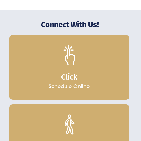
Connect With Us!
Click
Schedule Online