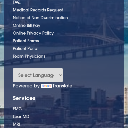
FAQ
Medical Records Request
Notice of Non-Discrimination
Online Bill Pay
Online Privacy Policy
Patient Forms
Patient Portal
Team Physicians
Powered by
Translate
Services
EMG
LeanMD
MRI