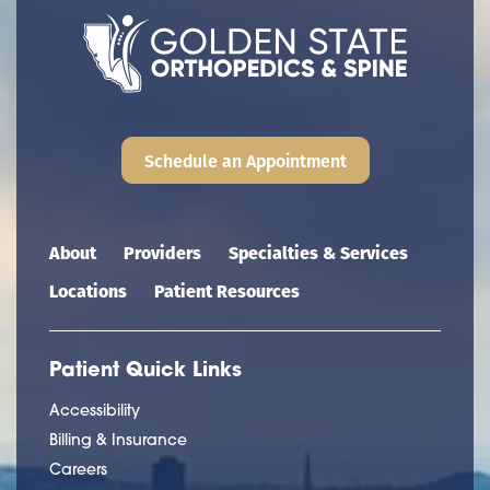
Schedule an Appointment
Main navigation
About
Providers
Specialties & Services
Locations
Patient Resources
Patient Quick Links
Accessibility
Billing & Insurance
Careers