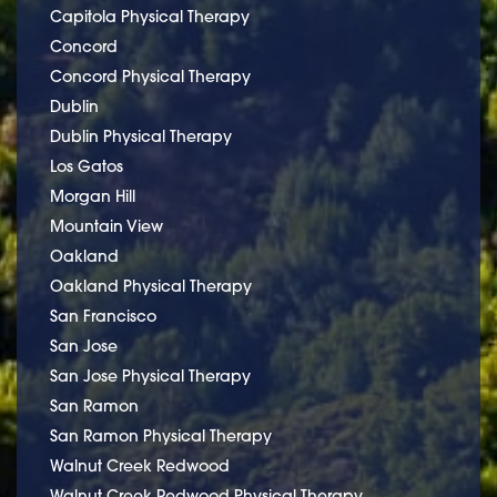
Capitola Physical Therapy
Concord
Concord Physical Therapy
Dublin
Dublin Physical Therapy
Los Gatos
Morgan Hill
Mountain View
Oakland
Oakland Physical Therapy
San Francisco
San Jose
San Jose Physical Therapy
San Ramon
San Ramon Physical Therapy
Walnut Creek Redwood
Walnut Creek Redwood Physical Therapy