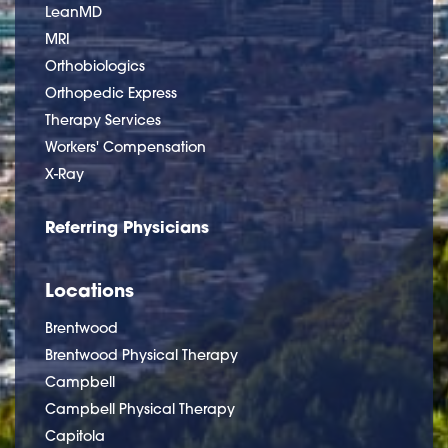
LeanMD
MRI
Orthobiologics
Orthopedic Express
Therapy Services
Workers' Compensation
X-Ray
Referring Physicians
Locations
Brentwood
Brentwood Physical Therapy
Campbell
Campbell Physical Therapy
Capitola