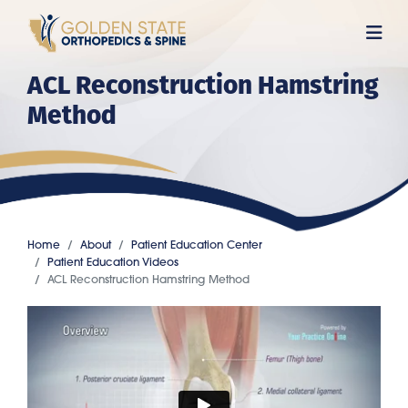
Skip
to
main
ACL Reconstruction Hamstring
content
Method
Home
About
Patient Education Center
Patient Education Videos
ACL Reconstruction Hamstring Method