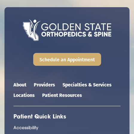
Schedule an Appointment
Main navigation
About
Providers
Specialties & Services
Locations
Patient Resources
Patient Quick Links
Accessibility