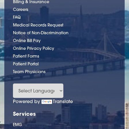
Billing & Insurance
Careers
FAQ
Medical Records Request
Notice of Non-Discrimination
Online Bill Pay
Online Privacy Policy
Patient Forms
Patient Portal
Team Physicians
Powered by
Translate
Services
EMG