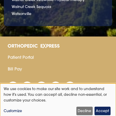
Walnut Creek Sequoia
Watsonville
Patient Portal
Bill Pay
We use cookies to make our site work and to understand
Use
how it's used. You can accept all, decline non-essential, or
customize your choices.
of
personal
Customize
Decline
Accept