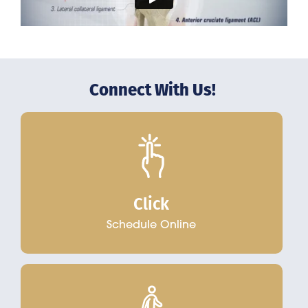
Connect With Us!
Click
Schedule Online