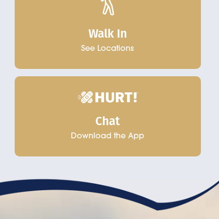
Walk In
See Locations
Chat
Download the App