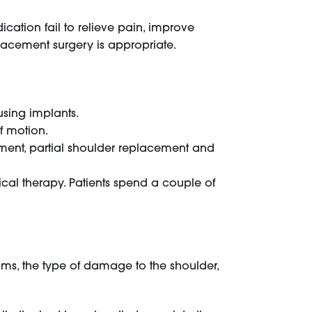
cation fail to relieve pain, improve
eplacement surgery is appropriate.
using implants.
f motion.
ment, partial shoulder replacement and
cal therapy. Patients spend a couple of
oms, the type of damage to the shoulder,