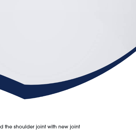
the shoulder joint with new joint