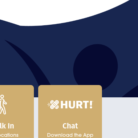
Chat
lk In
Download the App
ocations