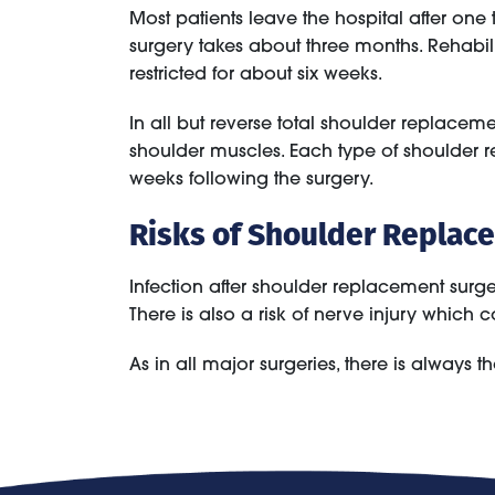
Most patients leave the hospital after on
surgery takes about three months. Rehabili
restricted for about six weeks.
In all but reverse total shoulder replaceme
shoulder muscles. Each type of shoulder rep
weeks following the surgery.
Risks of Shoulder Replac
Infection after shoulder replacement surge
There is also a risk of nerve injury whi
As in all major surgeries, there is always the