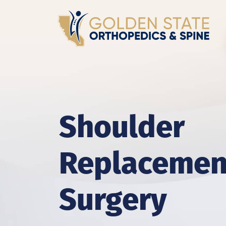
Shoulder
Replacemen
Surgery