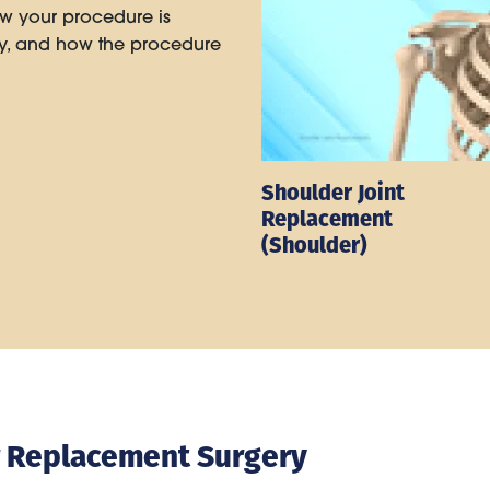
w your procedure is
ry, and how the procedure
Shoulder Joint
Replacement
(Shoulder)
r Replacement Surgery