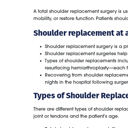
A total shoulder replacement surgery is u
mobility, or restore function. Patients sho
Shoulder replacement at a
Shoulder replacement surgery is a pr
Shoulder replacement surgeries help 
Types of shoulder replacements incl
resurfacing hemiarthroplasty—each f
Recovering from shoulder replacemen
nights in the hospital following surger
Types of Shoulder Repla
There are different types of shoulder rep
joint or tendons and the patient’s age.