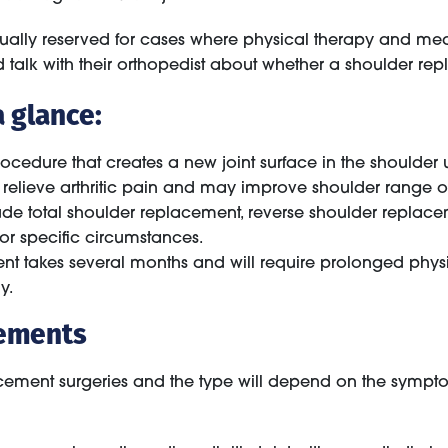
sually reserved for cases where physical therapy and medi
uld talk with their orthopedist about whether a shoulder r
 glance:
ocedure that creates a new joint surface in the shoulder 
relieve arthritic pain and may improve shoulder range o
ude total shoulder replacement, reverse shoulder replace
or specific circumstances.
t takes several months and will require prolonged physi
y.
cements
lacement surgeries and the type will depend on the sympt