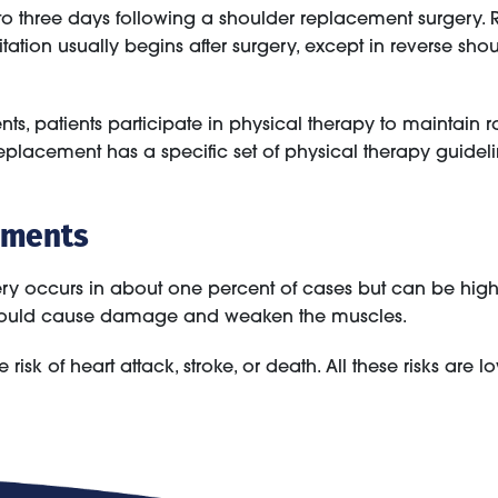
e to three days following a shoulder replacement surgery
tation usually begins after surgery, except in reverse sh
nts, patients participate in physical therapy to maintain 
lacement has a specific set of physical therapy guidelines.
ements
ry occurs in about one percent of cases but can be higher
ch could cause damage and weaken the muscles.
 risk of heart attack, stroke, or death. All these risks are lo