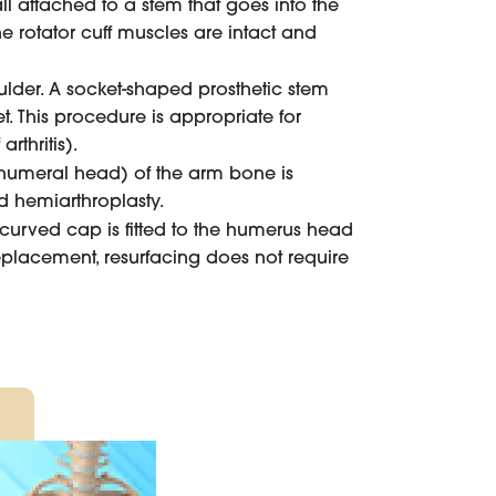
all attached to a stem that goes into the
he rotator cuff muscles are intact and
ulder. A socket-shaped prosthetic stem
. This procedure is appropriate for
rthritis).
(humeral head) of the arm bone is
d hemiarthroplasty.
a curved cap is fitted to the humerus head
replacement, resurfacing does not require