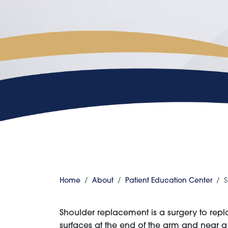
Home
About
Patient Education Center
S
Shoulder replacement is a surgery to rep
surfaces at the end of the arm and near 