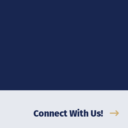
Connect With Us!