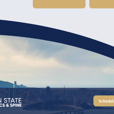
Schedul