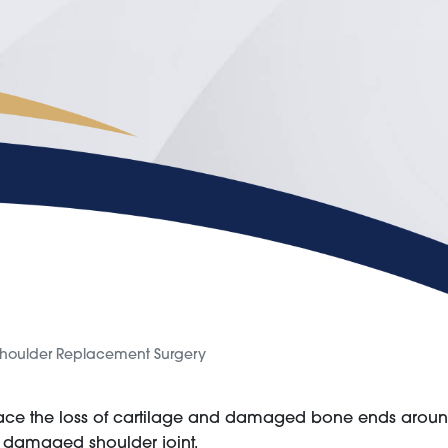
houlder Replacement Surgery
lace the loss of cartilage and damaged bone ends around 
a damaged shoulder joint.