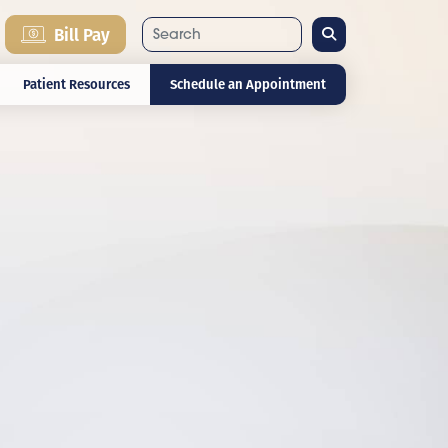
Search
Bill Pay
Patient Resources
Schedule an Appointment