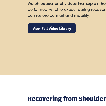
Watch educational videos that explain ho
performed, what to expect during recove
can restore comfort and mobility.
View Full Video Library
Recovering from Shoulde