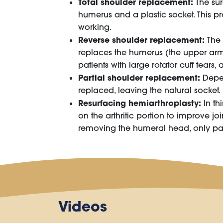
Total shoulder replacement:
The sur
humerus and a plastic socket. This pr
working.
Reverse shoulder replacement:
The 
replaces the humerus (the upper arm 
patients with large rotator cuff tears,
Partial shoulder replacement:
Depen
replaced, leaving the natural socket
Resurfacing hemiarthroplasty:
In th
on the arthritic portion to improve j
removing the humeral head, only patc
Videos