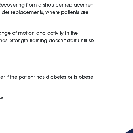
. Recovering from a shoulder replacement
oulder replacements, where patients are
range of motion and activity in the
 Strength training doesn’t start until six
 if the patient has diabetes or is obese.
w.