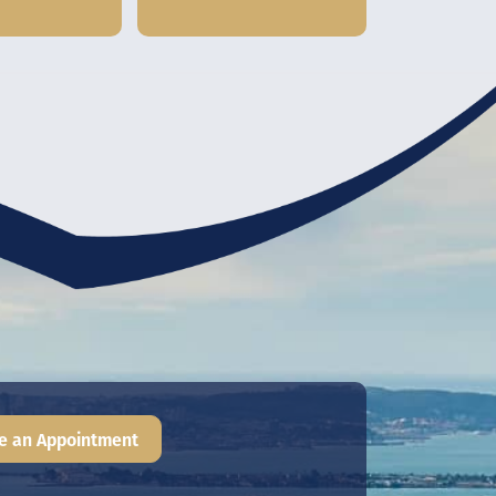
e an Appointment