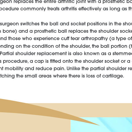
geon replaces the entire arthritic joint with a prosthetic b
ocedure commonly treats arthritis effectively as long as t
surgeon switches the ball and socket positions in the sho
bone) and a prosthetic ball replaces the shoulder socket
 and those who experience cuff tear arthropathy (a type of a
ding on the condition of the shoulder, the ball portion 
. Partial shoulder replacement is also known as a stemme
is procedure, a cap is fitted onto the shoulder socket or 
oint mobility and reduce pain. Unlike the partial shoulder 
hing the small areas where there is loss of cartilage.