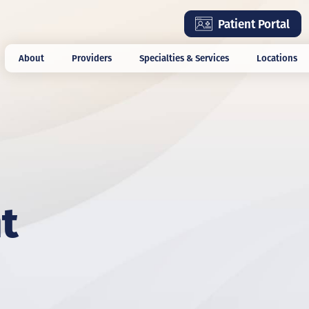
Skip
Patient Portal
to
main
About
Providers
Specialties & Services
Locations
content
t