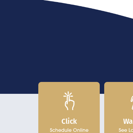
Click
Wa
Schedule Online
See L