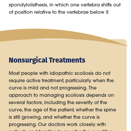
spondylolisthesis, in which one vertebra shifts out
of position relative to the vertebrae below it.
Nonsurgical Treatments
Most people with idiopathic scoliosis do not
require active treatment, particularly when the
curve is mild and not progressing. The
approach to managing scoliosis depends on
several factors, including the severity of the
curve, the age of the patient, whether the spine
is still growing, and whether the curve is
progressing. Our doctors work closely with