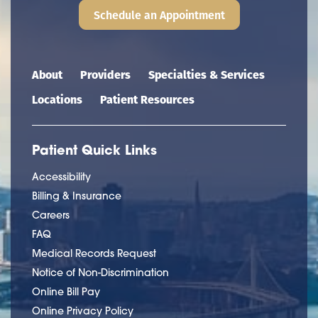
Schedule an Appointment
Main navigation
About
Providers
Specialties & Services
Locations
Patient Resources
Patient Quick Links
Accessibility
Billing & Insurance
Careers
FAQ
Medical Records Request
Notice of Non-Discrimination
Online Bill Pay
Online Privacy Policy