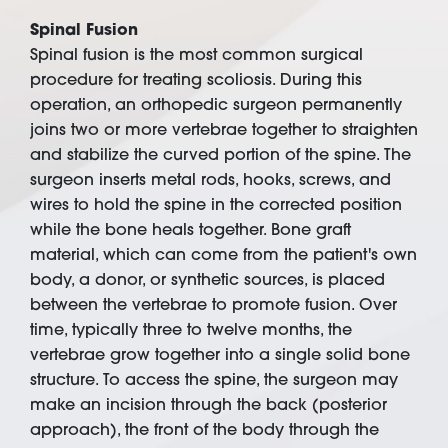
Spinal Fusion
Spinal fusion is the most common surgical
procedure for treating scoliosis. During this
operation, an orthopedic surgeon permanently
joins two or more vertebrae together to straighten
and stabilize the curved portion of the spine. The
surgeon inserts metal rods, hooks, screws, and
wires to hold the spine in the corrected position
while the bone heals together. Bone graft
material, which can come from the patient's own
body, a donor, or synthetic sources, is placed
between the vertebrae to promote fusion. Over
time, typically three to twelve months, the
vertebrae grow together into a single solid bone
structure. To access the spine, the surgeon may
make an incision through the back (posterior
approach), the front of the body through the