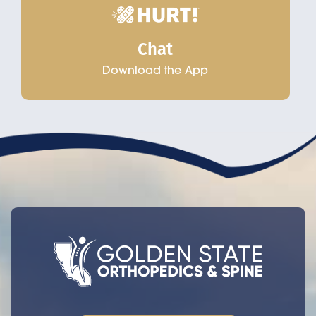
Chat
Download the App