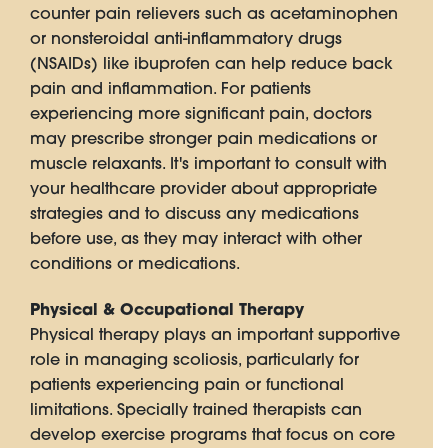
counter pain relievers such as acetaminophen
or nonsteroidal anti-inflammatory drugs
(NSAIDs) like ibuprofen can help reduce back
pain and inflammation. For patients
experiencing more significant pain, doctors
may prescribe stronger pain medications or
muscle relaxants. It's important to consult with
your healthcare provider about appropriate
strategies and to discuss any medications
before use, as they may interact with other
conditions or medications.
Physical & Occupational Therapy
Physical therapy plays an important supportive
role in managing scoliosis, particularly for
patients experiencing pain or functional
limitations. Specially trained therapists can
develop exercise programs that focus on core