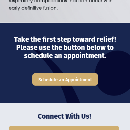
respiratory complications that can occur with
early definitive fusion.
Take the first step toward relief!
Please use the button below to
schedule an appointment.
Schedule an Appointment
Connect With Us!