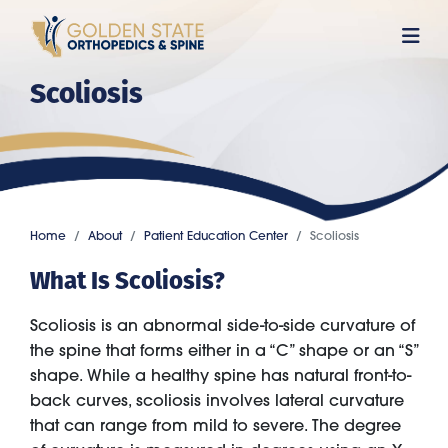
Skip
to
main
Scoliosis
content
Home
About
Patient Education Center
Scoliosis
What Is Scoliosis?
Scoliosis is an abnormal side-to-side curvature of
the spine that forms either in a “C” shape or an “S”
shape. While a healthy spine has natural front-to-
back curves, scoliosis involves lateral curvature
that can range from mild to severe. The degree