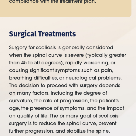
compliance with the treatment plan.
Surgical Treatments
Surgery for scoliosis is generally considered
when the spinal curve is severe (typically greater
than 45 to 50 degrees), rapidly worsening, or
causing significant symptoms such as pain,
breathing difficulties, or neurological problems.
The decision to proceed with surgery depends
on many factors, including the degree of
curvature, the rate of progression, the patient's
age, the presence of symptoms, and the impact
on quality of life. The primary goal of scoliosis
surgery is to reduce the spinal curve, prevent
further progression, and stabilize the spine.