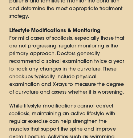
patients and families to monitor the condition
and determine the most appropriate treatment
strategy.
Lifestyle Modifications & Monitoring
For mild cases of scoliosis, especially those that
are not progressing, regular monitoring is the
primary approach. Doctors generally
recommend a spinal examination twice a year
to track any changes in the curvature. These
checkups typically include physical
examination and X-rays to measure the degree
of curvature and assess whether it is worsening.
While lifestyle modifications cannot correct
scoliosis, maintaining an active lifestyle with
regular exercise can help strengthen the
muscles that support the spine and improve
overall posture. Activities such as swimming,