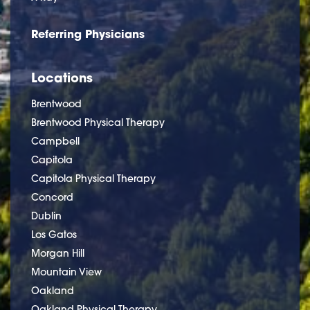
Referring Physicians
Locations
Brentwood
Brentwood Physical Therapy
Campbell
Capitola
Capitola Physical Therapy
Concord
Dublin
Los Gatos
Morgan Hill
Mountain View
Oakland
Oakland Physical Therapy