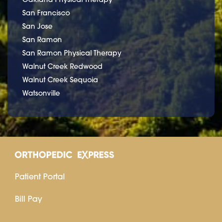
San Francisco
San Jose
San Ramon
San Ramon Physical Therapy
Walnut Creek Redwood
Walnut Creek Sequoia
Watsonville
Patient Portal
Bill Pay