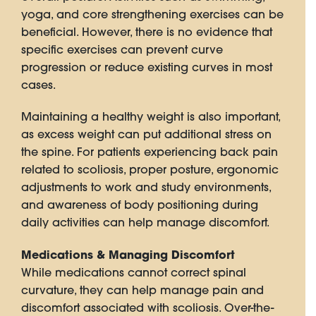
yoga, and core strengthening exercises can be
beneficial. However, there is no evidence that
specific exercises can prevent curve
progression or reduce existing curves in most
cases.
Maintaining a healthy weight is also important,
as excess weight can put additional stress on
the spine. For patients experiencing back pain
related to scoliosis, proper posture, ergonomic
adjustments to work and study environments,
and awareness of body positioning during
daily activities can help manage discomfort.
Medications & Managing Discomfort
While medications cannot correct spinal
curvature, they can help manage pain and
discomfort associated with scoliosis. Over-the-