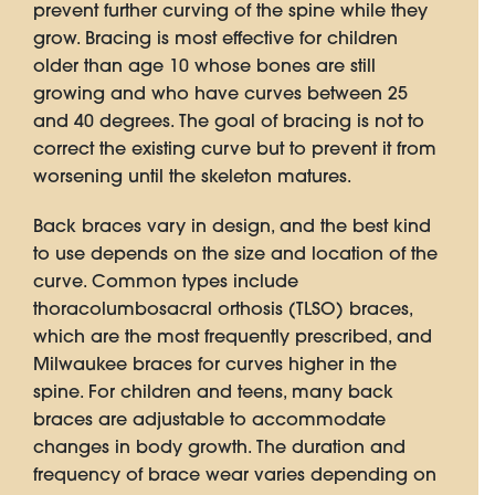
prevent further curving of the spine while they
grow. Bracing is most effective for children
older than age 10 whose bones are still
growing and who have curves between 25
and 40 degrees. The goal of bracing is not to
correct the existing curve but to prevent it from
worsening until the skeleton matures.
Back braces vary in design, and the best kind
to use depends on the size and location of the
curve. Common types include
thoracolumbosacral orthosis (TLSO) braces,
which are the most frequently prescribed, and
Milwaukee braces for curves higher in the
spine. For children and teens, many back
braces are adjustable to accommodate
changes in body growth. The duration and
frequency of brace wear varies depending on