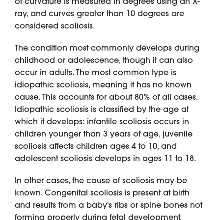
of curvature is measured in degrees using an X-
ray, and curves greater than 10 degrees are
considered scoliosis.
The condition most commonly develops during
childhood or adolescence, though it can also
occur in adults. The most common type is
idiopathic scoliosis, meaning it has no known
cause. This accounts for about 80% of all cases.
Idiopathic scoliosis is classified by the age at
which it develops: infantile scoliosis occurs in
children younger than 3 years of age, juvenile
scoliosis affects children ages 4 to 10, and
adolescent scoliosis develops in ages 11 to 18.
In other cases, the cause of scoliosis may be
known. Congenital scoliosis is present at birth
and results from a baby's ribs or spine bones not
forming properly during fetal development.