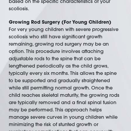
based on the specific characteristics of your
scoliosis.
Growing Rod Surgery (For Young Children)
For very young children with severe progressive
scoliosis who still have significant growth
remaining, growing rod surgery may be an
option. This procedure involves attaching
adjustable rods to the spine that can be
lengthened periodically as the child grows,
typically every six months. This allows the spine
to be supported and gradually straightened
while still permitting normal growth. Once the
child reaches skeletal maturity, the growing rods
are typically removed and a final spinal fusion
may be performed. This approach helps
manage severe curves in young children while
minimizing the risk of stunted growth or