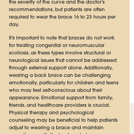
the severity of the curve and the doctor's
recommendations, but patients are often
required to wear the brace 16 to 23 hours per
day.
It's important to note that braces do not work
for treating congenital or neuromuscular
scoliosis, as these types involve structural or
neurological issues that cannot be addressed
through external support alone. Additionally,
wearing a back brace can be challenging
emotionally, particularly for children and teens
who may feel self-conscious about their
appearance. Emotional support from family,
friends, and healthcare providers is crucial.
Physical therapy and psychological
counseling may be beneficial to help patients
adjust to wearing a brace and maintain