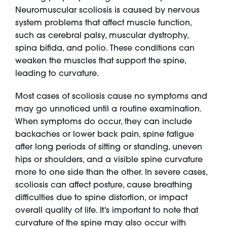
Neuromuscular scoliosis is caused by nervous
system problems that affect muscle function,
such as cerebral palsy, muscular dystrophy,
spina bifida, and polio. These conditions can
weaken the muscles that support the spine,
leading to curvature.
Most cases of scoliosis cause no symptoms and
may go unnoticed until a routine examination.
When symptoms do occur, they can include
backaches or lower back pain, spine fatigue
after long periods of sitting or standing, uneven
hips or shoulders, and a visible spine curvature
more to one side than the other. In severe cases,
scoliosis can affect posture, cause breathing
difficulties due to spine distortion, or impact
overall quality of life. It's important to note that
curvature of the spine may also occur with