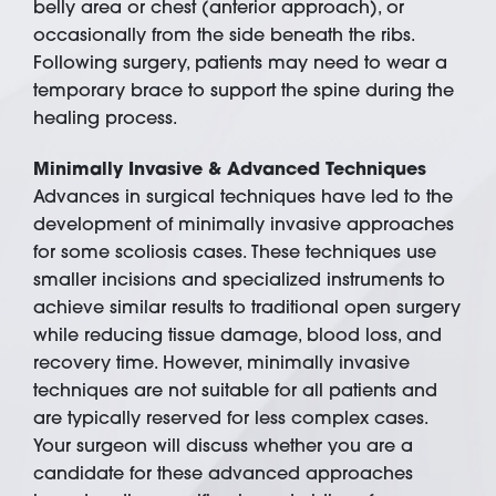
belly area or chest (anterior approach), or
occasionally from the side beneath the ribs.
Following surgery, patients may need to wear a
temporary brace to support the spine during the
healing process.
Minimally Invasive & Advanced Techniques
Advances in surgical techniques have led to the
development of minimally invasive approaches
for some scoliosis cases. These techniques use
smaller incisions and specialized instruments to
achieve similar results to traditional open surgery
while reducing tissue damage, blood loss, and
recovery time. However, minimally invasive
techniques are not suitable for all patients and
are typically reserved for less complex cases.
Your surgeon will discuss whether you are a
candidate for these advanced approaches