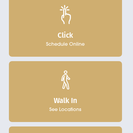
Click
Schedule Online
Walk In
See Locations