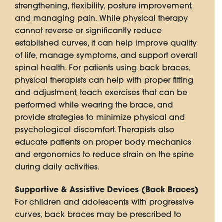
strengthening, flexibility, posture improvement,
and managing pain. While physical therapy
cannot reverse or significantly reduce
established curves, it can help improve quality
of life, manage symptoms, and support overall
spinal health. For patients using back braces,
physical therapists can help with proper fitting
and adjustment, teach exercises that can be
performed while wearing the brace, and
provide strategies to minimize physical and
psychological discomfort. Therapists also
educate patients on proper body mechanics
and ergonomics to reduce strain on the spine
during daily activities.
Supportive & Assistive Devices (Back Braces)
For children and adolescents with progressive
curves, back braces may be prescribed to