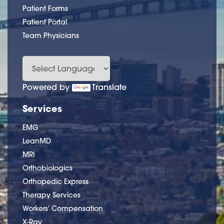
Patient Forms
Patient Portal
Team Physicians
Powered by
Translate
Services
EMG
LeanMD
MRI
Orthobiologics
Orthopedic Express
Therapy Services
Workers' Compensation
X-Ray