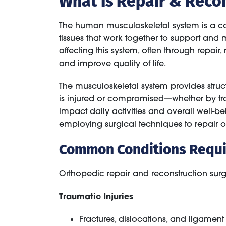
The human musculoskeletal system is a com
tissues that work together to support and
affecting this system, often through repair
and improve quality of life.
The musculoskeletal system provides struc
is injured or compromised—whether by trau
impact daily activities and overall well-b
employing surgical techniques to repair o
Common Conditions Requir
Orthopedic repair and reconstruction surg
Traumatic Injuries
Fractures, dislocations, and ligament t