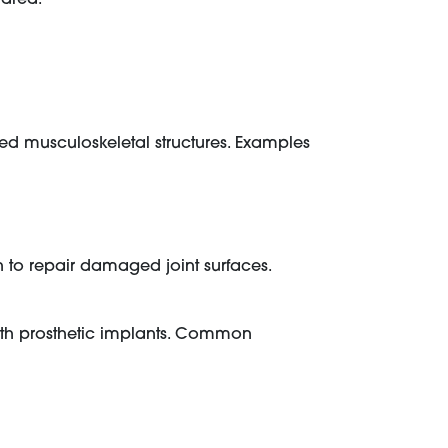
ed musculoskeletal structures. Examples
 to repair damaged joint surfaces.
with prosthetic implants. Common