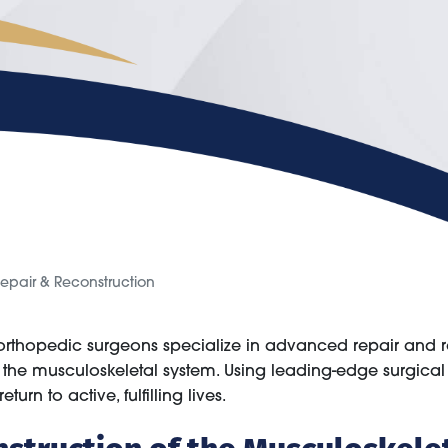
epair & Reconstruction
 orthopedic surgeons specialize in advanced repair and 
ng the musculoskeletal system. Using leading-edge surgica
turn to active, fulfilling lives.
nstruction of the Musculoskele