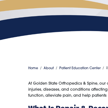
Home
About
Patient Education Center
R
At Golden State Orthopedics & Spine, our
injuries, diseases, and conditions affecti
function, alleviate pain, and help patients re
What Is Repair & Reco