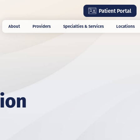
Skip
Patient Portal
to
main
About
Providers
Specialties & Services
Locations
content
ion