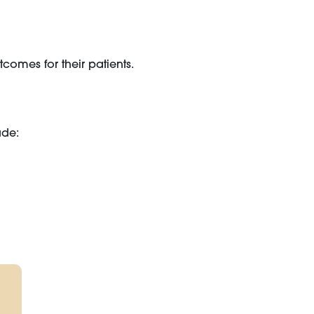
comes for their patients.
ude: