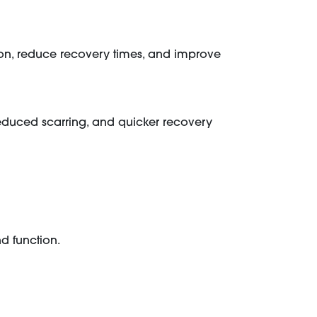
n, reduce recovery times, and improve
 reduced scarring, and quicker recovery
d function.