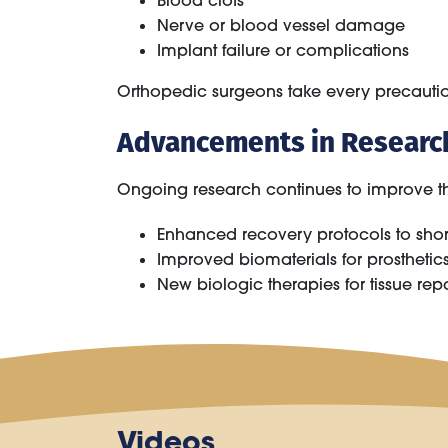
Blood clots
Nerve or blood vessel damage
Implant failure or complications
Orthopedic surgeons take every precaution
Advancements in Researc
Ongoing research continues to improve the
Enhanced recovery protocols to short
Improved biomaterials for prosthetic
New biologic therapies for tissue rep
Videos