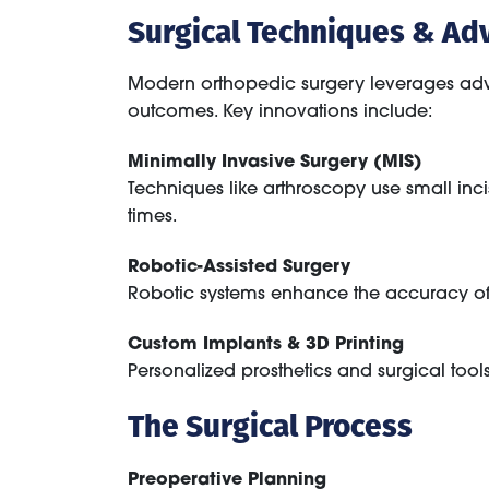
Surgical Techniques & Ad
Modern orthopedic surgery leverages adv
outcomes. Key innovations include:
Minimally Invasive Surgery (MIS)
Techniques like arthroscopy use small inci
times.
Robotic-Assisted Surgery
Robotic systems enhance the accuracy of
Custom Implants & 3D Printing
Personalized prosthetics and surgical tool
The Surgical Process
Preoperative Planning