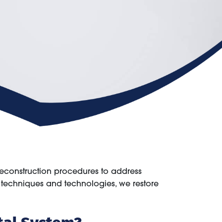
reconstruction procedures to address
l techniques and technologies, we restore
tal System?