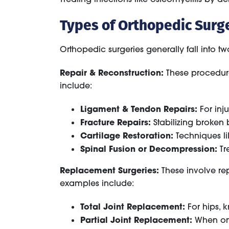
Types of Orthopedic Surg
Orthopedic surgeries generally fall into t
Repair & Reconstruction:
These procedures
include:
Ligament & Tendon Repairs:
For inju
Fracture Repairs:
Stabilizing broken 
Cartilage Restoration:
Techniques li
Spinal Fusion or Decompression:
Tre
Replacement Surgeries:
These involve re
examples include:
Total Joint Replacement:
For hips, k
Partial Joint Replacement:
When only