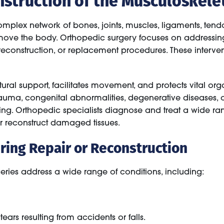
plex network of bones, joints, muscles, ligaments, tendo
 move the body. Orthopedic surgery focuses on addressing 
, reconstruction, or replacement procedures. These interven
tural support, facilitates movement, and protects vital o
ma, congenital abnormalities, degenerative diseases, or r
eing. Orthopedic specialists diagnose and treat a wide ra
r reconstruct damaged tissues.
ing Repair or Reconstruction
eries address a wide range of conditions, including:
ears resulting from accidents or falls.