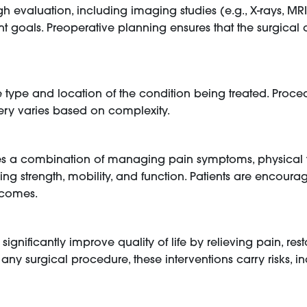
h evaluation, including imaging studies (e.g., X-rays, MR
ment goals. Preoperative planning ensures that the surgical 
he type and location of the condition being treated. Pro
gery varies based on complexity.
es a combination of managing pain symptoms, physical t
ring strength, mobility, and function. Patients are encoura
tcomes.
gnificantly improve quality of life by relieving pain, res
ke any surgical procedure, these interventions carry risks, i