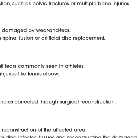
ion, such as pelvic fractures or multiple bone injuries.
nts damaged by wear-and-tear.
spinal fusion or artificial disc replacement.
uff tears commonly seen in athletes.
injuries like tennis elbow.
ancies corrected through surgical reconstruction.
reconstruction of the affected area.
debriding infected tissues and reconstructing the damaged