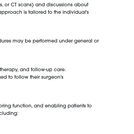
Is, or CT scans) and discussions about
approach is tailored to the individual's
cedures may be performed under general or
herapy, and follow-up care.
ged to follow their surgeon's
toring function, and enabling patients to
ncluding: