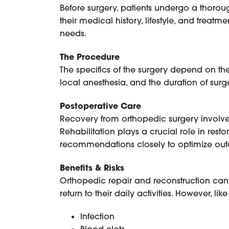
Before surgery, patients undergo a thoroug
their medical history, lifestyle, and treat
needs.
The Procedure
The specifics of the surgery depend on t
local anesthesia, and the duration of sur
Postoperative Care
Recovery from orthopedic surgery involv
Rehabilitation plays a crucial role in resto
recommendations closely to optimize ou
Benefits & Risks
Orthopedic repair and reconstruction can si
return to their daily activities. However, li
Infection