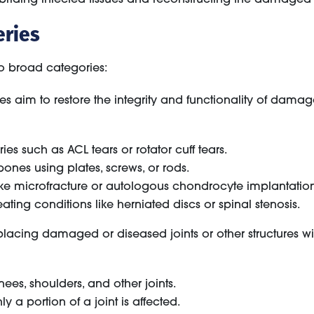
eries
wo broad categories:
 aim to restore the integrity and functionality of damag
ries such as ACL tears or rotator cuff tears.
bones using plates, screws, or rods.
ke microfracture or autologous chondrocyte implantation
ating conditions like herniated discs or spinal stenosis.
placing damaged or diseased joints or other structures 
nees, shoulders, and other joints.
 a portion of a joint is affected.