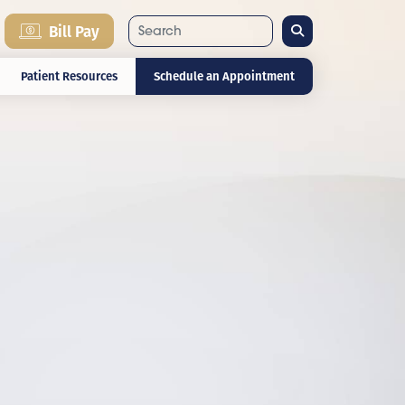
Search
Bill Pay
Patient Resources
Schedule an Appointment