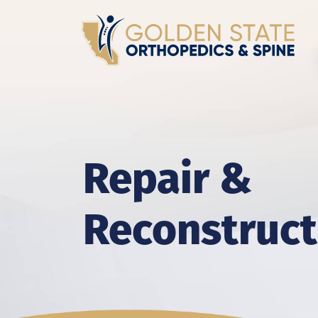
Repair &
Reconstruct