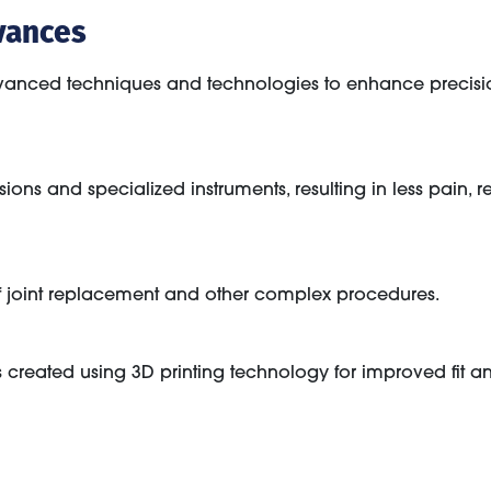
vances
anced techniques and technologies to enhance precisio
sions and specialized instruments, resulting in less pain,
 joint replacement and other complex procedures.
s created using 3D printing technology for improved fit an