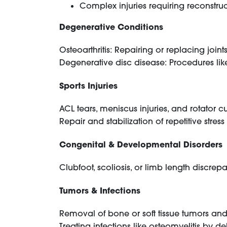
Complex injuries requiring reconstruct
Degenerative Conditions
Osteoarthritis: Repairing or replacing joi
Degenerative disc disease: Procedures like 
Sports Injuries
ACL tears, meniscus injuries, and rotator c
Repair and stabilization of repetitive stress 
Congenital & Developmental Disorders
Clubfoot, scoliosis, or limb length discrep
Tumors & Infections
Removal of bone or soft tissue tumors and 
Treating infections like osteomyelitis by 