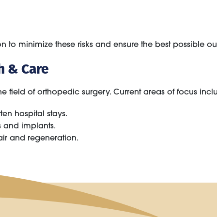
 to minimize these risks and ensure the best possible out
h & Care
 field of orthopedic surgery. Current areas of focus incl
en hospital stays.
s and implants.
air and regeneration.