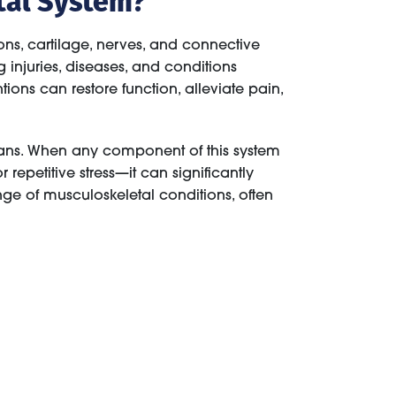
ns, cartilage, nerves, and connective
injuries, diseases, and conditions
tions can restore function, alleviate pain,
rgans. When any component of this system
epetitive stress—it can significantly
nge of musculoskeletal conditions, often