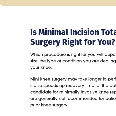
Is Minimal Incision T
Surgery Right for You?
Which procedure is right for you will depe
size, the type of condition you are dealin
your knee.
Mini knee surgery may take longer to perf
it also speeds up recovery time for the pa
candidate for minimally invasive knee re
are generally not recommended for pati
prior knee surgery.