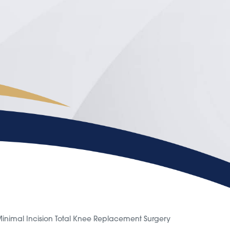
inimal Incision Total Knee Replacement Surgery