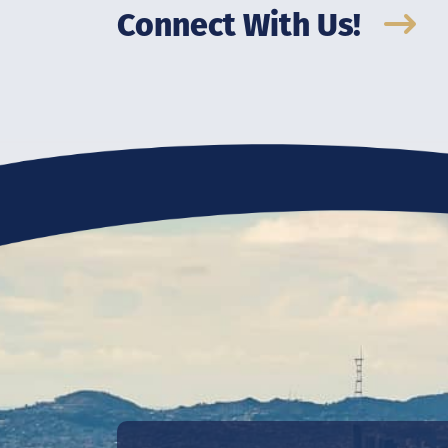
Connect With Us!