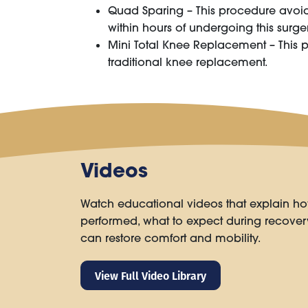
Quad Sparing – This procedure avoids 
within hours of undergoing this surger
Mini Total Knee Replacement – This 
traditional knee replacement.
Videos
Watch educational videos that explain ho
performed, what to expect during recove
can restore comfort and mobility.
View Full Video Library