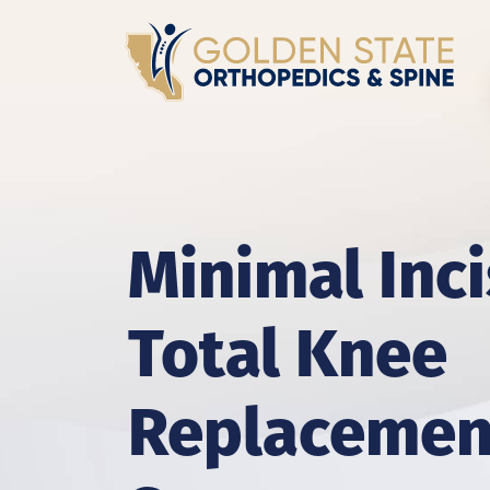
Minimal Inc
Total Knee
Replacemen