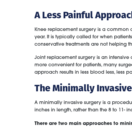
A Less Painful Approa
Knee replacement surgery is a common ope
year. It is typically called for when patien
conservative treatments are not helping the
Joint replacement surgery is an intensive
more convenient for patients, many surge
approach results in less blood less, less pa
The Minimally Invasiv
A minimally invasive surgery is a procedur
inches in length, rather than the 8 to 11- in
There are two main approaches to minim