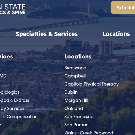
Schedul
Specialties & Services
Locations
vices
Locations
Brentwood
nMD
Campbell
Capitola Physical Therapy
biologics
Dublin
opedic Express
Morgan Hill
apy Services
Oakland
ers' Compensation
San Francisco
y
San Ramon
Walnut Creek Redwood