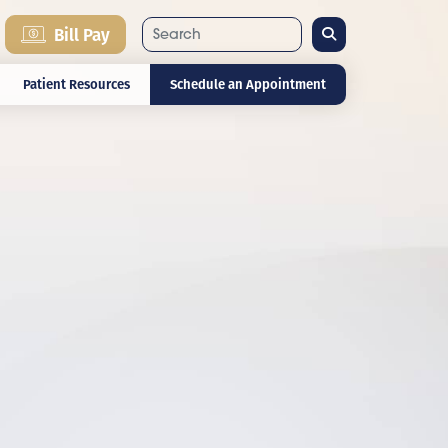
Search
Bill Pay
Patient Resources
Schedule an Appointment