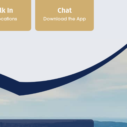
Chat
lk In
Download the App
ocations