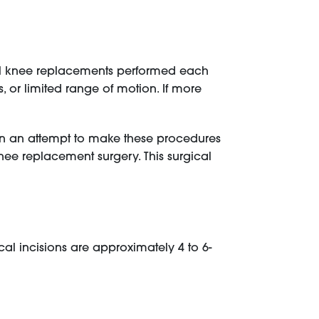
tal knee replacements performed each
es, or limited range of motion. If more
 In an attempt to make these procedures
ee replacement surgery. This surgical
cal incisions are approximately 4 to 6-