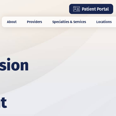
Skip
Patient Portal
to
main
About
Providers
Specialties & Services
Locations
content
ision
t