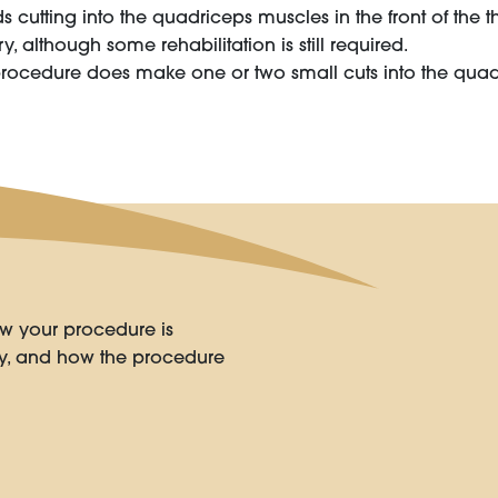
cutting into the quadriceps muscles in the front of the thi
y, although some rehabilitation is still required.
procedure does make one or two small cuts into the quadr
w your procedure is
ry, and how the procedure