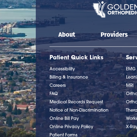
Main navigation
About
Providers
Patient Quick Links
Ser
Accessibility
EMG
Billing & Insurance
Lea
Careers
MRI
FAQ
Ortho
Medical Records Request
Orth
Notice of Non-Discrimination
Ther
Online Bill Pay
Work
Online Privacy Policy
X-Ra
Patient Forms