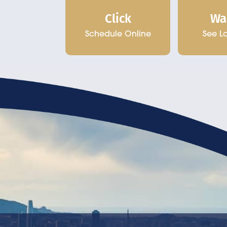
Click
Wa
Schedule Online
See L