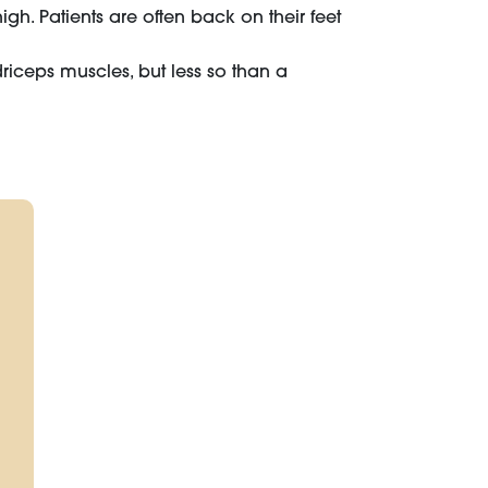
gh. Patients are often back on their feet
iceps muscles, but less so than a