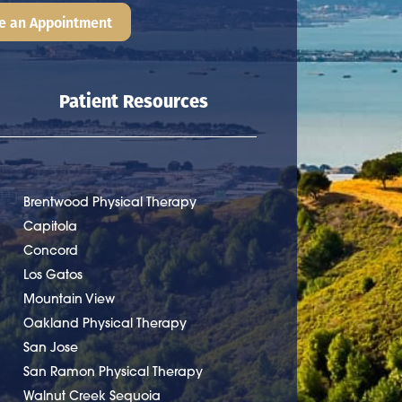
e an Appointment
Patient Resources
Brentwood Physical Therapy
Capitola
Concord
Los Gatos
Mountain View
Oakland Physical Therapy
San Jose
San Ramon Physical Therapy
Walnut Creek Sequoia