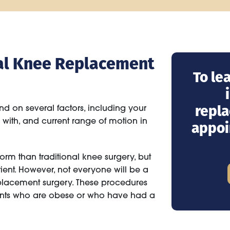
otal Knee Replacement
To le
repla
nd on several factors, including your
g with, and current range of motion in
appoi
orm than traditional knee surgery, but
tient. However, not everyone will be a
placement surgery. These procedures
ents who are obese or who have had a