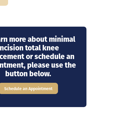
arn more about minimal
incision total knee
cement or schedule an
ntment, please use the
button below.
Schedule an Appointment