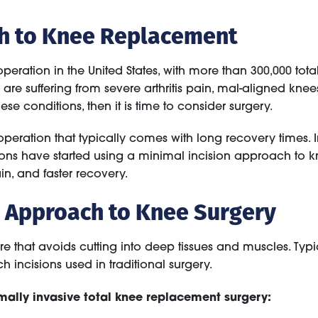
ch to Knee Replacement
ration in the United States, with more than 300,000 to
ts are suffering from severe arthritis pain, mal-aligned kne
se conditions, then it is time to consider surgery.
 operation that typically comes with long recovery times.
ons have started using a minimal incision approach to kn
in, and faster recovery.
e Approach to Knee Surgery
e that avoids cutting into deep tissues and muscles. Typi
ch incisions used in traditional surgery.
ally invasive total knee replacement surgery: