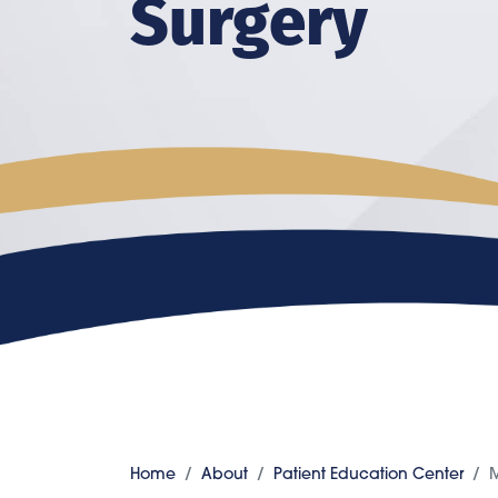
Surgery
Home
About
Patient Education Center
M