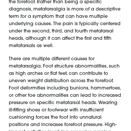
the forefoot. Rather than being a specific
diagnosis, metatarsalgia is more of a descriptive
term for a symptom that can have multiple
underlying causes. The pain is typically centered
under the second, third, and fourth metatarsal
heads, although it can affect the first and fifth
metatarsals as well.
There are multiple different causes for
metatarsalgia. Foot structure abnormalities, such
as high arches or flat feet, can contribute to
uneven weight distribution across the forefoot.
Foot deformities including bunions, hammertoes,
or other toe abnormalities can lead to increased
pressure on specific metatarsal heads. Wearing
ill-fitting shoes or footwear with insufficient
cushioning forces the foot into unnatural
positions and increases forefoot pressure. High-