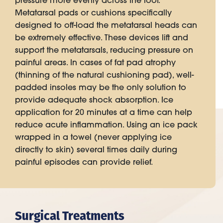
pressure more evenly across the foot.
Metatarsal pads or cushions specifically
designed to off-load the metatarsal heads can
be extremely effective. These devices lift and
support the metatarsals, reducing pressure on
painful areas. In cases of fat pad atrophy
(thinning of the natural cushioning pad), well-
padded insoles may be the only solution to
provide adequate shock absorption. Ice
application for 20 minutes at a time can help
reduce acute inflammation. Using an ice pack
wrapped in a towel (never applying ice
directly to skin) several times daily during
painful episodes can provide relief.
Surgical Treatments