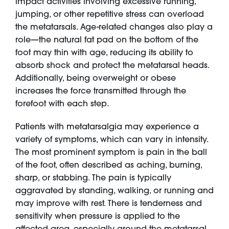
impact activities involving excessive running,
jumping, or other repetitive stress can overload
the metatarsals. Age-related changes also play a
role—the natural fat pad on the bottom of the
foot may thin with age, reducing its ability to
absorb shock and protect the metatarsal heads.
Additionally, being overweight or obese
increases the force transmitted through the
forefoot with each step.
Patients with metatarsalgia may experience a
variety of symptoms, which can vary in intensity.
The most prominent symptom is pain in the ball
of the foot, often described as aching, burning,
sharp, or stabbing. The pain is typically
aggravated by standing, walking, or running and
may improve with rest. There is tenderness and
sensitivity when pressure is applied to the
affected area, especially around the metatarsal