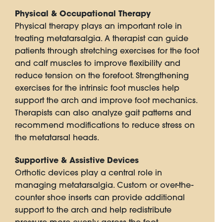
Physical & Occupational Therapy
Physical therapy plays an important role in
treating metatarsalgia. A therapist can guide
patients through stretching exercises for the foot
and calf muscles to improve flexibility and
reduce tension on the forefoot. Strengthening
exercises for the intrinsic foot muscles help
support the arch and improve foot mechanics.
Therapists can also analyze gait patterns and
recommend modifications to reduce stress on
the metatarsal heads.
Supportive & Assistive Devices
Orthotic devices play a central role in
managing metatarsalgia. Custom or over-the-
counter shoe inserts can provide additional
support to the arch and help redistribute