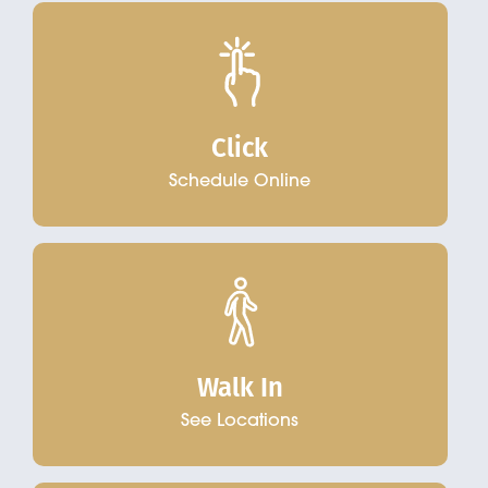
Click
Schedule Online
Walk In
See Locations