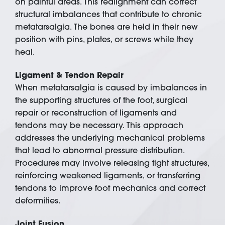
on painful areas. This realignment can correct
structural imbalances that contribute to chronic
metatarsalgia. The bones are held in their new
position with pins, plates, or screws while they
heal.
Ligament & Tendon Repair
When metatarsalgia is caused by imbalances in
the supporting structures of the foot, surgical
repair or reconstruction of ligaments and
tendons may be necessary. This approach
addresses the underlying mechanical problems
that lead to abnormal pressure distribution.
Procedures may involve releasing tight structures,
reinforcing weakened ligaments, or transferring
tendons to improve foot mechanics and correct
deformities.
Joint Fusion