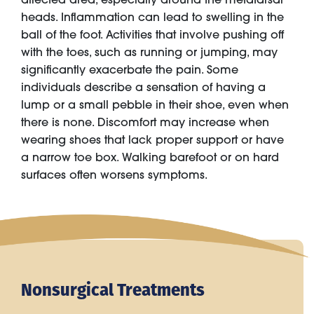
heads. Inflammation can lead to swelling in the
ball of the foot. Activities that involve pushing off
with the toes, such as running or jumping, may
significantly exacerbate the pain. Some
individuals describe a sensation of having a
lump or a small pebble in their shoe, even when
there is none. Discomfort may increase when
wearing shoes that lack proper support or have
a narrow toe box. Walking barefoot or on hard
surfaces often worsens symptoms.
Nonsurgical Treatments