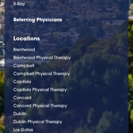
X-Ray
Referring Physicians
Locations
Brentwood
Brentwood Physical Therapy
Campbell
Campbell Physical Therapy
Capitola
Capitola Physical Therapy
Concord
Concord Physical Therapy
Dublin
Dublin Physical Therapy
Los Gatos