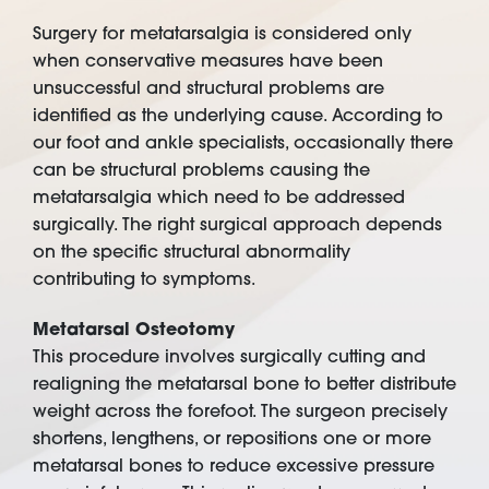
Surgery for metatarsalgia is considered only
when conservative measures have been
unsuccessful and structural problems are
identified as the underlying cause. According to
our foot and ankle specialists, occasionally there
can be structural problems causing the
metatarsalgia which need to be addressed
surgically. The right surgical approach depends
on the specific structural abnormality
contributing to symptoms.
Metatarsal Osteotomy
This procedure involves surgically cutting and
realigning the metatarsal bone to better distribute
weight across the forefoot. The surgeon precisely
shortens, lengthens, or repositions one or more
metatarsal bones to reduce excessive pressure