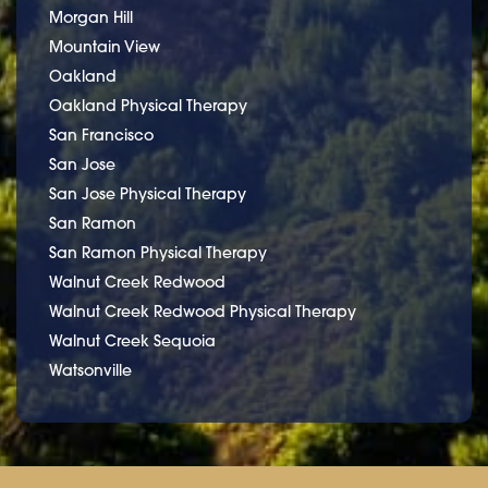
Morgan Hill
Mountain View
Oakland
Oakland Physical Therapy
San Francisco
San Jose
San Jose Physical Therapy
San Ramon
San Ramon Physical Therapy
Walnut Creek Redwood
Walnut Creek Redwood Physical Therapy
Walnut Creek Sequoia
Watsonville