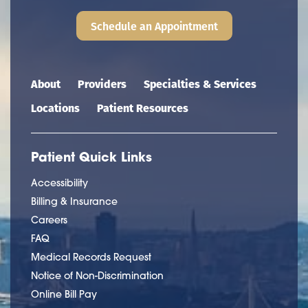
Schedule an Appointment
Main navigation
About
Providers
Specialties & Services
Locations
Patient Resources
Patient Quick Links
Accessibility
Billing & Insurance
Careers
FAQ
Medical Records Request
Notice of Non-Discrimination
Online Bill Pay