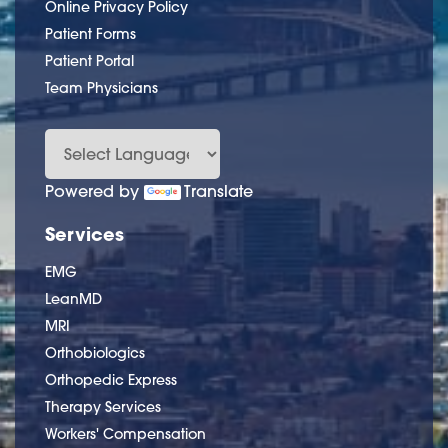
Online Privacy Policy
Patient Forms
Patient Portal
Team Physicians
Powered by
Translate
Services
EMG
LeanMD
MRI
Orthobiologics
Orthopedic Express
Therapy Services
Workers' Compensation