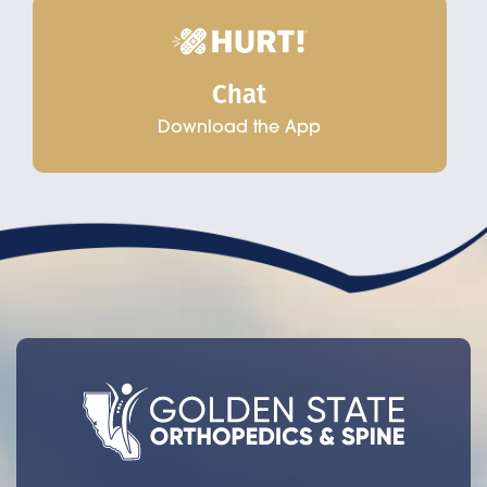
Chat
Download the App