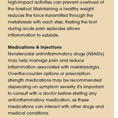
high-impact activities can prevent overload of
the forefoot. Maintaining a healthy weight
reduces the force transmitted through the
metatarsals with each step. Resting the foot
during acute pain episodes allows
inflammation to subside.
Medications & Injections
Nonsteroidal anti-inflammatory drugs (NSAIDs)
may help manage pain and reduce
inflammation associated with metatarsalgia.
Over-the-counter options or prescription-
strength medications may be recommended
depending on symptom severity. It's important
to consult with a doctor before starting any
anti-inflammatory medication, as these
medications can interact with other drugs and
medical conditions.