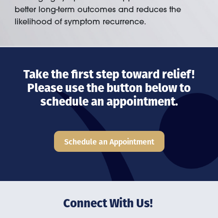
better long-term outcomes and reduces the
likelihood of symptom recurrence.
Take the first step toward relief!
Please use the button below to
schedule an appointment.
Schedule an Appointment
Connect With Us!