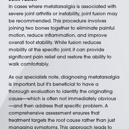
In cases where metatarsalgia is associated with
severe joint arthritis or instability, joint fusion may
be recommended. This procedure involves
joining two bones together to eliminate painful
motion, reduce inflammation, and improve
overall foot stability. While fusion reduces
mobility at the specific joint, it can provide
significant pain relief and restore the ability to
walk comfortably.
As our specialists note, diagnosing metatarsalgia
is important, but it's beneficial to have a
thorough evaluation to identify the originating
cause—which is often not immediately obvious
—and then address that specific problem. A
comprehensive assessment ensures that
treatment targets the root cause rather than just
managing symptoms. This approach leads to