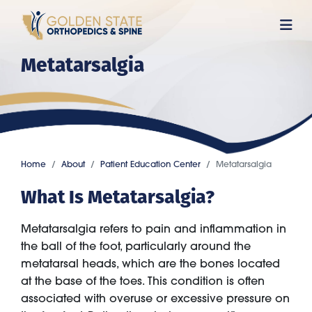
Skip
to
main
Metatarsalgia
content
Home
About
Patient Education Center
Metatarsalgia
What Is Metatarsalgia?
Metatarsalgia refers to pain and inflammation in
the ball of the foot, particularly around the
metatarsal heads, which are the bones located
at the base of the toes. This condition is often
associated with overuse or excessive pressure on