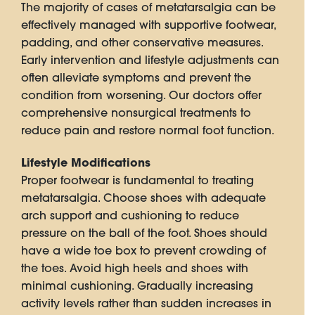
The majority of cases of metatarsalgia can be
effectively managed with supportive footwear,
padding, and other conservative measures.
Early intervention and lifestyle adjustments can
often alleviate symptoms and prevent the
condition from worsening. Our doctors offer
comprehensive nonsurgical treatments to
reduce pain and restore normal foot function.
Lifestyle Modifications
Proper footwear is fundamental to treating
metatarsalgia. Choose shoes with adequate
arch support and cushioning to reduce
pressure on the ball of the foot. Shoes should
have a wide toe box to prevent crowding of
the toes. Avoid high heels and shoes with
minimal cushioning. Gradually increasing
activity levels rather than sudden increases in