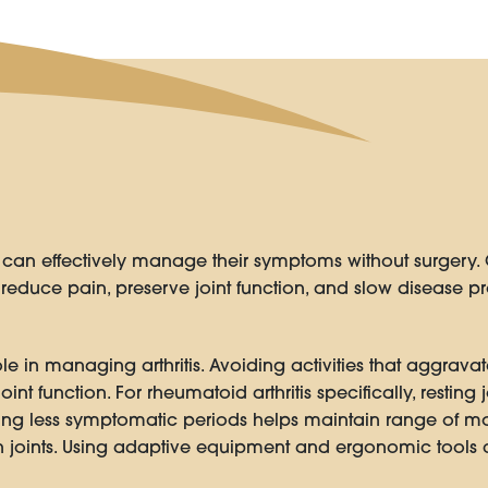
s can effectively manage their symptoms without surgery. 
educe pain, preserve joint function, and slow disease pr
ole in managing arthritis. Avoiding activities that aggra
oint function. For rheumatoid arthritis specifically, resting
ring less symptomatic periods helps maintain range of mo
joints. Using adaptive equipment and ergonomic tools c