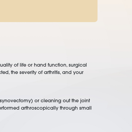
lity of life or hand function, surgical
 the severity of arthritis, and your
e (synovectomy) or cleaning out the joint
rformed arthroscopically through small