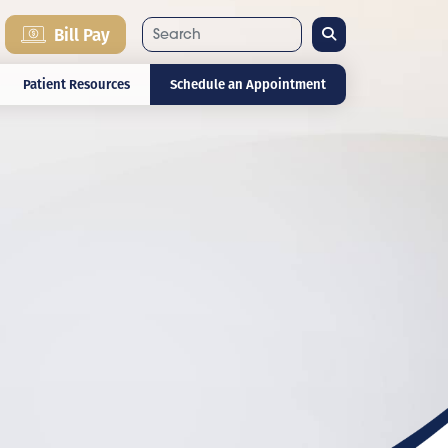
Search
Bill Pay
Patient Resources
Schedule an Appointment