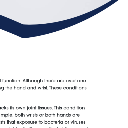
ist function. Although there are over one
ing the hand and wrist. These conditions
 its own joint tissues. This condition
ample, both wrists or both hands are
s that exposure to bacteria or viruses