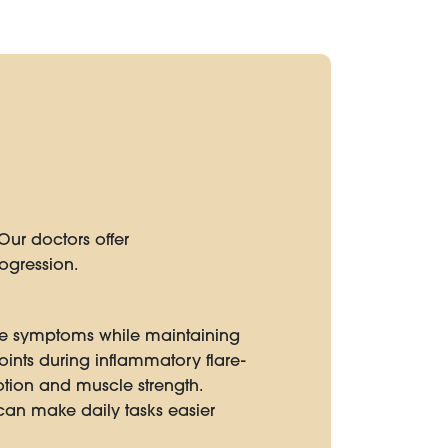
Our doctors offer
ogression.
vate symptoms while maintaining
 joints during inflammatory flare-
tion and muscle strength.
an make daily tasks easier