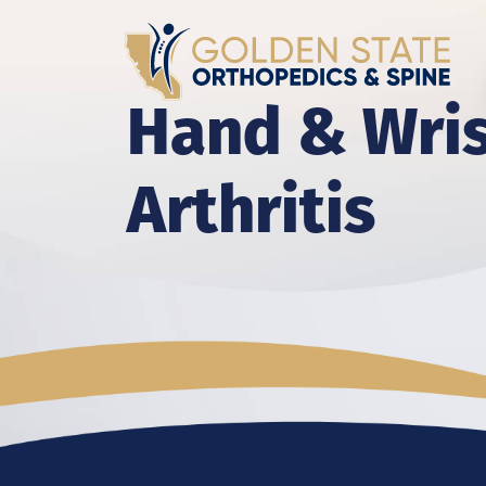
Hand & Wri
Arthritis