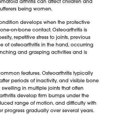
umatoid arthritis can affect children and
sufferers being women.
 condition develops when the protective
e-on-bone contact. Osteoarthritis is
y, repetitive stress to joints, previous
pe of osteoarthritis in the hand, occurring
inching and grasping activities and is
mmon features. Osteoarthritis typically
ter periods of inactivity, and visible bone
swelling in multiple joints that often
 arthritis develop firm bumps under the
duced range of motion, and difficulty with
or progress gradually over several years.