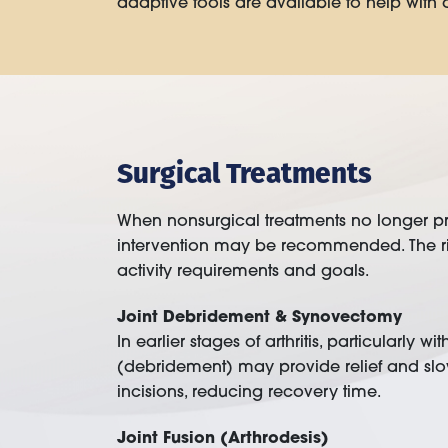
adaptive tools are available to help with dai
Surgical Treatments
When nonsurgical treatments no longer provi
intervention may be recommended. The righ
activity requirements and goals.
Joint Debridement & Synovectomy
In earlier stages of arthritis, particularly
(debridement) may provide relief and slo
incisions, reducing recovery time.
Joint Fusion (Arthrodesis)