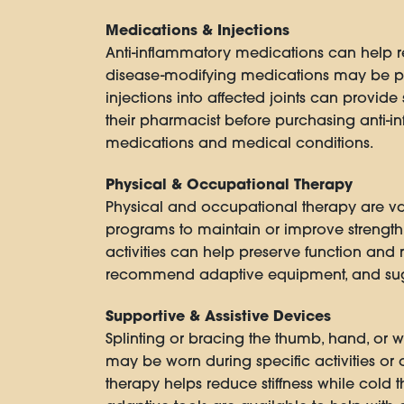
Medications & Injections
Anti-inflammatory medications can help red
disease-modifying medications may be pr
injections into affected joints can provide
their pharmacist before purchasing anti-i
medications and medical conditions.
Physical & Occupational Therapy
Physical and occupational therapy are val
programs to maintain or improve strength, 
activities can help preserve function and 
recommend adaptive equipment, and suggest
Supportive & Assistive Devices
Splinting or bracing the thumb, hand, or wr
may be worn during specific activities or 
therapy helps reduce stiffness while cold