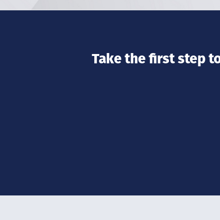
Take the first step 