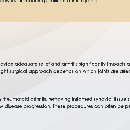
ly tasks, reducing stress on arthritic joints.
de adequate relief and arthritis significantly impacts qua
t surgical approach depends on which joints are affected,
 with rheumatoid arthritis, removing inflamed synovial tissu
w disease progression. These procedures can often be pe