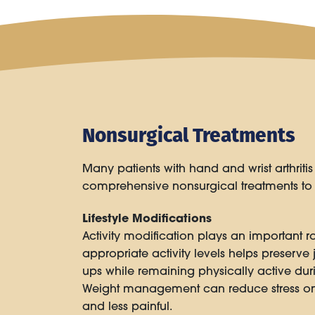
Nonsurgical Treatments
Many patients with hand and wrist arthriti
comprehensive nonsurgical treatments to r
Lifestyle Modifications
Activity modification plays an important r
appropriate activity levels helps preserve j
ups while remaining physically active du
Weight management can reduce stress on 
and less painful.