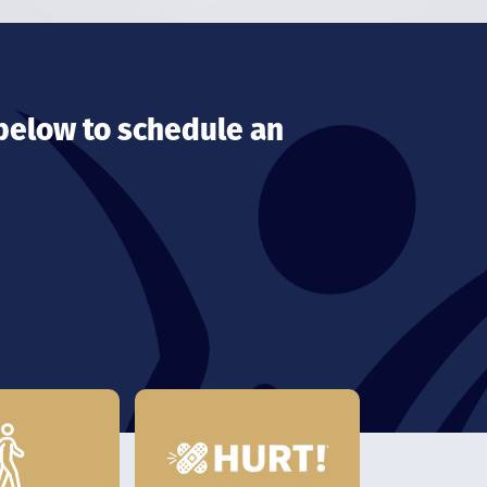
 below to schedule an