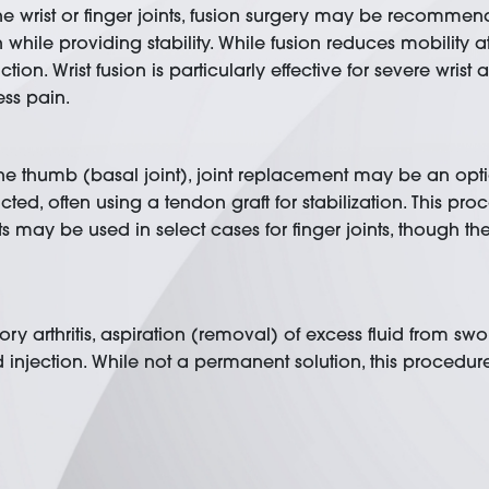
 in the wrist or finger joints, fusion surgery may be recom
hile providing stability. While fusion reduces mobility at t
n. Wrist fusion is particularly effective for severe wrist ar
ess pain.
f the thumb (basal joint), joint replacement may be an optio
cted, often using a tendon graft for stabilization. This 
ants may be used in select cases for finger joints, though 
ry arthritis, aspiration (removal) of excess fluid from swo
injection. While not a permanent solution, this procedu