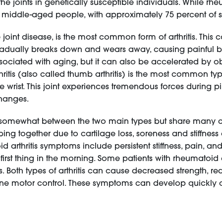
e joints in genetically susceptible individuals. While rhe
n middle-aged people, with approximately 75 percent of 
 joint disease, is the most common form of arthritis. This
radually breaks down and wears away, causing painful bon
iated with aging, but it can also be accelerated by obesit
rthritis (also called thumb arthritis) is the most common ty
e wrist. This joint experiences tremendous forces during p
changes.
y somewhat between the two main types but share many co
g together due to cartilage loss, soreness and stiffness af
 arthritis symptoms include persistent stiffness, pain, and 
s first thing in the morning. Some patients with rheumatoid
. Both types of arthritis can cause decreased strength, re
r fine motor control. These symptoms can develop quickly 