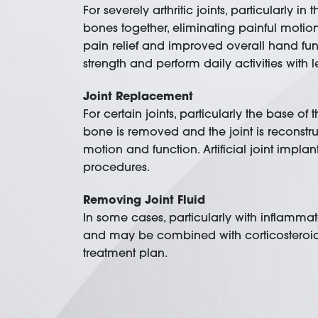
For severely arthritic joints, particularly
bones together, eliminating painful motion w
pain relief and improved overall hand functio
strength and perform daily activities with l
Joint Replacement
For certain joints, particularly the base o
bone is removed and the joint is reconstru
motion and function. Artificial joint impl
procedures.
Removing Joint Fluid
In some cases, particularly with inflammato
and may be combined with corticosteroid 
treatment plan.