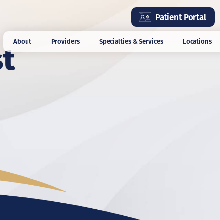
Skip
Patient Portal
to
main
st
About
Providers
Specialties & Services
Locations
content