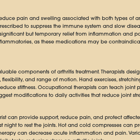
uce pain and swelling associated with both types of arthri
escribed to suppress the immune system and slow diseas
 significant but temporary relief from inflammation and pa
nflammatories, as these medications may be contraindicat
uable components of arthritis treatment. Therapists desi
flexibility, and range of motion. Hand exercises, stretchi
reduce stiffness. Occupational therapists can teach joint 
 modifications to daily activities that reduce joint stre
ist can provide support, reduce pain, and protect affected j
at night to rest the joints. Hot and cold compresses can
 therapy can decrease acute inflammation and pain. Vario