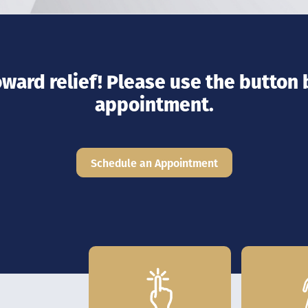
toward relief! Please use the button
appointment.
Schedule an Appointment