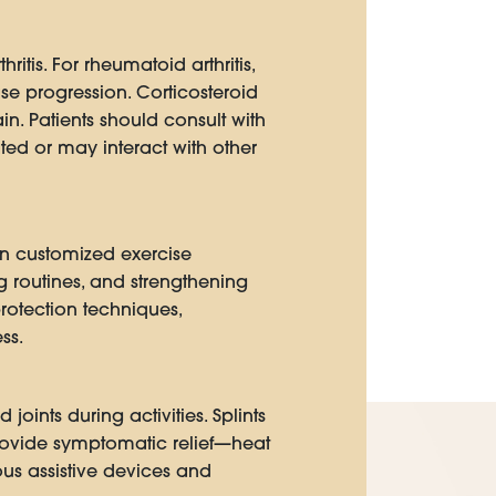
tis. For rheumatoid arthritis,
e progression. Corticosteroid
in. Patients should consult with
ed or may interact with other
gn customized exercise
ng routines, and strengthening
protection techniques,
ss.
oints during activities. Splints
 provide symptomatic relief—heat
us assistive devices and