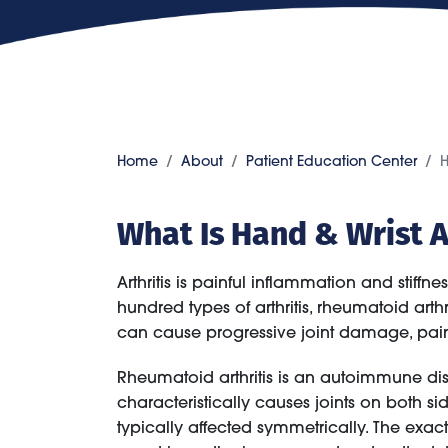
Home
About
Patient Education Center
H
What Is Hand & Wrist A
Arthritis is painful inflammation and stiffn
hundred types of arthritis, rheumatoid art
can cause progressive joint damage, pain, a
Rheumatoid arthritis is an autoimmune diso
characteristically causes joints on both 
typically affected symmetrically. The exa