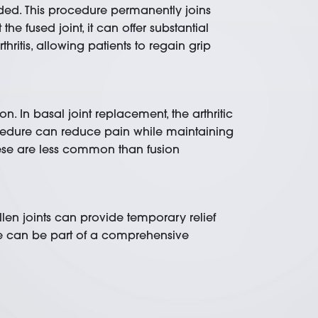
mended. This procedure permanently joins
he fused joint, it can offer substantial
thritis, allowing patients to regain grip
n. In basal joint replacement, the arthritic
procedure can reduce pain while maintaining
these are less common than fusion
llen joints can provide temporary relief
re can be part of a comprehensive