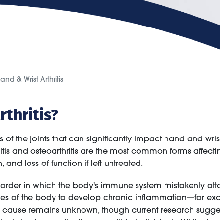
and & Wrist Arthritis
rthritis?
ess of the joints that can significantly impact hand and wr
hritis and osteoarthritis are the most common forms affect
nd loss of function if left untreated.
rder in which the body's immune system mistakenly attacks
sides of the body to develop chronic inflammation—for ex
ct cause remains unknown, though current research suggest