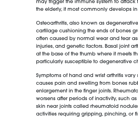
may trigger the immune system to attack th
the elderly, it most commonly develops i
Osteoarthritis, also known as degenerative
cartilage cushioning the ends of bones g
often caused by normal wear and tear assoc
injuries, and genetic factors. Basal joint a
at the base of the thumb where it meets th
particularly susceptible to degenerative 
Symptoms of hand and wrist arthritis var
causes pain and swelling from bones rubbin
enlargement in the finger joints. Rheumatoid
worsens after periods of inactivity, such a
skin near joints called rheumatoid nodules
activities requiring gripping, pinching, o