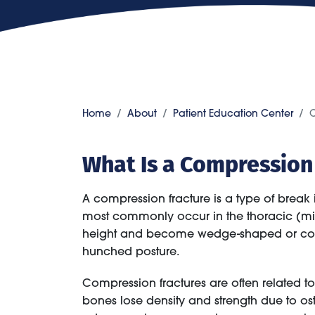
Home
About
Patient Education Center
C
What Is a Compression
A compression fracture is a type of break
most commonly occur in the thoracic (mid
height and become wedge-shaped or compl
hunched posture.
Compression fractures are often related 
bones lose density and strength due to ost