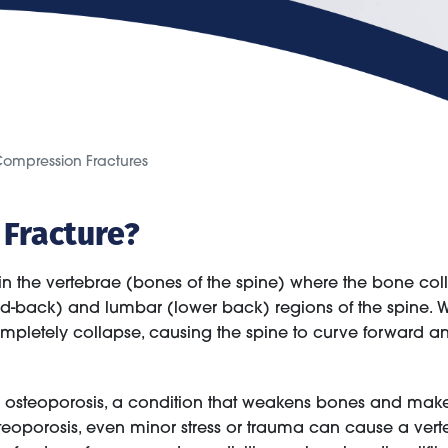
ompression Fractures
 Fracture?
 in the vertebrae (bones of the spine) where the bone col
-back) and lumbar (lower back) regions of the spine. Whe
etely collapse, causing the spine to curve forward and
to osteoporosis, a condition that weakens bones and mak
eoporosis, even minor stress or trauma can cause a verteb