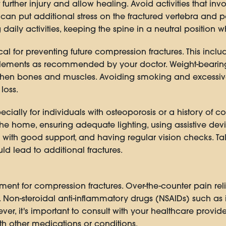
t further injury and allow healing. Avoid activities that inv
can put additional stress on the fractured vertebra and po
ly activities, keeping the spine in a neutral position w
ical for preventing future compression fractures. This in
pplements as recommended by your doctor. Weight-bearing
gthen bones and muscles. Avoiding smoking and excessiv
loss.
pecially for individuals with osteoporosis or a history of c
he home, ensuring adequate lighting, using assistive dev
with good support, and having regular vision checks. Ta
ould lead to additional fractures.
tment for compression fractures. Over-the-counter pain r
Non-steroidal anti-inflammatory drugs (NSAIDs) such as
r, it's important to consult with your healthcare provide
th other medications or conditions.