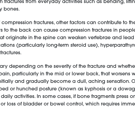
actures from everyday activities such as bending, liftin
hy bones.
 compression fractures, other factors can contribute to th
blows to the back can cause compression fractures in peop
hat originate in the spine can weaken vertebrae and lead 
tions (particularly long-term steroid use), hyperparathy
fractures.
ry depending on the severity of the fracture and whether
in, particularly in the mid or lower back, that worsens 
itially and gradually become a dull, aching sensation. O
oped or hunched posture (known as kyphosis or a dowager'
 daily activities. In some cases, if bone fragments press o
or loss of bladder or bowel control, which requires imme