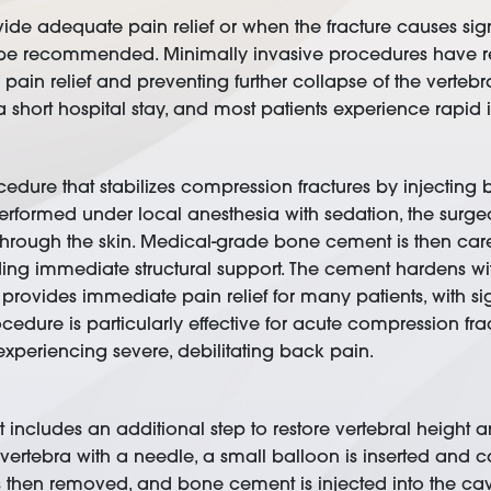
de adequate pain relief or when the fracture causes sign
 be recommended. Minimally invasive procedures have re
pain relief and preventing further collapse of the verteb
a short hospital stay, and most patients experience rapi
cedure that stabilizes compression fractures by injecting 
performed under local anesthesia with sedation, the surge
hrough the skin. Medical-grade bone cement is then careful
ing immediate structural support. The cement hardens wit
y provides immediate pain relief for many patients, with s
rocedure is particularly effective for acute compression 
 experiencing severe, debilitating back pain.
t includes an additional step to restore vertebral height 
vertebra with a needle, a small balloon is inserted and ca
 is then removed, and bone cement is injected into the cav