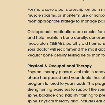
For more severe pain, prescription pain m
muscle spasms, or short-term use of narcot
most appropriate strategy to manage pain 
Osteoporosis medications are crucial for 
and help maintain bone density; denosuma
modulators (SERMs); parathyroid hormone 
Your doctor will recommend the most appro
Regular bone density testing helps monito
Physical & Occupational Therapy
Physical therapy plays a vital role in rec
phase has passed and your doctor has clea
program tailored to your needs. This progr
strengthening exercises to support the sp
spine, balance and stability training to p
spine. Physical therapy also includes educ