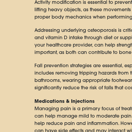
Activity modification is essential to preven
lifting heavy objects, as these movements 
proper body mechanics when performing dai
Addressing underlying osteoporosis is crit
and vitamin D intake through diet or su
your healthcare provider, can help stren
important, as both can contribute to bone 
Fall prevention strategies are essential, es
includes removing tripping hazards from t
bathrooms, wearing appropriate footwear 
significantly reduce the risk of falls that c
Medications & Injections
Managing pain is a primary focus of trea
can help manage mild to moderate pain. 
help reduce pain and inflammation. Howeve
can have side effects and may interact wi