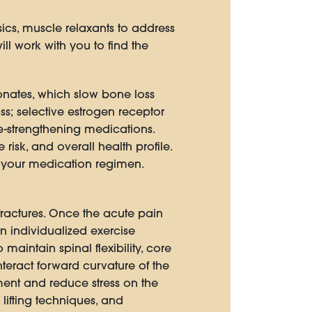
ics, muscle relaxants to address
ll work with you to find the
onates, which slow bone loss
s; selective estrogen receptor
-strengthening medications.
isk, and overall health profile.
o your medication regimen.
 fractures. Once the acute pain
n individualized exercise
aintain spinal flexibility, core
teract forward curvature of the
nment and reduce stress on the
lifting techniques, and