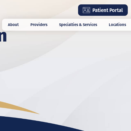
Skip
Patient Portal
to
main
n
About
Providers
Specialties & Services
Locations
content