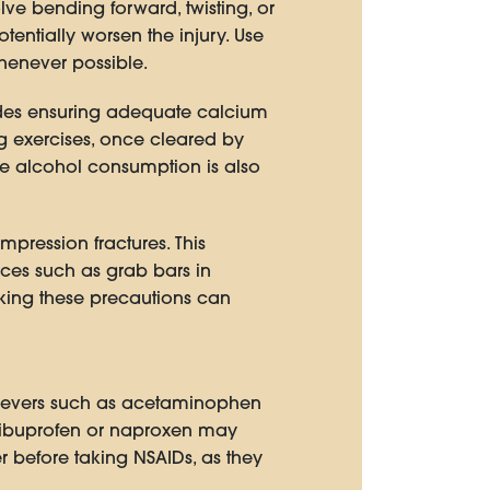
olve bending forward, twisting, or
tentially worsen the injury. Use
henever possible.
cludes ensuring adequate calcium
 exercises, once cleared by
e alcohol consumption is also
ompression fractures. This
ices such as grab bars in
king these precautions can
elievers such as acetaminophen
 ibuprofen or naproxen may
r before taking NSAIDs, as they