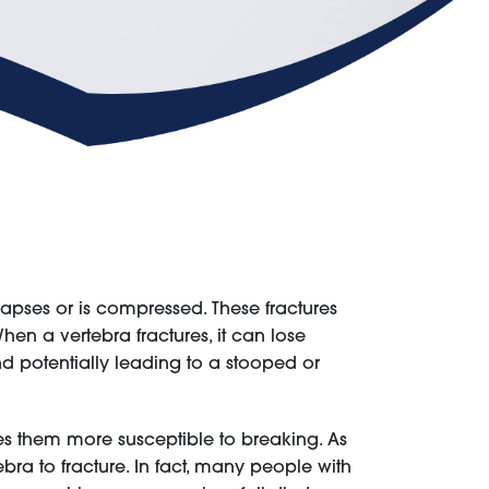
lapses or is compressed. These fractures
n a vertebra fractures, it can lose
 potentially leading to a stooped or
es them more susceptible to breaking. As
ra to fracture. In fact, many people with