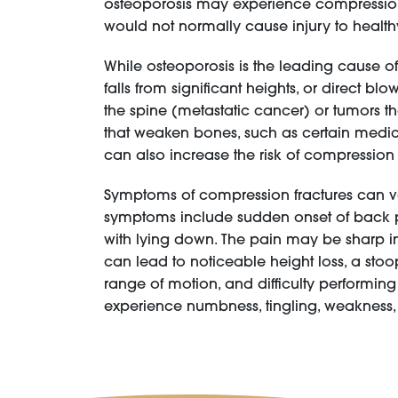
osteoporosis may experience compression fr
would not normally cause injury to healt
While osteoporosis is the leading cause of
falls from significant heights, or direct 
the spine (metastatic cancer) or tumors t
that weaken bones, such as certain medica
can also increase the risk of compression 
Symptoms of compression fractures can va
symptoms include sudden onset of back pa
with lying down. The pain may be sharp in
can lead to noticeable height loss, a sto
range of motion, and difficulty performing
experience numbness, tingling, weakness, 