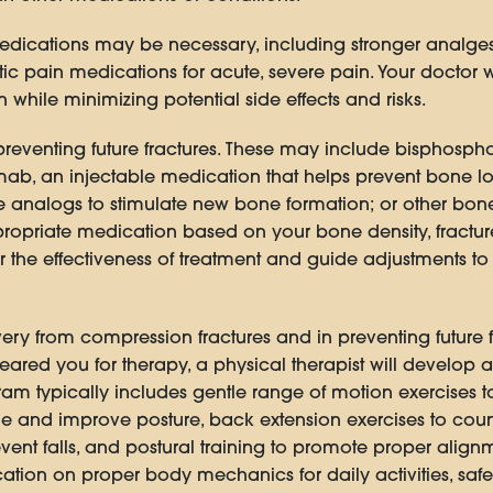
edications may be necessary, including stronger analges
ic pain medications for acute, severe pain. Your doctor wi
while minimizing potential side effects and risks.
preventing future fractures. These may include bisphosph
b, an injectable medication that helps prevent bone los
analogs to stimulate new bone formation; or other bone
priate medication based on your bone density, fracture r
r the effectiveness of treatment and guide adjustments t
overy from compression fractures and in preventing future
red you for therapy, a physical therapist will develop a
am typically includes gentle range of motion exercises to m
ine and improve posture, back extension exercises to coun
revent falls, and postural training to promote proper alig
ation on proper body mechanics for daily activities, safe 