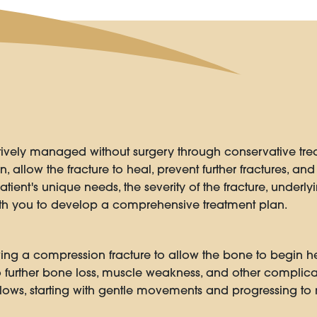
tively managed without surgery through conservative tr
, allow the fracture to heal, prevent further fractures, and 
ent's unique needs, the severity of the fracture, underly
with you to develop a comprehensive treatment plan.
owing a compression fracture to allow the bone to begin
o further bone loss, muscle weakness, and other complicat
llows, starting with gentle movements and progressing to m