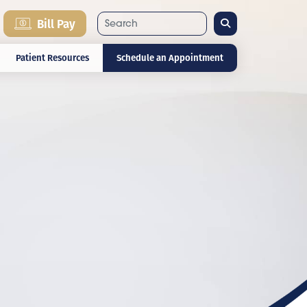
Search
Bill Pay
Patient Resources
Schedule an Appointment