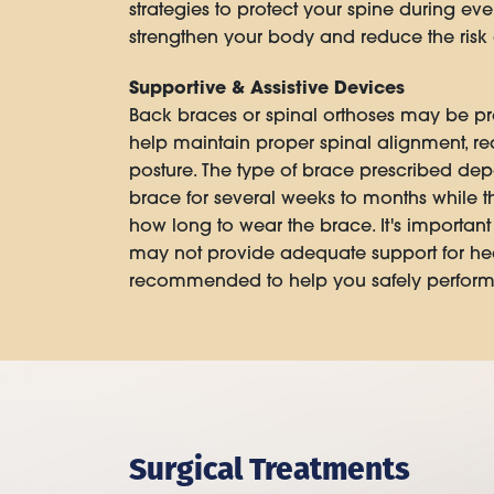
strategies to protect your spine during eve
strengthen your body and reduce the risk o
Supportive & Assistive Devices
Back braces or spinal orthoses may be pre
help maintain proper spinal alignment, re
posture. The type of brace prescribed dep
brace for several weeks to months while th
how long to wear the brace. It's importan
may not provide adequate support for heal
recommended to help you safely perform da
Surgical Treatments