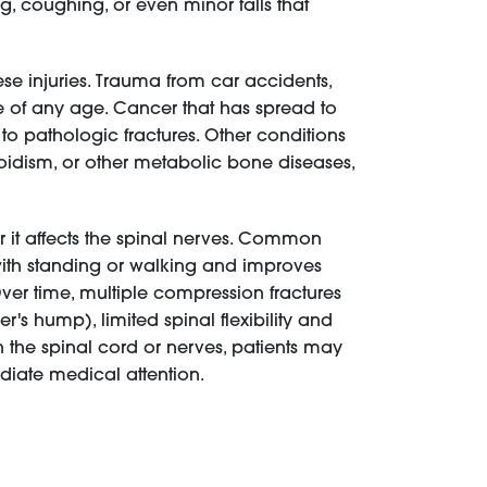
g, coughing, or even minor falls that
ese injuries. Trauma from car accidents,
le of any age. Cancer that has spread to
to pathologic fractures. Other conditions
roidism, or other metabolic bone diseases,
 it affects the spinal nerves. Common
with standing or walking and improves
ver time, multiple compression fractures
s hump), limited spinal flexibility and
n the spinal cord or nerves, patients may
diate medical attention.