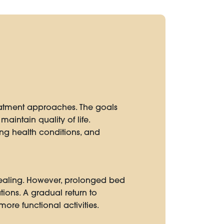
eatment approaches. The goals
maintain quality of life.
ing health conditions, and
 healing. However, prolonged bed
ions. A gradual return to
ore functional activities.