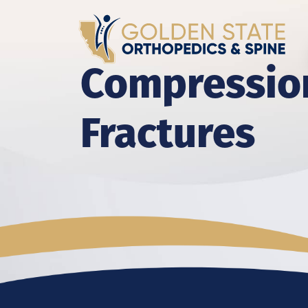
Compressio
Fractures