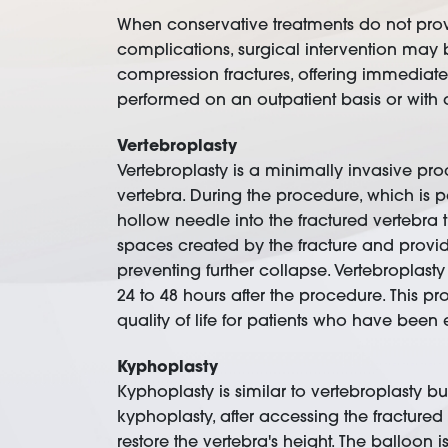
When conservative treatments do not provi
complications, surgical intervention may
compression fractures, offering immediate 
performed on an outpatient basis or with 
Vertebroplasty
Vertebroplasty is a minimally invasive pro
vertebra. During the procedure, which is 
hollow needle into the fractured vertebra t
spaces created by the fracture and provid
preventing further collapse. Vertebroplast
24 to 48 hours after the procedure. This p
quality of life for patients who have been
Kyphoplasty
Kyphoplasty is similar to vertebroplasty bu
kyphoplasty, after accessing the fractured 
restore the vertebra's height. The balloon