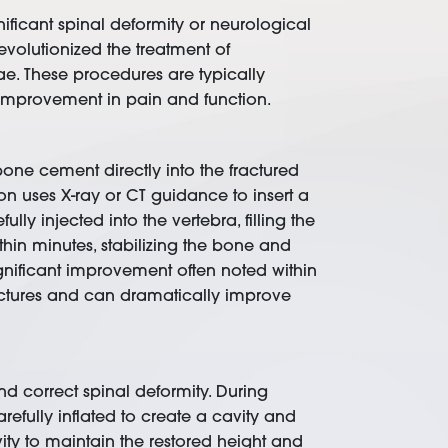
ificant spinal deformity or neurological
volutionized the treatment of
rae. These procedures are typically
d improvement in pain and function.
bone cement directly into the fractured
on uses X-ray or CT guidance to insert a
ly injected into the vertebra, filling the
hin minutes, stabilizing the bone and
ignificant improvement often noted within
fractures and can dramatically improve
and correct spinal deformity. During
refully inflated to create a cavity and
ity to maintain the restored height and