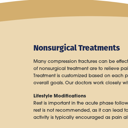
Nonsurgical Treatments
Many compression fractures can be effec
of nonsurgical treatment are to relieve pain
Treatment is customized based on each pati
overall goals. Our doctors work closely 
Lifestyle Modifications
Rest is important in the acute phase foll
rest is not recommended, as it can lead t
activity is typically encouraged as pain a