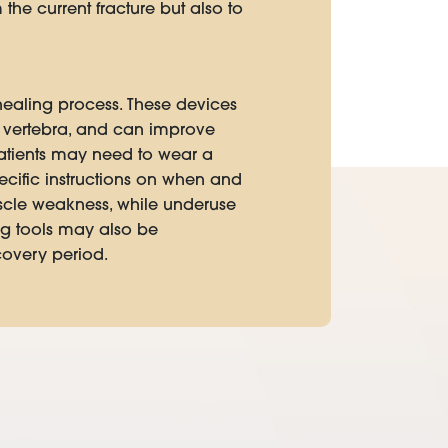
the current fracture but also to
healing process. These devices
d vertebra, and can improve
patients may need to wear a
pecific instructions on when and
uscle weakness, while underuse
ng tools may also be
covery period.