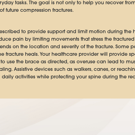
ryday tasks. The goal is not only to help you recover from 
f future compression fractures.
scribed to provide support and limit motion during the 
duce pain by limiting movements that stress the fracture
ends on the location and severity of the fracture. Some 
e fracture heals. Your healthcare provider will provide s
t to use the brace as directed, as overuse can lead to m
ing. Assistive devices such as walkers, canes, or reachi
ily activities while protecting your spine during the re