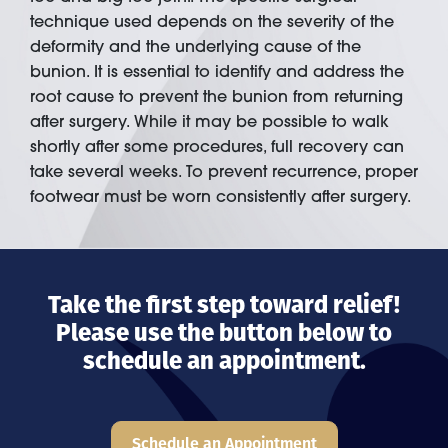
technique used depends on the severity of the
deformity and the underlying cause of the
bunion. It is essential to identify and address the
root cause to prevent the bunion from returning
after surgery. While it may be possible to walk
shortly after some procedures, full recovery can
take several weeks. To prevent recurrence, proper
footwear must be worn consistently after surgery.
Take the first step toward relief!
Please use the button below to
schedule an appointment.
Schedule an Appointment