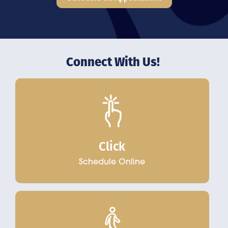
Connect With Us!
Click
Schedule Online