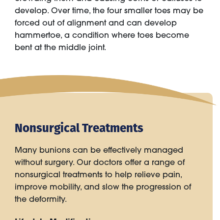
develop. Over time, the four smaller toes may be
forced out of alignment and can develop
hammertoe, a condition where toes become
bent at the middle joint.
Nonsurgical Treatments
Many bunions can be effectively managed
without surgery. Our doctors offer a range of
nonsurgical treatments to help relieve pain,
improve mobility, and slow the progression of
the deformity.