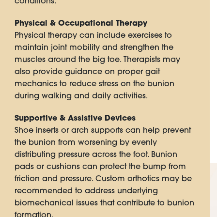
conditions.
Physical & Occupational Therapy
Physical therapy can include exercises to
maintain joint mobility and strengthen the
muscles around the big toe. Therapists may
also provide guidance on proper gait
mechanics to reduce stress on the bunion
during walking and daily activities.
Supportive & Assistive Devices
Shoe inserts or arch supports can help prevent
the bunion from worsening by evenly
distributing pressure across the foot. Bunion
pads or cushions can protect the bump from
friction and pressure. Custom orthotics may be
recommended to address underlying
biomechanical issues that contribute to bunion
formation.