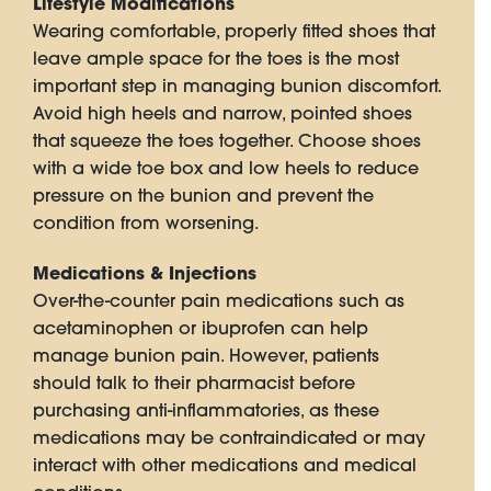
Lifestyle Modifications
Wearing comfortable, properly fitted shoes that
leave ample space for the toes is the most
important step in managing bunion discomfort.
Avoid high heels and narrow, pointed shoes
that squeeze the toes together. Choose shoes
with a wide toe box and low heels to reduce
pressure on the bunion and prevent the
condition from worsening.
Medications & Injections
Over-the-counter pain medications such as
acetaminophen or ibuprofen can help
manage bunion pain. However, patients
should talk to their pharmacist before
purchasing anti-inflammatories, as these
medications may be contraindicated or may
interact with other medications and medical