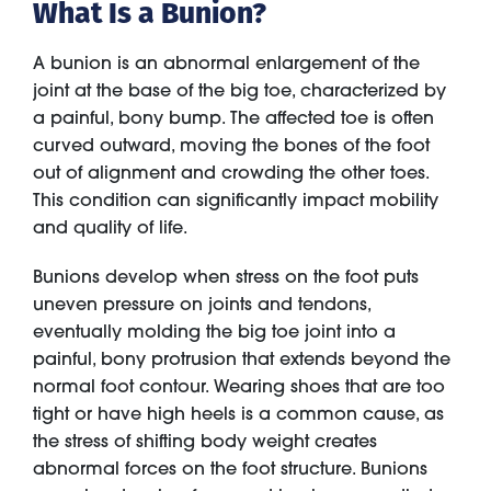
What Is a Bunion?
A bunion is an abnormal enlargement of the
joint at the base of the big toe, characterized by
a painful, bony bump. The affected toe is often
curved outward, moving the bones of the foot
out of alignment and crowding the other toes.
This condition can significantly impact mobility
and quality of life.
Bunions develop when stress on the foot puts
uneven pressure on joints and tendons,
eventually molding the big toe joint into a
painful, bony protrusion that extends beyond the
normal foot contour. Wearing shoes that are too
tight or have high heels is a common cause, as
the stress of shifting body weight creates
abnormal forces on the foot structure. Bunions