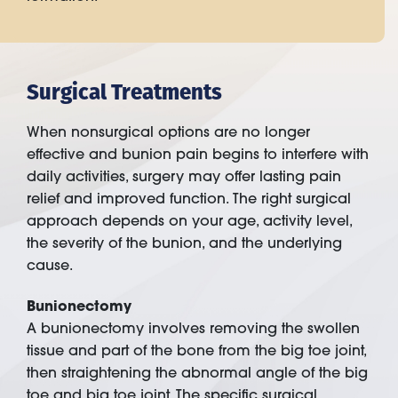
Surgical Treatments
When nonsurgical options are no longer
effective and bunion pain begins to interfere with
daily activities, surgery may offer lasting pain
relief and improved function. The right surgical
approach depends on your age, activity level,
the severity of the bunion, and the underlying
cause.
Bunionectomy
A bunionectomy involves removing the swollen
tissue and part of the bone from the big toe joint,
then straightening the abnormal angle of the big
toe and big toe joint. The specific surgical