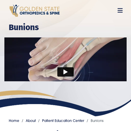
Skip
to
main
Bunions
content
Home
About
Patient Education Center
Bunions