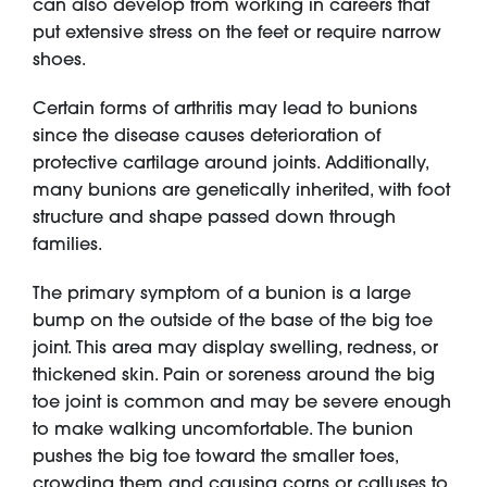
can also develop from working in careers that
put extensive stress on the feet or require narrow
shoes.
Certain forms of arthritis may lead to bunions
since the disease causes deterioration of
protective cartilage around joints. Additionally,
many bunions are genetically inherited, with foot
structure and shape passed down through
families.
The primary symptom of a bunion is a large
bump on the outside of the base of the big toe
joint. This area may display swelling, redness, or
thickened skin. Pain or soreness around the big
toe joint is common and may be severe enough
to make walking uncomfortable. The bunion
pushes the big toe toward the smaller toes,
crowding them and causing corns or calluses to