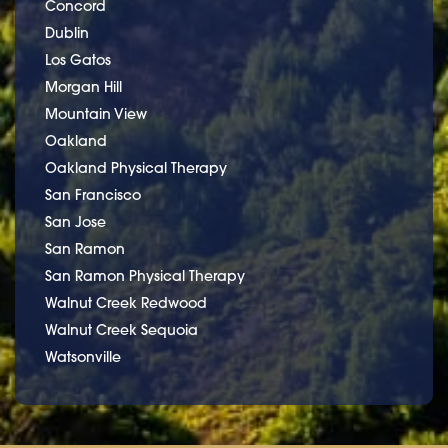
Concord
Dublin
Los Gatos
Morgan Hill
Mountain View
Oakland
Oakland Physical Therapy
San Francisco
San Jose
San Ramon
San Ramon Physical Therapy
Walnut Creek Redwood
Walnut Creek Sequoia
Watsonville