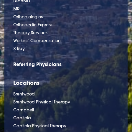
LeanMD
MRI
Orthobiologics
Orthopedic Express
Therapy Services
Workers' Compensation
X-Ray
Referring Physicians
Locations
Brentwood
Brentwood Physical Therapy
Campbell
Capitola
Capitola Physical Therapy