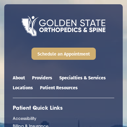
Schedule an Appointment
Main navigation
About
Providers
Specialties & Services
Locations
Patient Resources
Patient Quick Links
Accessibility
Billing & Insurance