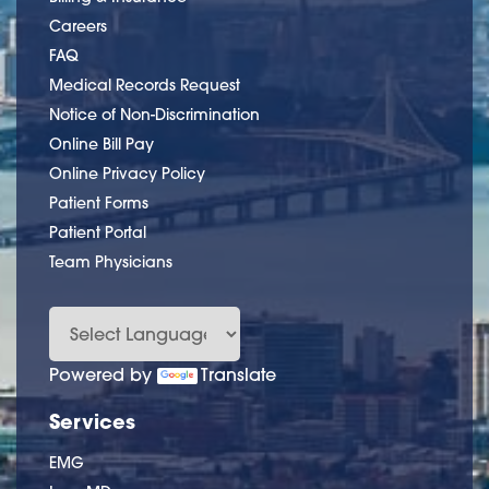
Careers
FAQ
Medical Records Request
Notice of Non-Discrimination
Online Bill Pay
Online Privacy Policy
Patient Forms
Patient Portal
Team Physicians
Powered by
Translate
Services
EMG