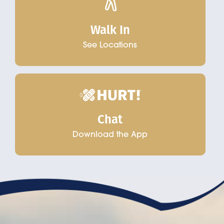
Walk In
See Locations
Chat
Download the App