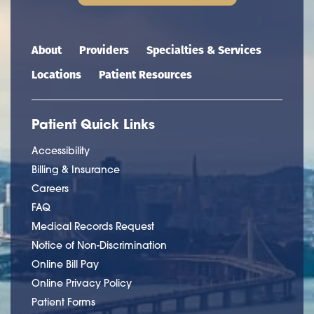
Main navigation
About
Providers
Specialties & Services
Locations
Patient Resources
Patient Quick Links
Accessibility
Billing & Insurance
Careers
FAQ
Medical Records Request
Notice of Non-Discrimination
Online Bill Pay
Online Privacy Policy
Patient Forms