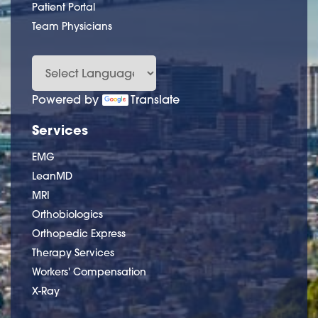
Patient Portal
Team Physicians
Powered by
Translate
Services
EMG
LeanMD
MRI
Orthobiologics
Orthopedic Express
Therapy Services
Workers' Compensation
X-Ray