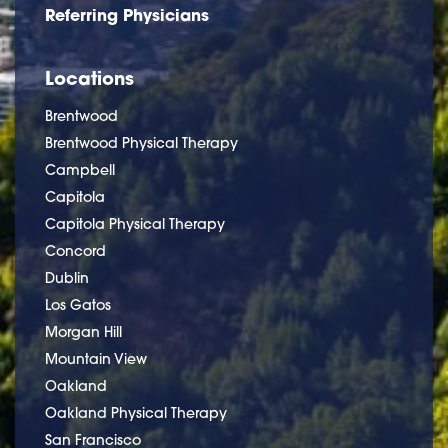
Referring Physicians
Locations
Brentwood
Brentwood Physical Therapy
Campbell
Capitola
Capitola Physical Therapy
Concord
Dublin
Los Gatos
Morgan Hill
Mountain View
Oakland
Oakland Physical Therapy
San Francisco