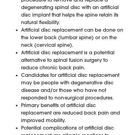
degenerating spinal disc with an artificial
disc implant that helps the spine retain its
natural flexibility.
Artificial disc replacement can be done on
the lower back (lumbar spine) or on the
neck (cervical spine).
Artificial disc replacement is a potential
alternative to spinal fusion surgery to
reduce chronic back pain.
Candidates for artificial disc replacement
may be people with degenerative disc
disease and/or those who have not
responded to non-surgical procedures.
Primary benefits of artificial disc
replacement are reduced back pain and
improved mobility.
Potential complications of artificial disc