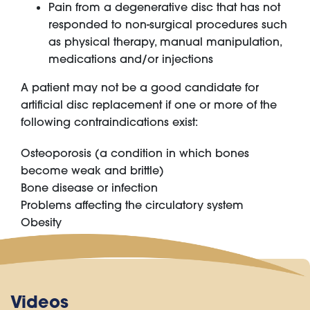
Pain from a degenerative disc that has not
responded to non-surgical procedures such
as physical therapy, manual manipulation,
medications and/or injections
A patient may not be a good candidate for
artificial disc replacement if one or more of the
following contraindications exist:
Osteoporosis (a condition in which bones
become weak and brittle)
Bone disease or infection
Problems affecting the circulatory system
Obesity
Videos