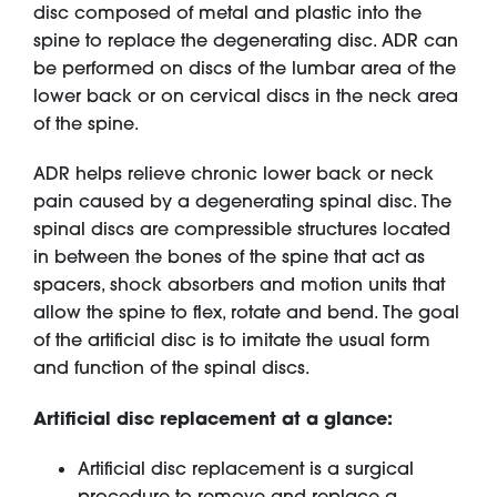
disc composed of metal and plastic into the
spine to replace the degenerating disc. ADR can
be performed on discs of the lumbar area of the
lower back or on cervical discs in the neck area
of the spine.
ADR helps relieve chronic lower back or neck
pain caused by a degenerating spinal disc. The
spinal discs are compressible structures located
in between the bones of the spine that act as
spacers, shock absorbers and motion units that
allow the spine to flex, rotate and bend. The goal
of the artificial disc is to imitate the usual form
and function of the spinal discs.
Artificial disc replacement at a glance:
Artificial disc replacement is a surgical
procedure to remove and replace a