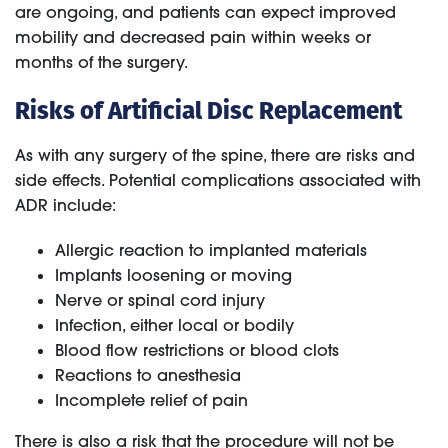
are ongoing, and patients can expect improved
mobility and decreased pain within weeks or
months of the surgery.
Risks of Artificial Disc Replacement
As with any surgery of the spine, there are risks and
side effects. Potential complications associated with
ADR include:
Allergic reaction to implanted materials
Implants loosening or moving
Nerve or spinal cord injury
Infection, either local or bodily
Blood flow restrictions or blood clots
Reactions to anesthesia
Incomplete relief of pain
There is also a risk that the procedure will not be