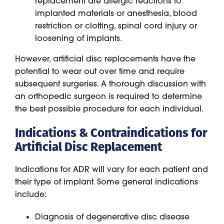
replacement are allergic reactions to
implanted materials or anesthesia, blood
restriction or clotting, spinal cord injury or
loosening of implants.
However, artificial disc replacements have the
potential to wear out over time and require
subsequent surgeries. A thorough discussion with
an orthopedic surgeon is required to determine
the best possible procedure for each individual.
Indications & Contraindications for
Artificial Disc Replacement
Indications for ADR will vary for each patient and
their type of implant. Some general indications
include:
Diagnosis of degenerative disc disease