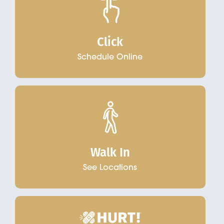
Click
Schedule Online
Walk In
See Locations