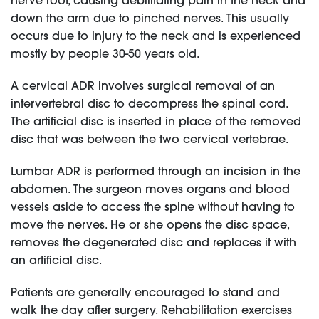
nerve root, causing debilitating pain in the neck and
down the arm due to pinched nerves. This usually
occurs due to injury to the neck and is experienced
mostly by people 30-50 years old.
A cervical ADR involves surgical removal of an
intervertebral disc to decompress the spinal cord.
The artificial disc is inserted in place of the removed
disc that was between the two cervical vertebrae.
Lumbar ADR is performed through an incision in the
abdomen. The surgeon moves organs and blood
vessels aside to access the spine without having to
move the nerves. He or she opens the disc space,
removes the degenerated disc and replaces it with
an artificial disc.
Patients are generally encouraged to stand and
walk the day after surgery. Rehabilitation exercises