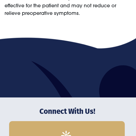
effective for the patient and may not reduce or
relieve preoperative symptoms.
Connect With Us!