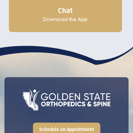
Chat
Download the App
Schedule an Appointment