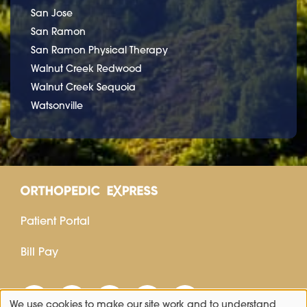
San Jose
San Ramon
San Ramon Physical Therapy
Walnut Creek Redwood
Walnut Creek Sequoia
Watsonville
Patient Portal
Bill Pay
We use cookies to make our site work and to understand