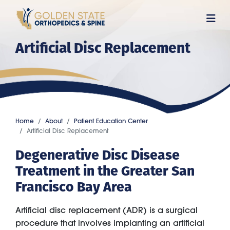
Skip
to
main
Artificial Disc Replacement
content
Home
About
Patient Education Center
Artificial Disc Replacement
Degenerative Disc Disease
Treatment in the Greater San
Francisco Bay Area
Artificial disc replacement (ADR) is a surgical
procedure that involves implanting an artificial