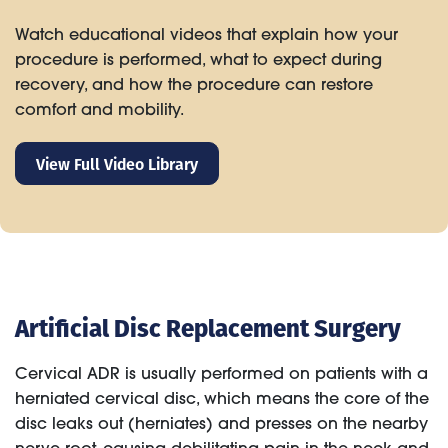
Watch educational videos that explain how your
procedure is performed, what to expect during
recovery, and how the procedure can restore
comfort and mobility.
View Full Video Library
Artificial Disc Replacement Surgery
Cervical ADR is usually performed on patients with a
herniated cervical disc, which means the core of the
disc leaks out (herniates) and presses on the nearby