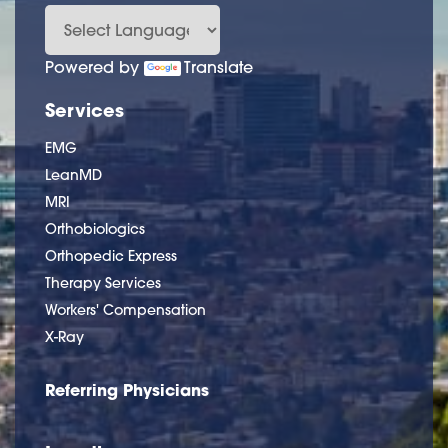
Powered by
Translate
Services
EMG
LeanMD
MRI
Orthobiologics
Orthopedic Express
Therapy Services
Workers' Compensation
X-Ray
Referring Physicians