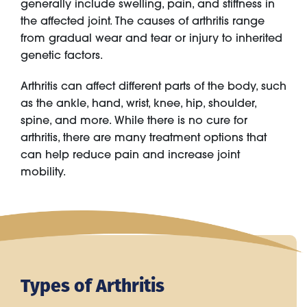
generally include swelling, pain, and stiffness in
the affected joint. The causes of arthritis range
from gradual wear and tear or injury to inherited
genetic factors.
Arthritis can affect different parts of the body, such
as the ankle, hand, wrist, knee, hip, shoulder,
spine, and more. While there is no cure for
arthritis, there are many treatment options that
can help reduce pain and increase joint
mobility.
Types of Arthritis