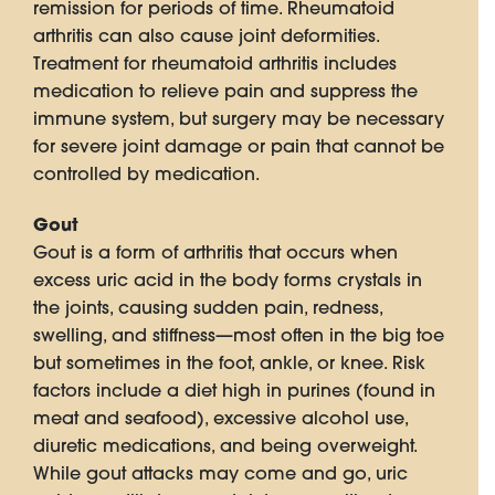
remission for periods of time. Rheumatoid
arthritis can also cause joint deformities.
Treatment for rheumatoid arthritis includes
medication to relieve pain and suppress the
immune system, but surgery may be necessary
for severe joint damage or pain that cannot be
controlled by medication.
Gout
Gout is a form of arthritis that occurs when
excess uric acid in the body forms crystals in
the joints, causing sudden pain, redness,
swelling, and stiffness—most often in the big toe
but sometimes in the foot, ankle, or knee. Risk
factors include a diet high in purines (found in
meat and seafood), excessive alcohol use,
diuretic medications, and being overweight.
While gout attacks may come and go, uric