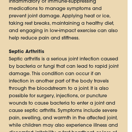
inflammatory or immune-suppressing
medications to manage symptoms and
prevent joint damage. Applying heat or ice,
taking rest breaks, maintaining a healthy diet,
and engaging in low-impact exercise can also
help reduce pain and stiffness.
Septic Arthritis
Septic arthritis is a serious joint infection caused
by bacteria or fungi that can lead to rapid joint
damage. This condition can occur if an
infection in another part of the body travels
through the bloodstream to a joint. It is also
possible for surgery, injections, or puncture
wounds to cause bacteria to enter a joint and
cause septic arthritis. Symptoms include severe
pain, swelling, and warmth in the affected joint,
while children may also experience illness and