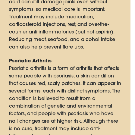
acid can still damage joints even without
symptoms, so medical care is important.
Treatment may include medication,
corticosteroid injections, rest, and over-the-
counter anti-inflammatories (but not aspirin).
Reducing meat, seafood, and alcohol intake
can also help prevent flare-ups.
Psoriatic Arthritis
Psoriatic arthritis is a form of arthritis that affects
some people with psoriasis, a skin condition
that causes red, scaly patches. It can appear in
several forms, each with distinct symptoms. The
condition is believed to result from a
combination of genetic and environmental
factors, and people with psoriasis who have
nail changes are at higher risk. Although there
is no cure, treatment may include anti-