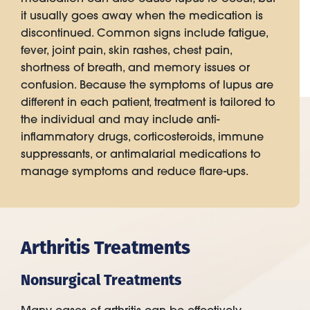
it usually goes away when the medication is
discontinued. Common signs include fatigue,
fever, joint pain, skin rashes, chest pain,
shortness of breath, and memory issues or
confusion. Because the symptoms of lupus are
different in each patient, treatment is tailored to
the individual and may include anti-
inflammatory drugs, corticosteroids, immune
suppressants, or antimalarial medications to
manage symptoms and reduce flare-ups.
Arthritis Treatments
Nonsurgical Treatments