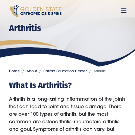
Skip
to
main
Arthritis
content
Home
About
Patient Education Center
Arthritis
What Is Arthritis?
Arthritis is a long-lasting inflammation of the joints
that can lead to joint and tissue damage. There
are over 100 types of arthritis, but the most
common are osteoarthritis, rheumatoid arthritis,
and gout. Symptoms of arthritis can vary, but