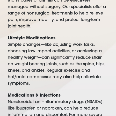
Many cases of arthritis can be effectively
managed without surgery. Our specialists offer a
range of nonsurgical treatments to help relieve
pain, improve mobility, and protect long-term
joint health.
Lifestyle Modifications
Simple changes—like adjusting work tasks,
choosing low-impact activities, or achieving a
healthy weight—can significantly reduce strain
on weight-bearing joints, such as the spine, hips,
knees, and ankles. Regular exercise and
hot/cold compresses may also help alleviate
symptoms.
Medications & Injections
Nonsteroidal anti-inflammatory drugs (NSAIDs),
like ibuprofen or naproxen, can help reduce
inflammation and discomfort. For more severe