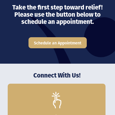
Take the first step toward relief!
Please use the button below to
schedule an appointment.
Schedule an Appointment
Connect With Us!