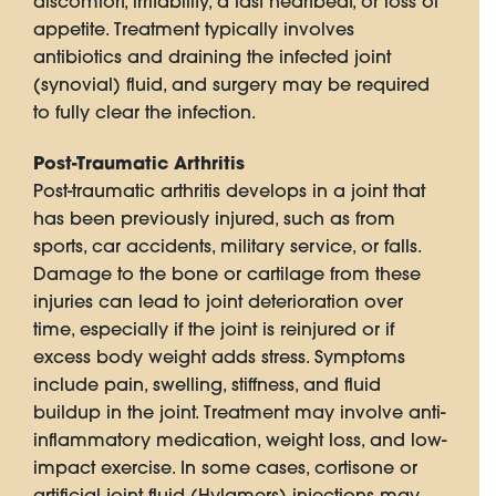
discomfort, irritability, a fast heartbeat, or loss of
appetite. Treatment typically involves
antibiotics and draining the infected joint
(synovial) fluid, and surgery may be required
to fully clear the infection.
Post-Traumatic Arthritis
Post-traumatic arthritis develops in a joint that
has been previously injured, such as from
sports, car accidents, military service, or falls.
Damage to the bone or cartilage from these
injuries can lead to joint deterioration over
time, especially if the joint is reinjured or if
excess body weight adds stress. Symptoms
include pain, swelling, stiffness, and fluid
buildup in the joint. Treatment may involve anti-
inflammatory medication, weight loss, and low-
impact exercise. In some cases, cortisone or
artificial joint fluid (Hylamers) injections may