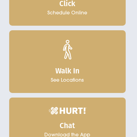
Click
Schedule Online
Walk In
See Locations
Chat
Download the App