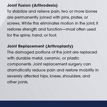
Joint Fusion (Arthrodesis)
To stabilize and relieve pain, two or more bones
are permanently joined with pins, plates, or
screws. While this eliminates motion in the joint, it
restores strength and function—most often used
for the spine, hand, or foot.
Joint Replacement (Arthroplasty)
The damaged portions of the joint are replaced
with durable metal, ceramic, or plastic
components. Joint replacement surgery can
dramatically reduce pain and restore mobility in
severely affected hips, knees, shoulders, and
other joints.