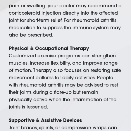
pain or swelling, your doctor may recommend a
corticosteroid injection directly into the affected
joint for short-term relief. For rheumatoid arthritis,
medication to suppress the immune system may
also be prescribed.
Physical & Occupational Therapy
Customized exercise programs can strengthen
muscles, increase flexibility, and improve range
of motion. Therapy also focuses on restoring safe
movement patterns for daily activities. People
with rheumatoid arthritis may be advised to rest
their joints during a flare-up but remain
physically active when the inflammation of the
joints is lessened.
Supportive & Assistive Devices
Joint braces, splints, or compression wraps can