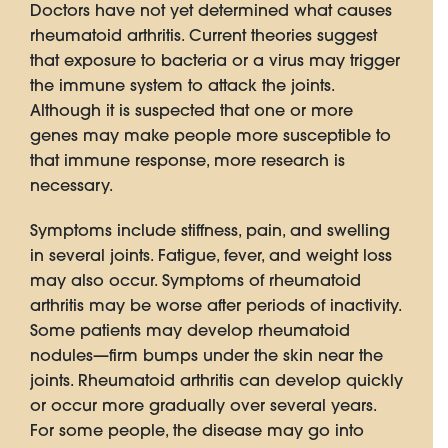
Doctors have not yet determined what causes
rheumatoid arthritis. Current theories suggest
that exposure to bacteria or a virus may trigger
the immune system to attack the joints.
Although it is suspected that one or more
genes may make people more susceptible to
that immune response, more research is
necessary.
Symptoms include stiffness, pain, and swelling
in several joints. Fatigue, fever, and weight loss
may also occur. Symptoms of rheumatoid
arthritis may be worse after periods of inactivity.
Some patients may develop rheumatoid
nodules—firm bumps under the skin near the
joints. Rheumatoid arthritis can develop quickly
or occur more gradually over several years.
For some people, the disease may go into