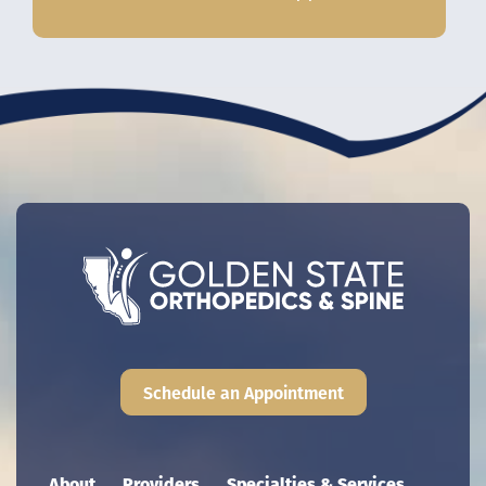
Schedule an Appointment
Main navigation
About
Providers
Specialties & Services