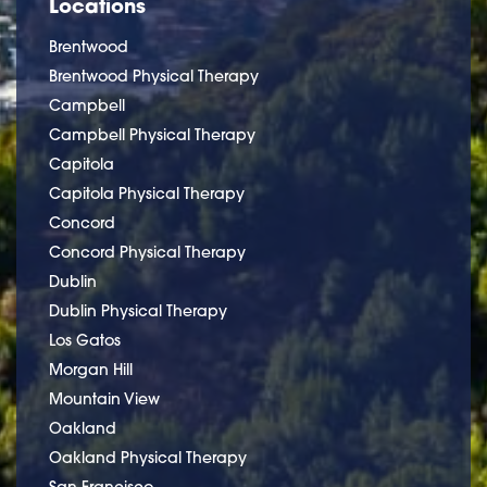
Locations
Brentwood
Brentwood Physical Therapy
Campbell
Campbell Physical Therapy
Capitola
Capitola Physical Therapy
Concord
Concord Physical Therapy
Dublin
Dublin Physical Therapy
Los Gatos
Morgan Hill
Mountain View
Oakland
Oakland Physical Therapy
San Francisco