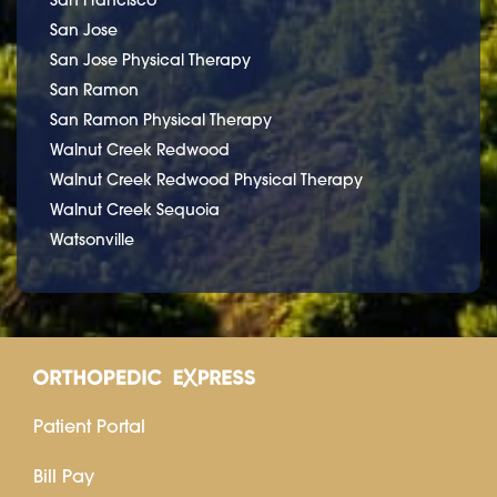
San Jose
San Jose Physical Therapy
San Ramon
San Ramon Physical Therapy
Walnut Creek Redwood
Walnut Creek Redwood Physical Therapy
Walnut Creek Sequoia
Watsonville
Patient Portal
Bill Pay