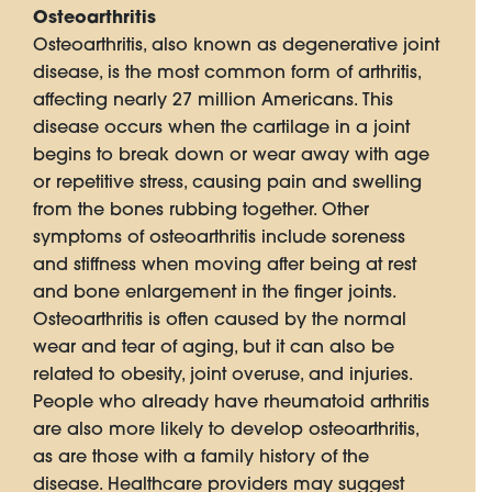
Osteoarthritis
Osteoarthritis, also known as degenerative joint
disease, is the most common form of arthritis,
affecting nearly 27 million Americans. This
disease occurs when the cartilage in a joint
begins to break down or wear away with age
or repetitive stress, causing pain and swelling
from the bones rubbing together. Other
symptoms of osteoarthritis include soreness
and stiffness when moving after being at rest
and bone enlargement in the finger joints.
Osteoarthritis is often caused by the normal
wear and tear of aging, but it can also be
related to obesity, joint overuse, and injuries.
People who already have rheumatoid arthritis
are also more likely to develop osteoarthritis,
as are those with a family history of the
disease. Healthcare providers may suggest