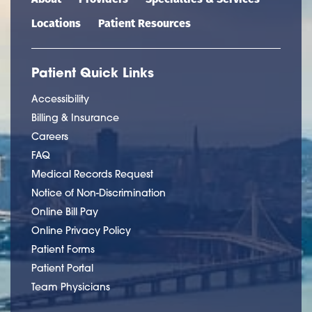
Locations
Patient Resources
Patient Quick Links
Accessibility
Billing & Insurance
Careers
FAQ
Medical Records Request
Notice of Non-Discrimination
Online Bill Pay
Online Privacy Policy
Patient Forms
Patient Portal
Team Physicians