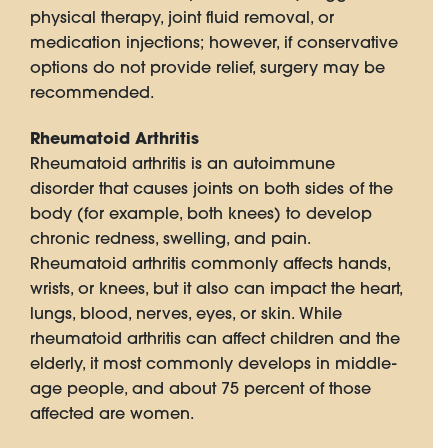
physical therapy, joint fluid removal, or
medication injections; however, if conservative
options do not provide relief, surgery may be
recommended.
Rheumatoid Arthritis
Rheumatoid arthritis is an autoimmune
disorder that causes joints on both sides of the
body (for example, both knees) to develop
chronic redness, swelling, and pain.
Rheumatoid arthritis commonly affects hands,
wrists, or knees, but it also can impact the heart,
lungs, blood, nerves, eyes, or skin. While
rheumatoid arthritis can affect children and the
elderly, it most commonly develops in middle-
age people, and about 75 percent of those
affected are women.