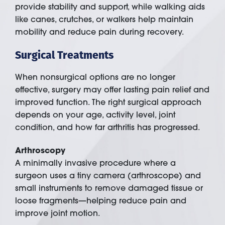
provide stability and support, while walking aids
like canes, crutches, or walkers help maintain
mobility and reduce pain during recovery.
Surgical Treatments
When nonsurgical options are no longer
effective, surgery may offer lasting pain relief and
improved function. The right surgical approach
depends on your age, activity level, joint
condition, and how far arthritis has progressed.
Arthroscopy
A minimally invasive procedure where a
surgeon uses a tiny camera (arthroscope) and
small instruments to remove damaged tissue or
loose fragments—helping reduce pain and
improve joint motion.