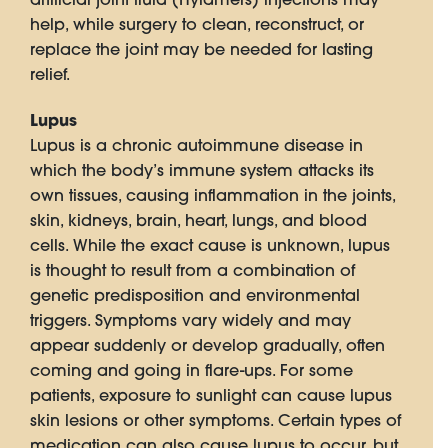
help, while surgery to clean, reconstruct, or
replace the joint may be needed for lasting
relief.
Lupus
Lupus is a chronic autoimmune disease in
which the body’s immune system attacks its
own tissues, causing inflammation in the joints,
skin, kidneys, brain, heart, lungs, and blood
cells. While the exact cause is unknown, lupus
is thought to result from a combination of
genetic predisposition and environmental
triggers. Symptoms vary widely and may
appear suddenly or develop gradually, often
coming and going in flare-ups. For some
patients, exposure to sunlight can cause lupus
skin lesions or other symptoms. Certain types of
medication can also cause lupus to occur, but