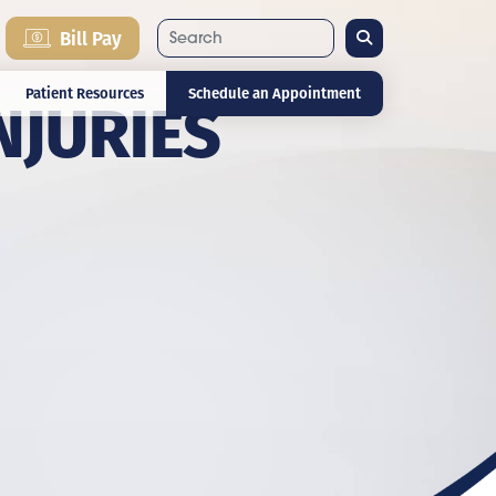
Search
Bill Pay
NJURIES
Patient Resources
Schedule an Appointment