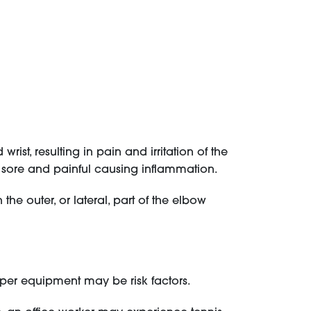
ist, resulting in pain and irritation of the
sore and painful causing inflammation.
he outer, or lateral, part of the elbow
oper equipment may be risk factors.