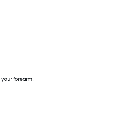
n your forearm.