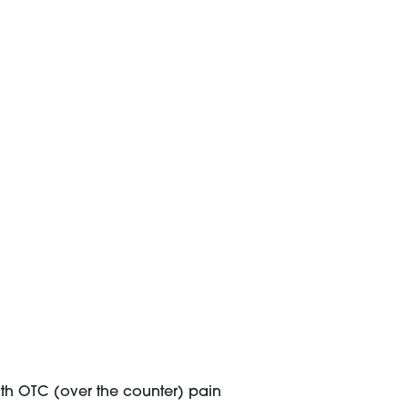
ith OTC (over the counter) pain