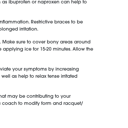
h as ibuprofen or naproxen can help to
flammation. Restrictive braces to be
olonged irritation.
on. Make sure to cover bony areas around
e applying ice for 15-20 minutes. Allow the
leviate your symptoms by increasing
ell as help to relax tense irritated
that may be contributing to your
a coach to modify form and racquet/