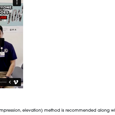
e, compression, elevation) method is recommended along w