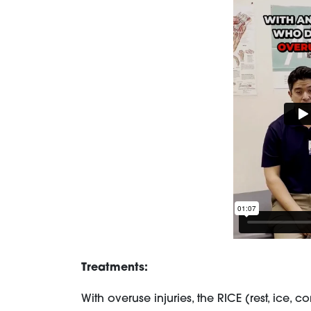
Treatments:
With overuse injuries, the RICE (rest, ic