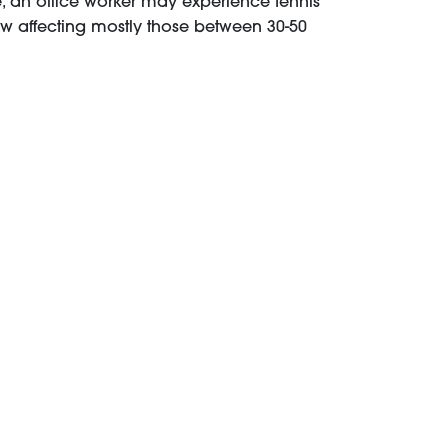
, an office worker may experience tennis
w affecting mostly those between 30-50