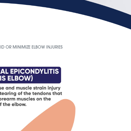
ID OR MINIMIZE ELBOW INJURIES