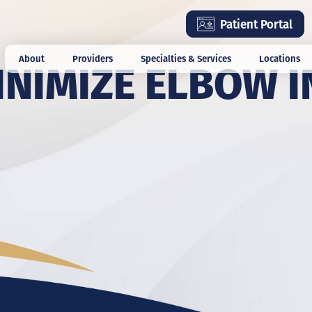
Skip
Patient Portal
to
main
INIMIZE ELBOW I
About
Providers
Specialties & Services
Locations
content