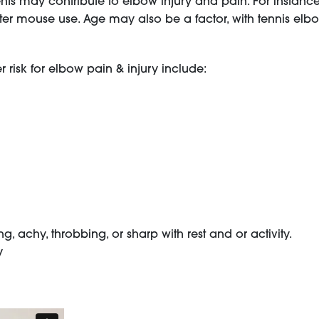
ts may contribute to elbow injury and pain. For instance
r mouse use. Age may also be a factor, with tennis elbo
risk for elbow pain & injury include:
, achy, throbbing, or sharp with rest and or activity.
y