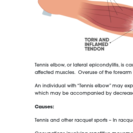
Tennis elbow, or lateral epicondylitis, is 
affected muscles. Overuse of the forear
An individual with “Tennis elbow” may exper
which may be accompanied by decreased
Causes:
Tennis and other racquet sports – In racqu