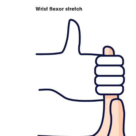
Wrist flexor stretch