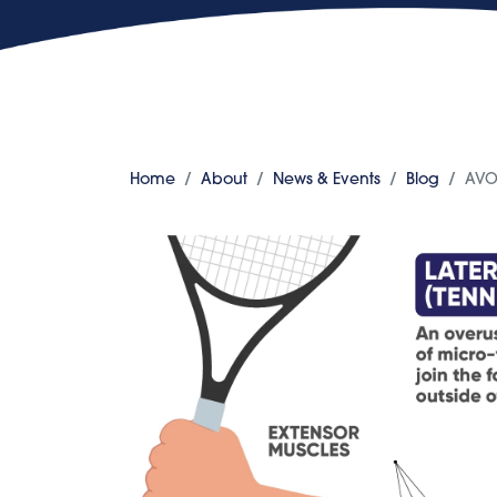
Home
About
News & Events
Blog
AVO