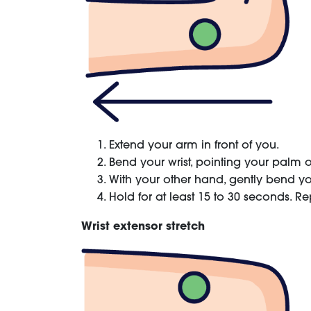
Extend your arm in front of you.
Bend your wrist, pointing your palm o
With your other hand, gently bend your
Hold for at least 15 to 30 seconds. Re
Wrist extensor stretch