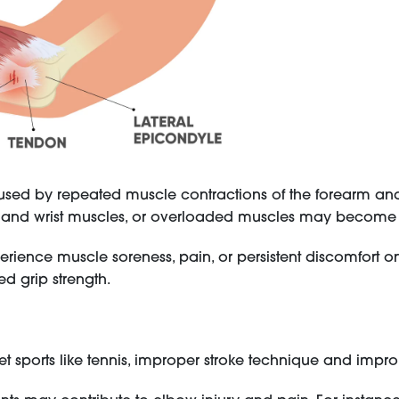
caused by repeated muscle contractions of the forearm and wr
m and wrist muscles, or overloaded muscles may become 
ience muscle soreness, pain, or persistent discomfort on t
 grip strength.
et sports like tennis, improper stroke technique and impr