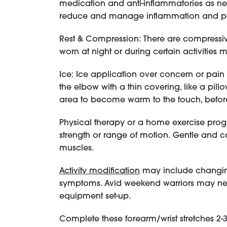
medication and anti-inflammatories as ne
reduce and manage inflammation and 
Rest & Compression: There are compressiv
worn at night or during certain activities 
Ice: Ice application over concern or pai
the elbow with a thin covering, like a pill
area to become warm to the touch, befor
Physical therapy or a home exercise prog
strength or range of motion. Gentle and con
muscles.
Activity modification
may include changing 
symptoms. Avid weekend warriors may nee
equipment set-up.
Complete these forearm/wrist stretches 2-