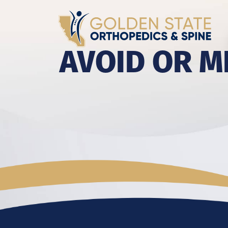
AVOID OR M