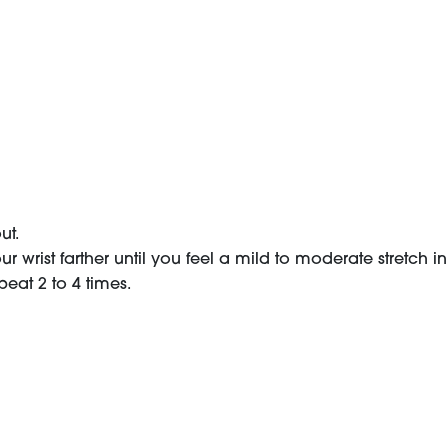
ut.
 wrist farther until you feel a mild to moderate stretch i
peat 2 to 4 times.