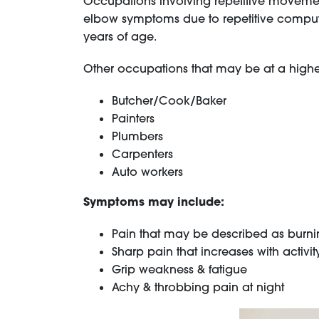
Occupations involving repetitive movemen
elbow symptoms due to repetitive compute
years of age.
Other occupations that may be at a higher 
Butcher/Cook/Baker
Painters
Plumbers
Carpenters
Auto workers
Symptoms may include:
Pain that may be described as burning
Sharp pain that increases with activit
Grip weakness & fatigue
Achy & throbbing pain at night