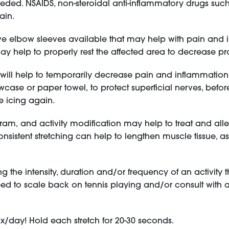
eded. NSAIDS, non-steroidal anti-inflammatory drugs suc
pain.
e elbow sleeves available that may help with pain and in
may help to properly rest the affected area to decrease pr
n will help to temporarily decrease pain and inflammati
owcase or paper towel, to protect superficial nerves, befor
e icing again.
ram, and activity modification may help to treat and al
sistent stretching can help to lengthen muscle tissue, as w
the intensity, duration and/or frequency of an activity 
d to scale back on tennis playing and/or consult with 
3x/day! Hold each stretch for 20-30 seconds.