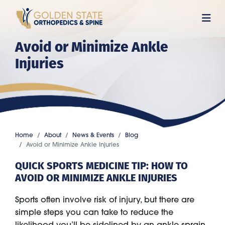
Skip
to
main
Avoid or Minimize Ankle
content
Injuries
Home
About
News & Events
Blog
Avoid or Minimize Ankle Injuries
QUICK SPORTS MEDICINE TIP: HOW TO
AVOID OR MINIMIZE ANKLE INJURIES
Sports often involve risk of injury, but there are
simple steps you can take to reduce the
likelihood you’ll be sidelined by an ankle sprain,