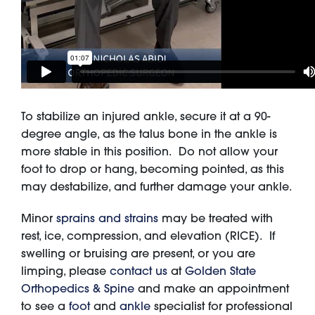
To stabilize an injured ankle, secure it at a 90-
degree angle, as the talus bone in the ankle is
more stable in this position. Do not allow your
foot to drop or hang, becoming pointed, as this
may destabilize, and further damage your ankle.
Minor
sprains and strains
may be treated with
rest, ice, compression, and elevation (RICE). If
swelling or bruising are present, or you are
limping, please
contact us
at
Golden State
Orthopedics & Spine
and make an appointment
to see a
foot
and
ankle
specialist for professional