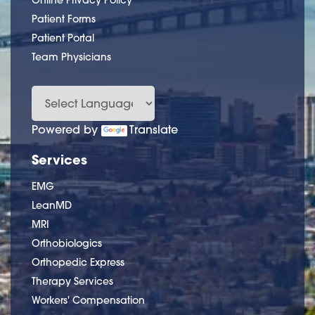
Online Privacy Policy
Patient Forms
Patient Portal
Team Physicians
Powered by
Translate
Services
EMG
LeanMD
MRI
Orthobiologics
Orthopedic Express
Therapy Services
Workers' Compensation