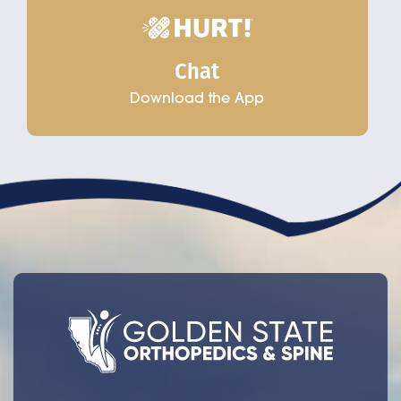
Chat
Download the App