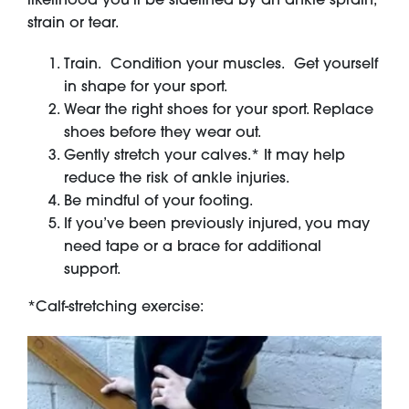
strain or tear.
Train. Condition your muscles. Get yourself
in shape for your sport.
Wear the right shoes for your sport. Replace
shoes before they wear out.
Gently stretch your calves.* It may help
reduce the risk of ankle injuries.
Be mindful of your footing.
If you’ve been previously injured, you may
need tape or a brace for additional
support.
*Calf-stretching exercise: