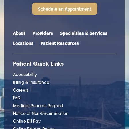
Schedule an Appointment
Main navigation
About
Providers
Specialties & Services
Locations
Patient Resources
Patient Quick Links
Accessibility
Billing & Insurance
Careers
FAQ
Medical Records Request
Notice of Non-Discrimination
Online Bill Pay