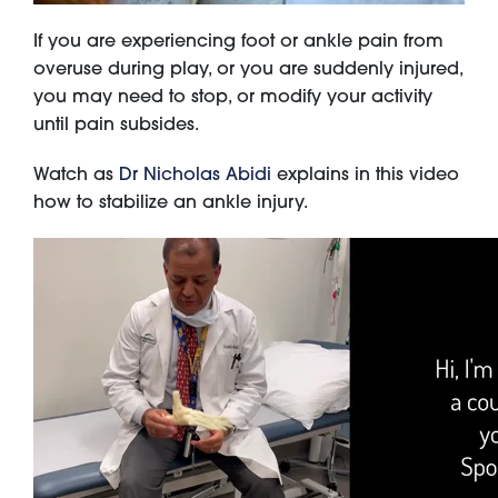
If you are experiencing foot or ankle pain from
overuse during play, or you are suddenly injured,
you may need to stop, or modify your activity
until pain subsides.
Watch as
Dr Nicholas Abidi
explains in this video
how to stabilize an ankle injury.