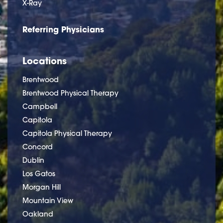
X-Ray
Referring Physicians
Locations
Brentwood
Brentwood Physical Therapy
Campbell
Capitola
Capitola Physical Therapy
Concord
Dublin
Los Gatos
Morgan Hill
Mountain View
Oakland