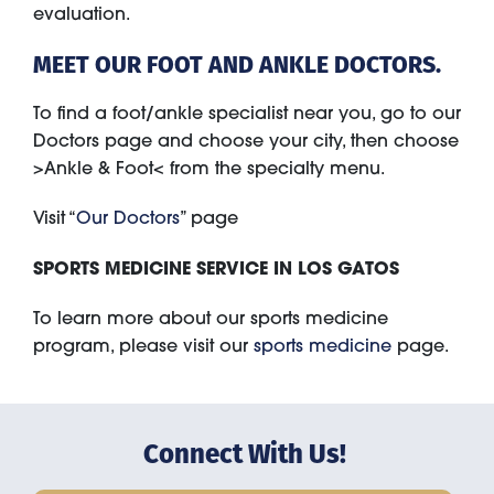
evaluation.
MEET OUR FOOT AND ANKLE DOCTORS.
To find a foot/ankle specialist near you, go to our
Doctors page and choose your city, then choose
>Ankle & Foot< from the specialty menu.
Visit “
Our Doctors
” page
SPORTS MEDICINE SERVICE IN LOS GATOS
To learn more about our sports medicine
program, please visit our
sports medicine
page.
Connect With Us!