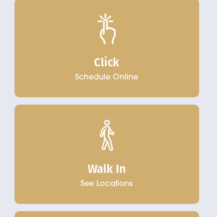
Click
Schedule Online
Walk In
See Locations