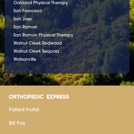
Oakland Physical Therapy
San Francisco
San Jose
San Ramon
San Ramon Physical Therapy
Walnut Creek Redwood
Walnut Creek Sequoia
Watsonville
Patient Portal
Bill Pay